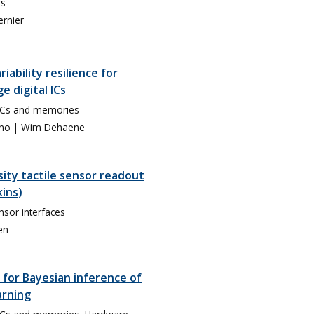
rs
ernier
iability resilience for
e digital ICs
SoCs and memories
eno
| Wim Dehaene
ity tactile sensor readout
kins)
nsor interfaces
en
for Bayesian inference of
arning