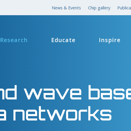
News & Events
Chip gallery
Publica
Research
Educate
Inspire
nd wave bas
a networks