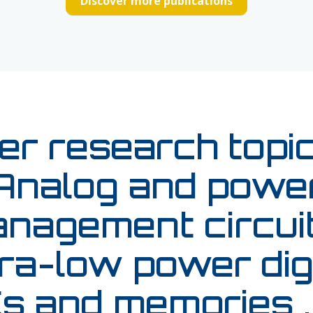
Discover more publications
er research topic
Analog and powe
nagement circuit
ra-low power dig
s and memories ,