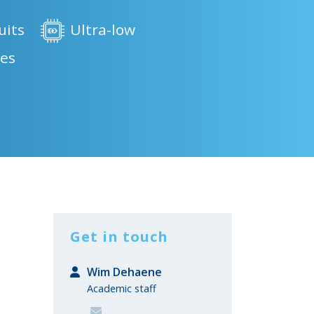
uits
Ultra-low
ces
Get in touch
Wim Dehaene
Academic staff