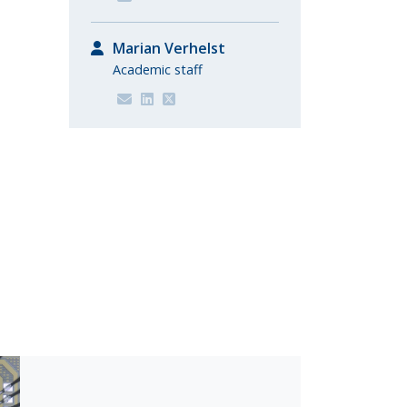
Marian Verhelst
Academic staff