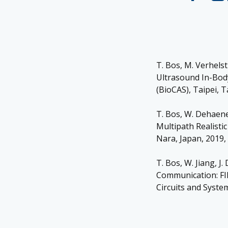
T. Bos, M. Verhels
Ultrasound In-Bod
(BioCAS), Taipei, 
T. Bos, W. Dehaen
Multipath Realisti
Nara, Japan, 2019,
T. Bos, W. Jiang, 
Communication: FI
Circuits and System