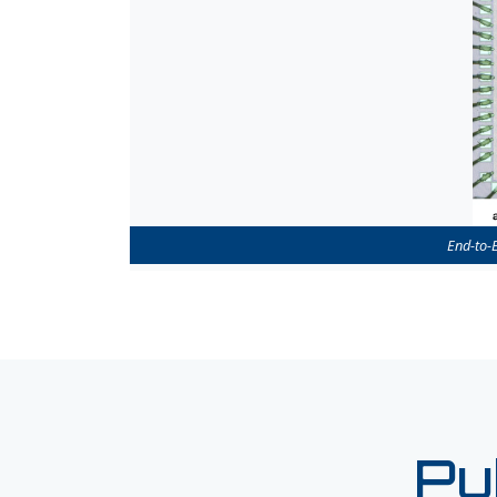
End-to-
Pu