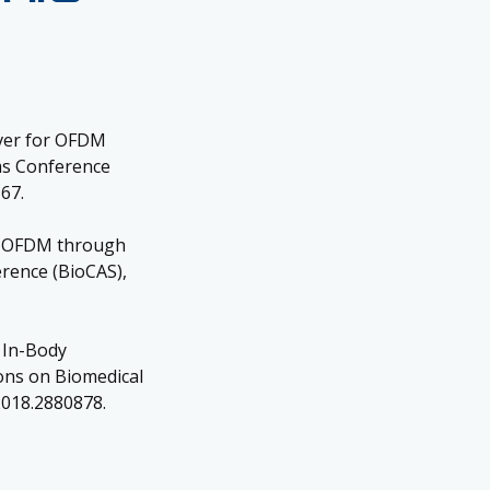
iver for OFDM
ms Conference
67.
th OFDM through
erence (BioCAS),
d In-Body
ons on Biomedical
.2018.2880878.