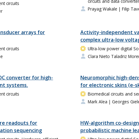
circuits and data converte
 circuits
Prayag Wakale
| Filip Tav
er
ansducer arrays for
Activity-independent var
complex ultra-low voltag
 circuits
Ultra-low power digital 
ne
Clara Nieto Taladriz Mor
DC converter for high-
Neuromorphic high-dens
nt systems.
for electronic skins (e-s
 circuits
Biomedical circuits and se
Mark Alea
| Georges Giel
re readouts for
HW-algorithm co-design 
ation sequencing
probabilistic machine le