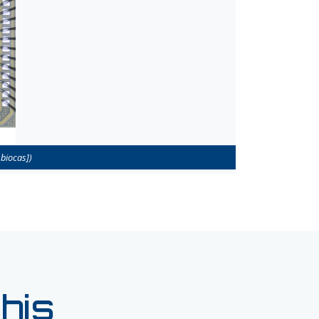
biocas])
his