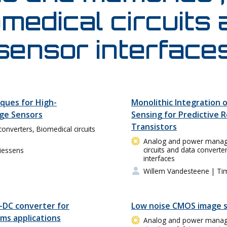
medical circuits
sensor interface
ques for High-
Monolithic Integration o
age Sensors
Sensing for Predictive Re
Transistors
converters, Biomedical circuits
Analog and power managem
circuits and data converte
iessens
interfaces
Willem Vandesteene
| Ti
-DC converter for
Low noise CMOS image 
s applications
Analog and power managem