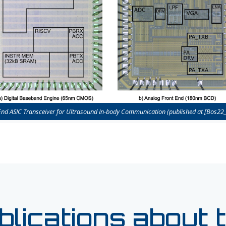
End ASIC Transceiver for Ultrasound In-body Communication (published at [Bos22_
blications about t