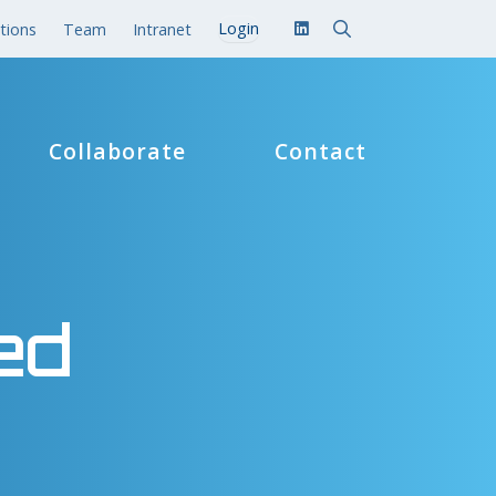
tions
Team
Intranet
Collaborate
Contact
ed