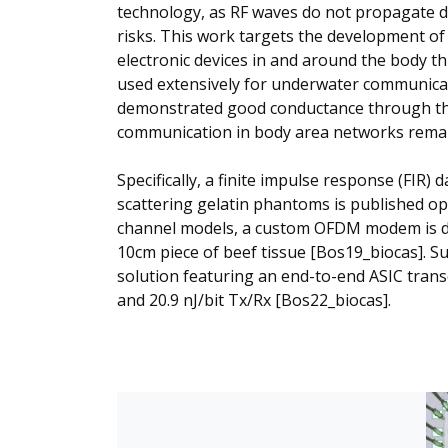
technology, as RF waves do not propagate d
risks. This work targets the development of
electronic devices in and around the body t
used extensively for underwater communicat
demonstrated good conductance through the 
communication in body area networks remains
Specifically, a finite impulse response (FIR)
scattering gelatin phantoms is published o
channel models, a custom OFDM modem is de
10cm piece of beef tissue [Bos19_biocas]. Su
solution featuring an end-to-end ASIC tra
and 20.9 nJ/bit Tx/Rx [Bos22_biocas].