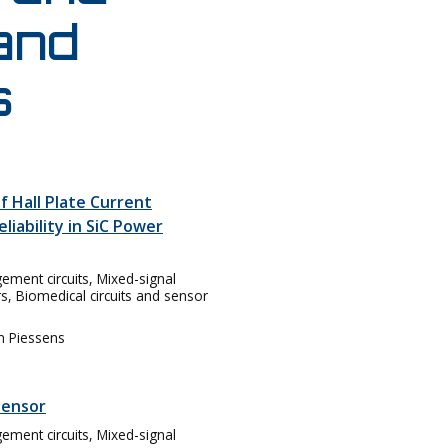
 and
s
f Hall Plate Current
liability in SiC Power
ent circuits, Mixed-signal
rs, Biomedical circuits and sensor
m Piessens
sensor
ent circuits, Mixed-signal