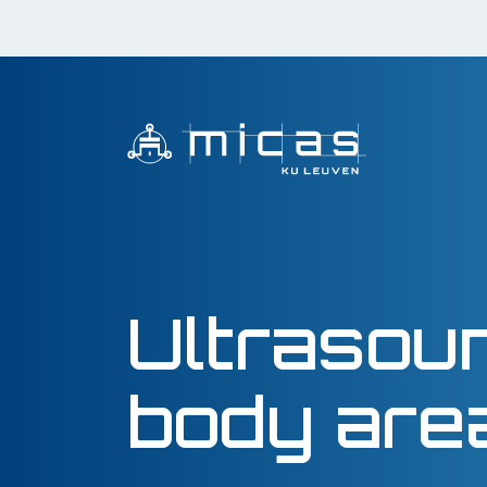
Ultrasou
body are