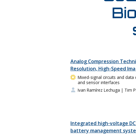
Bio
Analog Compression Techni
Resolution, High-Speed Im
Mixed-signal circuits and data 
and sensor interfaces
Ivan Ramírez Lechuga
| Tim P
Integrated high-voltage DC
battery management system