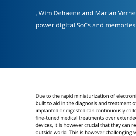
,
Wim Dehaene and Marian Verhe
power digital SoCs and memorie
Due to the rapid miniaturization of electroni
built to aid in the diagnosis and treatment 
implanted or digested can continuously colle
fine-tuned medical treatments over extended
devices, it is however crucial that they can
outside world. This is however challenging