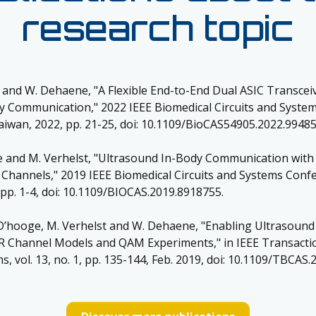
research topic
t and W. Dehaene, "A Flexible End-to-End Dual ASIC Transce
y Communication," 2022 IEEE Biomedical Circuits and Syste
Taiwan, 2022, pp. 21-25, doi: 10.1109/BioCAS54905.2022.99485
e and M. Verhelst, "Ultrasound In-Body Communication wi
c Channels," 2019 IEEE Biomedical Circuits and Systems Conf
 pp. 1-4, doi: 10.1109/BIOCAS.2019.8918755.
J. D’hooge, M. Verhelst and W. Dehaene, "Enabling Ultrasoun
R Channel Models and QAM Experiments," in IEEE Transacti
s, vol. 13, no. 1, pp. 135-144, Feb. 2019, doi: 10.1109/TBCAS