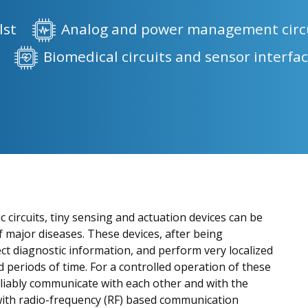
lst
Analog and power management circ
s
Biomedical circuits and sensor interfa
c circuits, tiny sensing and actuation devices can be
of major diseases. These devices, after being
ct diagnostic information, and perform very localized
 periods of time. For a controlled operation of these
 reliably communicate with each other and with the
 with radio-frequency (RF) based communication