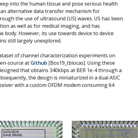
eep into the human tissue and pose serious health
 an alternative data transfer mechanism for
hrough the use of ultrasound (US) waves. US has been
ion as well as for medical imaging, and has
body. However, its use towards device to device
 still largely unexplored.
 dataset of channel characterization experiments on
pen-source at
Github
[Bos19_tbiocas]. Using these
signed that obtains 340kbps at BER 1e-4 through a
bsequently, the design is miniaturized in a dual ASIC
nsceiver with a custom OFDM modem consuming 64