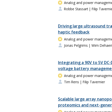
Analog and power management
Robbe Stassart
| Filip Taverni
Driving large ultrasound tr
haptic feedback
Analog and power management
Jonas Pelgrims
| Wim Dehae
Integrating a 90V to 5V DC-
voltage battery manageme
Analog and power management
Tim Rens
| Filip Tavernier
Scalable large array nanopo
proteomics and next-gener