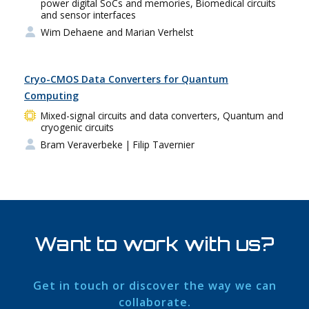
power digital SoCs and memories, Biomedical circuits
and sensor interfaces
Wim Dehaene and Marian Verhelst
Cryo-CMOS Data Converters for Quantum
Computing
Mixed-signal circuits and data converters, Quantum and
cryogenic circuits
Bram Veraverbeke
| Filip Tavernier
Want to work with us?
Get in touch or discover the way we can
collaborate.