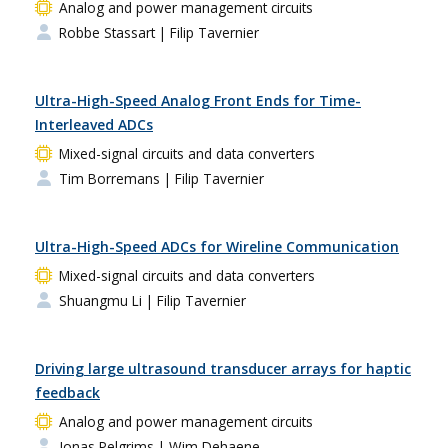
Analog and power management circuits
Robbe Stassart
| Filip Tavernier
Ultra-High-Speed Analog Front Ends for Time-
Interleaved ADCs
Mixed-signal circuits and data converters
Tim Borremans
| Filip Tavernier
Ultra-High-Speed ADCs for Wireline Communication
Mixed-signal circuits and data converters
Shuangmu Li
| Filip Tavernier
Driving large ultrasound transducer arrays for haptic
feedback
Analog and power management circuits
Jonas Pelgrims
| Wim Dehaene