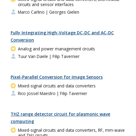
circuits and sensor interfaces
Marco Carlino
| Georges Gielen
Fully Integrating High-Voltage DC-DC and AC-DC
Conversion
Analog and power management circuits
Tuur Van Daele
| Filip Tavernier
Pixel-Parallel Conversion for Image Sensors
Mixed-signal circuits and data converters
Rico Jossel Maestro
| Filip Tavernier
THZ range detector circuit for plasmonic wave
computing
Mixed-signal circuits and data converters, RF, mm-wave
and THz circuits