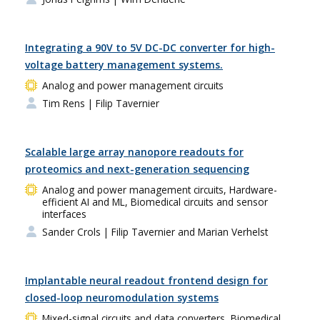
Integrating a 90V to 5V DC-DC converter for high-
voltage battery management systems.
Analog and power management circuits
Tim Rens
| Filip Tavernier
Scalable large array nanopore readouts for
proteomics and next-generation sequencing
Analog and power management circuits, Hardware-
efficient AI and ML, Biomedical circuits and sensor
interfaces
Sander Crols
| Filip Tavernier and Marian Verhelst
Implantable neural readout frontend design for
closed-loop neuromodulation systems
Mixed-signal circuits and data converters, Biomedical