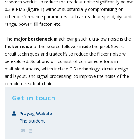
research work is to reduce the readout noise significantly below
0.3 e-RMS (figure 1) without substantially compromising on
other performance parameters such as readout speed, dynamic
range, power, fill factor, etc.
The
major bottleneck
in achieving such ultra-low noise is the
flicker noise
of the source follower inside the pixel. Several
circuit techniques and tradeoffs to reduce the flicker noise will
be explored. Solutions will consist of combined efforts in
multiple domains, which include CIS technology, circuit design
and layout, and signal processing, to improve the noise of the
complete readout chain.
Get in touch
Prayag Wakale
Phd student