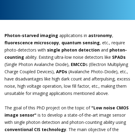
Photon-starved imaging
applications in
astronomy
,
fluorescence microscopy
,
quantum sensing
, etc., require
photo-detectors with
single photon detection
and
photon-
counting
ability. Existing ultra-low noise detectors like
SPADs
(Single Photon Avalanche Diode),
EMCCD
s (Electron Multiplying
Charge Coupled Devices),
APDs
(Avalanche Photo-Diode), etc.,
have disadvantages like high dark count and afterpulsing, excess
noise, high voltage operation, low fill factor, etc., making them
unsuitable for imaging applications mentioned above.
The goal of this PhD project on the topic of
"Low noise CMOS
image sensor"
is to develop a state-of-the-art image sensor
with single photon detection and photon-counting ability using
conventional CIS technology
. The main objective of the