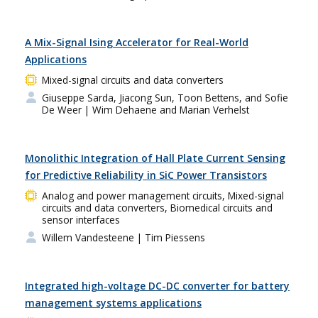
A Mix-Signal Ising Accelerator for Real-World
Applications
Mixed-signal circuits and data converters
Giuseppe Sarda, Jiacong Sun, Toon Bettens, and Sofie
De Weer
| Wim Dehaene and Marian Verhelst
Monolithic Integration of Hall Plate Current Sensing
for Predictive Reliability in SiC Power Transistors
Analog and power management circuits, Mixed-signal
circuits and data converters, Biomedical circuits and
sensor interfaces
Willem Vandesteene
| Tim Piessens
Integrated high-voltage DC-DC converter for battery
management systems applications