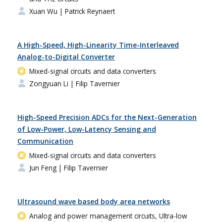
Xuan Wu
| Patrick Reynaert
A High-Speed, High-Linearity Time-Interleaved
Analog-to-Digital Converter
Mixed-signal circuits and data converters
Zongyuan Li
| Filip Tavernier
High-Speed Precision ADCs for the Next-Generation
of Low-Power, Low-Latency Sensing and
Communication
Mixed-signal circuits and data converters
Jun Feng
| Filip Tavernier
Ultrasound wave based body area networks
Analog and power management circuits, Ultra-low