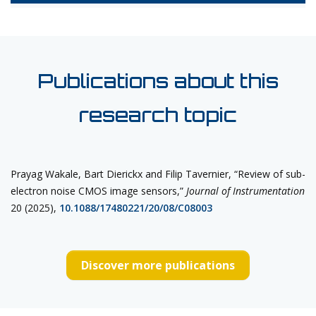
Publications about this
research topic
Prayag Wakale, Bart Dierickx and Filip Tavernier, “Review of sub-
electron noise CMOS image sensors,”
Journal of
Instrumentation
20 (2025),
10.1088/17480221/20/08/C08003
Discover more publications