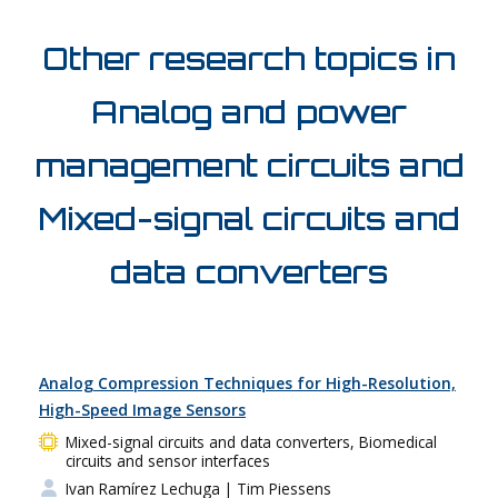
Other research topics in
Analog and power
management circuits and
Mixed-signal circuits and
data converters
Analog Compression Techniques for High-Resolution,
High-Speed Image Sensors
Mixed-signal circuits and data converters, Biomedical
circuits and sensor interfaces
Ivan Ramírez Lechuga
| Tim Piessens