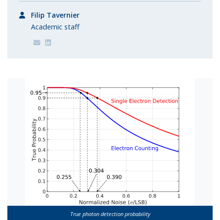
Filip Tavernier
Academic staff
True photon detection probability