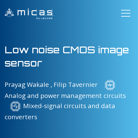
Low noise CMOS image
sensor
Prayag Wakale ,
Filip Tavernier
Analog and power management circuits
Mixed-signal circuits and data
converters