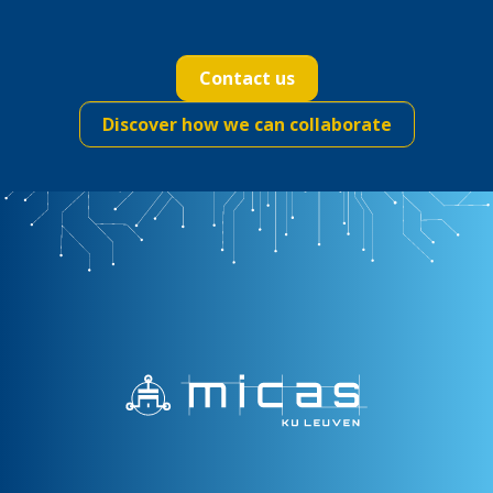
Contact us
Discover how we can collaborate