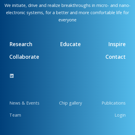
We initiate, drive and realize breakthroughs in micro- and nano-
electronic systems, for a better and more comfortable life for
everyone
Research
Educate
Inspire
Collaborate
Contact
News & Events
Chip gallery
Publications
Team
Login