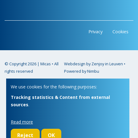
Privacy
Cookies
© Copyright 2026 | Micas • All
Webdesign by Zenjoy in Leuven
•
rights reserved
Powered by Nimbu
We use cookies for the following purposes:
Tracking statistics & Content from external
sources
.
Read more
Reject
OK