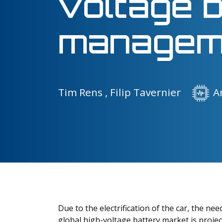
voltage 
managem
Tim Rens ,
Filip Tavernier
A
Due to the electrification of the car, the ne
global high-voltage battery market is projec