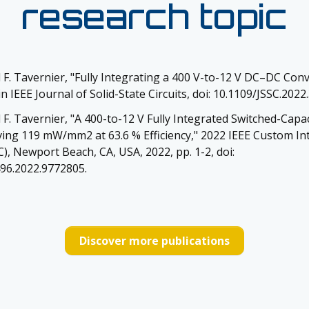
research topic
 F. Tavernier, "Fully Integrating a 400 V-to-12 V DC–DC Conv
 IEEE Journal of Solid-State Circuits, doi: 10.1109/JSSC.2022
 F. Tavernier, "A 400-to-12 V Fully Integrated Switched-Cap
ing 119 mW/mm2 at 63.6 % Efficiency," 2022 IEEE Custom Int
), Newport Beach, CA, USA, 2022, pp. 1-2, doi:
96.2022.9772805.
Discover more publications