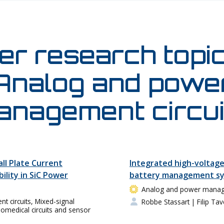
er research topic
Analog and powe
anagement circui
all Plate Current
Integrated high-voltage
bility in SiC Power
battery management sy
Analog and power manage
circuits, Mixed-signal
Robbe Stassart
| Filip Tav
Biomedical circuits and sensor