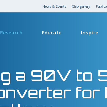
News & Events
Chip gallery
Publica
Research
Educate
Inspire
ing a 90V to
nverter for 