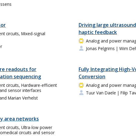
essens
sor
Driving large ultrasound
haptic feedback
circuits, Mixed-signal
Analog and power manage
er
Jonas Pelgrims
| Wim De
re readouts for
Fully Integrating High-
ation sequencing
Conversion
circuits, Hardware-efficient
Analog and power manage
 and sensor interfaces
Tuur Van Daele
| Filip Ta
 and Marian Verhelst
y area networks
 circuits, Ultra-low power
omedical circuits and sensor