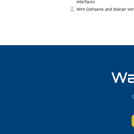
interfaces
Wim Dehaene and Marian Ver
Wa