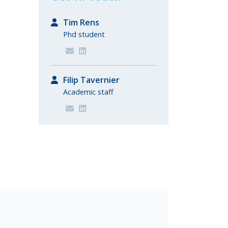
Tim Rens
Phd student
Filip Tavernier
Academic staff