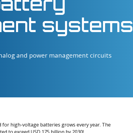
battery
ent systems
nalog and power management circuits
ed for high-voltage batteries grows every year. The
ted to exceed USD 175 billion by 2030!