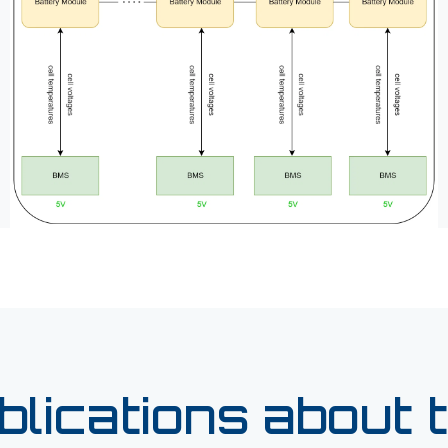
blications about t