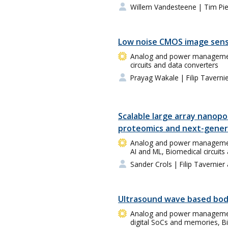
Willem Vandesteene
| Tim Pi
Low noise CMOS image sen
Analog and power management 
circuits and data converters
Prayag Wakale
| Filip Taverni
Scalable large array nanopo
proteomics and next-gener
Analog and power management 
AI and ML, Biomedical circuits
Sander Crols
| Filip Tavernier
Ultrasound wave based bod
Analog and power management
digital SoCs and memories, Bi