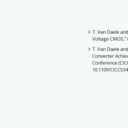
T. Van Daele and
Voltage CMOS," in
T. Van Daele and
Converter Achiev
Conference (CICC
10.1109/CICC534