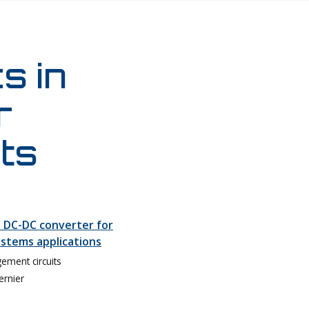
s in
r
ts
 DC-DC converter for
stems applications
ment circuits
ernier