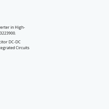
erter in High-
.3223900.
acitor DC-DC
egrated Circuits