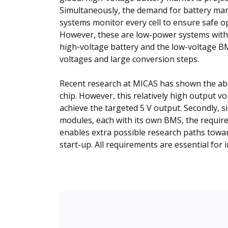
Simultaneously, the demand for battery ma
systems monitor every cell to ensure safe o
However, these are low-power systems with 
high-voltage battery and the low-voltage B
voltages and large conversion steps.
Recent research at MICAS has shown the abil
chip. However, this relatively high output v
achieve the targeted 5 V output. Secondly, s
modules, each with its own BMS, the required
enables extra possible research paths toward
start-up. All requirements are essential for 