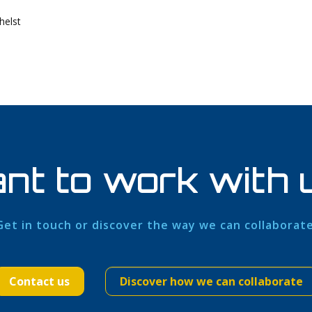
helst
nt to work with 
Get in touch or discover the way we can collaborate
Contact us
Discover how we can collaborate