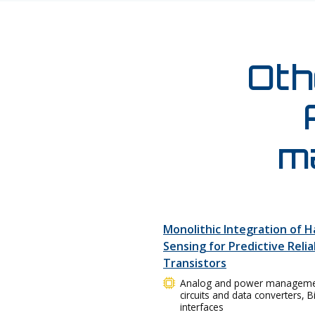
Oth
m
Monolithic Integration of H
Sensing for Predictive Relia
Transistors
Analog and power management 
circuits and data converters, 
interfaces