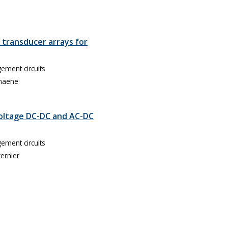
 transducer arrays for
ment circuits
haene
Voltage DC-DC and AC-DC
ment circuits
vernier