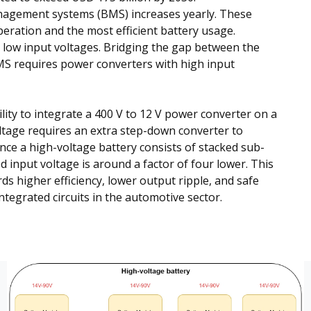
nagement systems (BMS) increases yearly. These
peration and the most efficient battery usage.
low input voltages. Bridging the gap between the
MS requires power converters with high input
ity to integrate a 400 V to 12 V power converter on a
oltage requires an extra step-down converter to
ince a high-voltage battery consists of stacked sub-
 input voltage is around a factor of four lower. This
s higher efficiency, lower output ripple, and safe
integrated circuits in the automotive sector.