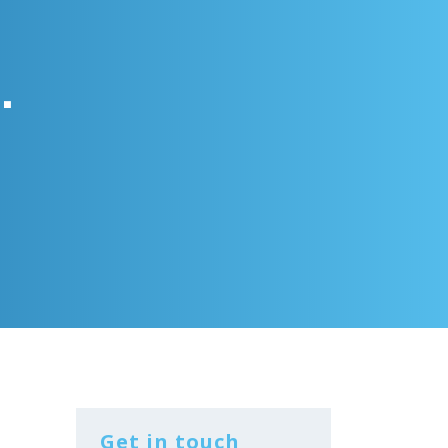
.
Get in touch