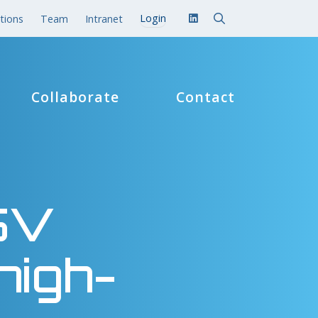
tions
Team
Intranet
Collaborate
Contact
 5V
high-