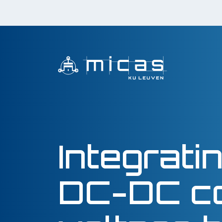
Integrat
DC-DC co