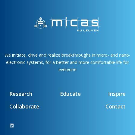
We initiate, drive and realize breakthroughs in micro- and nano-
electronic systems, for a better and more comfortable life for
everyone
Research
Educate
Inspire
Collaborate
Contact