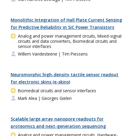
Monolithic Integration of Hall Plate Current Sensing
for Predictive Reliability in SiC Power Transistors
Analog and power management circuits, Mixed-signal
circuits and data converters, Biomedical circuits and
sensor interfaces
Willem Vandesteene
| Tim Piessens
Neuromorphic high-density tactile sensor readout
for electronic skins (e-skins)
Biomedical circuits and sensor interfaces
Mark Alea
| Georges Gielen
Scalable large array nanopore readouts for
proteomics and next-generation sequencing
Analog and power management circuits, Hardware-