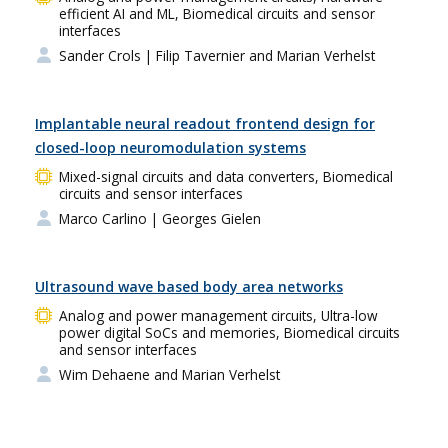
efficient AI and ML, Biomedical circuits and sensor
interfaces
Sander Crols
| Filip Tavernier and Marian Verhelst
Implantable neural readout frontend design for
closed-loop neuromodulation systems
Mixed-signal circuits and data converters, Biomedical
circuits and sensor interfaces
Marco Carlino
| Georges Gielen
Ultrasound wave based body area networks
Analog and power management circuits, Ultra-low
power digital SoCs and memories, Biomedical circuits
and sensor interfaces
Wim Dehaene and Marian Verhelst