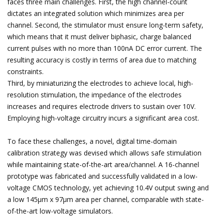
faces three main challenges. First, the high channel-count
dictates an integrated solution which minimizes area per
channel. Second, the stimulator must ensure long-term safety,
which means that it must deliver biphasic, charge balanced
current pulses with no more than 100nA DC error current. The
resulting accuracy is costly in terms of area due to matching
constraints.
Third, by miniaturizing the electrodes to achieve local, high-
resolution stimulation, the impedance of the electrodes
increases and requires electrode drivers to sustain over 10V.
Employing high-voltage circuitry incurs a significant area cost.
To face these challenges, a novel, digital time-domain
calibration strategy was devised which allows safe stimulation
while maintaining state-of-the-art area/channel. A 16-channel
prototype was fabricated and successfully validated in a low-
voltage CMOS technology, yet achieving 10.4V output swing and
a low 145µm x 97µm area per channel, comparable with state-
of-the-art low-voltage simulators.