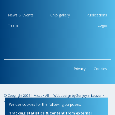
News & Events
Chip gallery
Publications
Team
Login
Privacy
Cookies
© Copyright 2026 | Micas • All
Webdesign by Zenjoy in Leuven
•
rights reserved
Powered by Nimbu
We use cookies for the following purposes:
Tracking statistics & Content from external