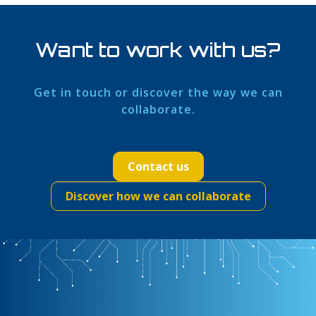
Want to work with us?
Get in touch or discover the way we can
collaborate.
Contact us
Discover how we can collaborate