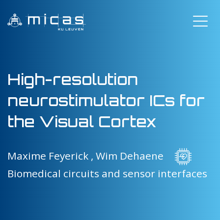
High-resolution
neurostimulator ICs for
the Visual Cortex
Maxime Feyerick ,
Wim Dehaene
Biomedical circuits and sensor interfaces