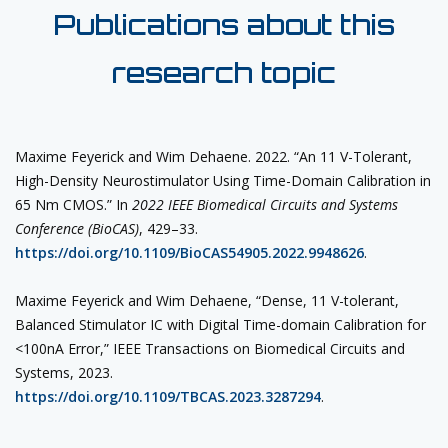
Publications about this
research topic
Maxime Feyerick and Wim Dehaene. 2022. “An 11 V-Tolerant,
High-Density Neurostimulator Using Time-Domain Calibration in
65 Nm CMOS.” In
2022 IEEE Biomedical Circuits and Systems
Conference (BioCAS)
, 429–33.
https://doi.org/10.1109/BioCAS54905.2022.9948626
.
Maxime Feyerick and Wim Dehaene, “Dense, 11 V-tolerant,
Balanced Stimulator IC with Digital Time-domain Calibration for
<100nA Error,” IEEE Transactions on Biomedical Circuits and
Systems, 2023.
https://doi.org/10.1109/TBCAS.2023.3287294
.