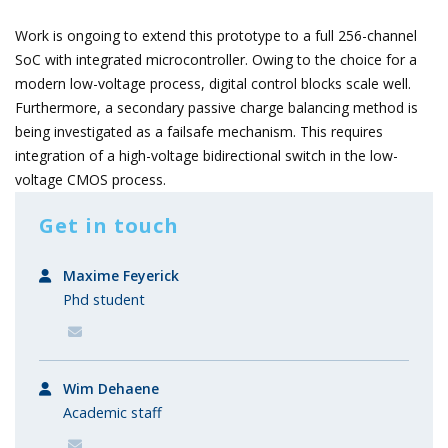
Work is ongoing to extend this prototype to a full 256-channel
SoC with integrated microcontroller. Owing to the choice for a
modern low-voltage process, digital control blocks scale well.
Furthermore, a secondary passive charge balancing method is
being investigated as a failsafe mechanism. This requires
integration of a high-voltage bidirectional switch in the low-
voltage CMOS process.
Get in touch
Maxime Feyerick
Phd student
Wim Dehaene
Academic staff