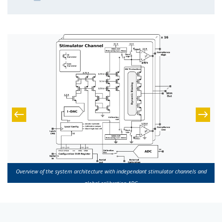
Overview of the system architecture with independant stimulator channels and
global calibration ADC