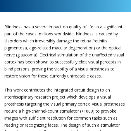
Blindness has a severe impact on quality of life. In a significant
part of the cases, millions worldwide, blindness is caused by
disorders which irreversibly damage the retina (retinitis
pigmentosa, age-related macular degeneration) or the optical
nerve (glaucoma). Electrical stimulation of the unaffected visual
cortex has been shown to successfully elicit visual percepts in
blind persons, proving the viability of a visual prosthesis to
restore vision for these currently untreatable cases.
This work contributes the integrated circuit design to an
interdisciplinary research project which develops a visual
prosthesis targeting the visual primary cortex. Visual prostheses
require a high-channel-count stimulator (>1000) to provoke
images with sufficient resolution for common tasks such as
reading or recognizing faces. The design of such a stimulator