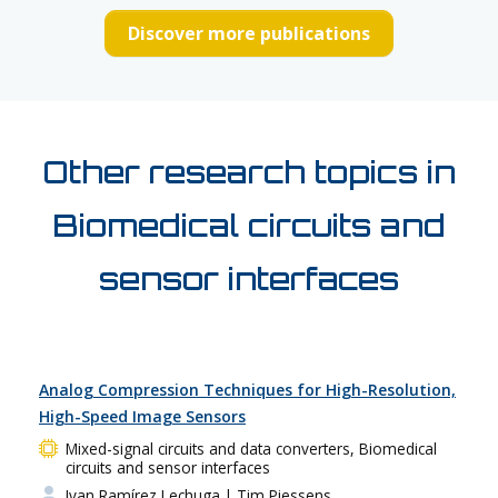
Discover more publications
Other research topics in
Biomedical circuits and
sensor interfaces
Analog Compression Techniques for High-Resolution,
High-Speed Image Sensors
Mixed-signal circuits and data converters, Biomedical
circuits and sensor interfaces
Ivan Ramírez Lechuga
| Tim Piessens