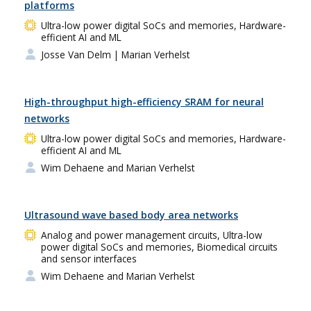
platforms
Ultra-low power digital SoCs and memories, Hardware-
efficient AI and ML
Josse Van Delm
| Marian Verhelst
High-throughput high-efficiency SRAM for neural
networks
Ultra-low power digital SoCs and memories, Hardware-
efficient AI and ML
Wim Dehaene and Marian Verhelst
Ultrasound wave based body area networks
Analog and power management circuits, Ultra-low
power digital SoCs and memories, Biomedical circuits
and sensor interfaces
Wim Dehaene and Marian Verhelst