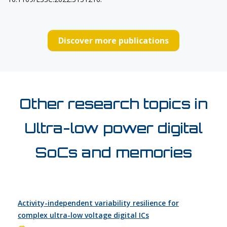
Discover more publications
Other research topics in
Ultra-low power digital
SoCs and memories
Activity-independent variability resilience for
complex ultra-low voltage digital ICs