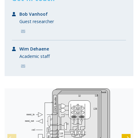
Bob Vanhoof
Guest researcher
Wim Dehaene
Academic staff