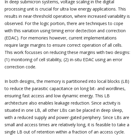
In deep submicron systems, voltage scaling in the digital
processing unit is crucial for ultra low energy applications. This
results in near-threshold operation, where increased variability is
observed. For the logic portion, there are techniques to cope
with this variation using timing error dectection and correction
(EDAC). For memories however, current implementations
require large margins to ensure correct operation of all cells.
This work focusses on reducing these margins with two designs:
(1) monitoring of cell stability, (2) in-situ EDAC using an error
correction code.
In both designs, the memory is partitioned into local blocks (LB)
to reduce the parasitic capacitance on long bit- and wordlines,
ensuring fast access and low dynamic energy. This LB
architecture also enables leakage reduction. Since activity is
situated in one LB, all other LBs can be placed in deep sleep,
with a reduced supply and power-gated periphery. Since LBs are
small and access times are relatively long, it is feasible to take a
single LB out of retention within a fraction of an access cycle.