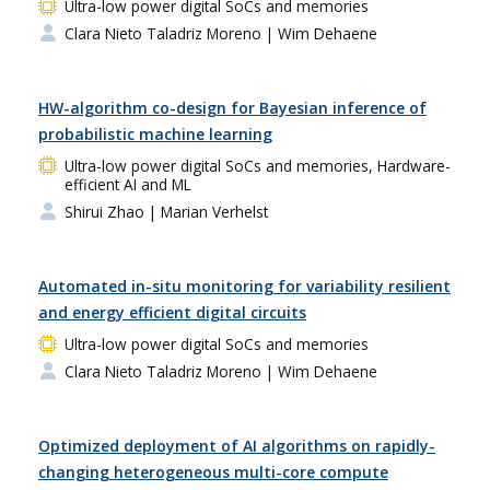
Ultra-low power digital SoCs and memories
Clara Nieto Taladriz Moreno
| Wim Dehaene
HW-algorithm co-design for Bayesian inference of
probabilistic machine learning
Ultra-low power digital SoCs and memories, Hardware-
efficient AI and ML
Shirui Zhao
| Marian Verhelst
Automated in-situ monitoring for variability resilient
and energy efficient digital circuits
Ultra-low power digital SoCs and memories
Clara Nieto Taladriz Moreno
| Wim Dehaene
Optimized deployment of AI algorithms on rapidly-
changing heterogeneous multi-core compute