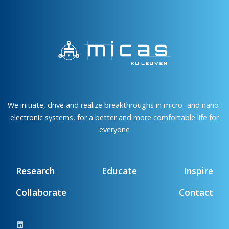
We initiate, drive and realize breakthroughs in micro- and nano-
electronic systems, for a better and more comfortable life for
everyone
Research
Educate
Inspire
Collaborate
Contact