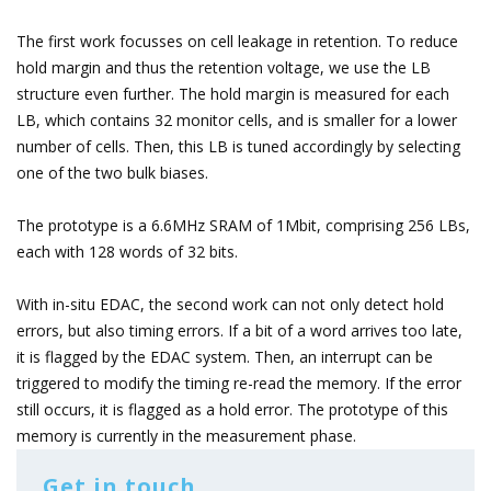
The first work focusses on cell leakage in retention. To reduce
hold margin and thus the retention voltage, we use the LB
structure even further. The hold margin is measured for each
LB, which contains 32 monitor cells, and is smaller for a lower
number of cells. Then, this LB is tuned accordingly by selecting
one of the two bulk biases.
The prototype is a 6.6MHz SRAM of 1Mbit, comprising 256 LBs,
each with 128 words of 32 bits.
With in-situ EDAC, the second work can not only detect hold
errors, but also timing errors. If a bit of a word arrives too late,
it is flagged by the EDAC system. Then, an interrupt can be
triggered to modify the timing re-read the memory. If the error
still occurs, it is flagged as a hold error. The prototype of this
memory is currently in the measurement phase.
Get in touch