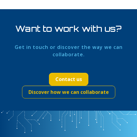
Want to work with us?
Get in touch or discover the way we can
collaborate.
Contact us
Discover how we can collaborate