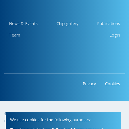
News & Events
Chip gallery
Publications
Team
Login
Privacy
Cookies
© Copyright 2026 | Micas • All
Webdesign by Zenjoy in Leuven
•
We use cookies for the following purposes:
rights reserved
Powered by Nimbu