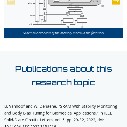
Schematic overview of the memory macro in the first work
Publications about this
research topic
B. Vanhoof and W. Dehaene, "SRAM With Stability Monitoring
and Body Bias Tuning for Biomedical Applications," in IEEE
Solid-State Circuits Letters, vol. 5, pp. 29-32, 2022, doi:
10.1109/LSSC.2022.3151216.