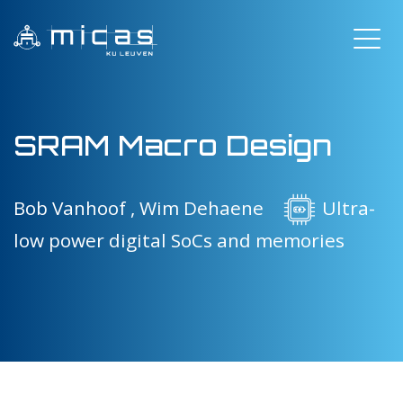
SRAM Macro Design
Bob Vanhoof ,
Wim Dehaene
Ultra-
low power digital SoCs and memories