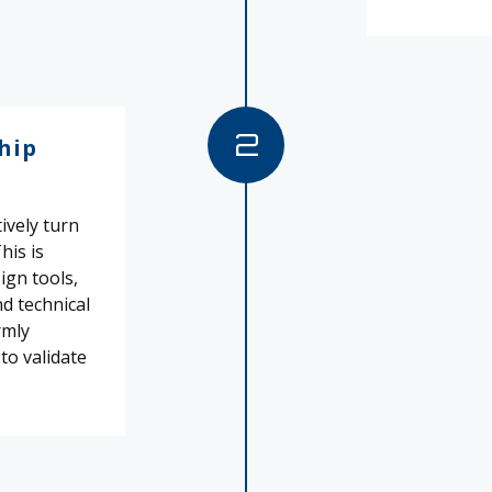
2
hip
ively turn
his is
ign tools,
nd technical
rmly
 to validate