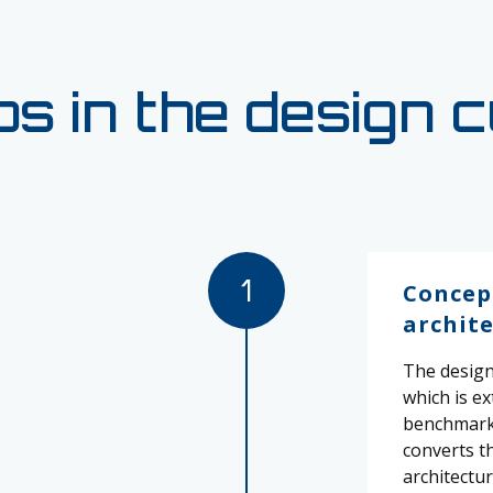
s in the design 
1
Concep
archit
The design 
which is e
benchmarke
converts t
architectur