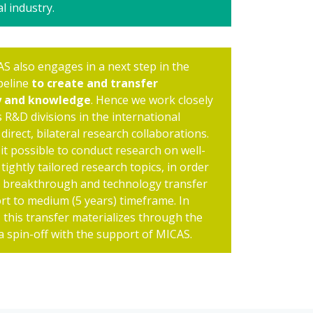
l industry.
AS also engages in a next step in the
peline
to create and transfer
y and knowledge
. Hence we work closely
 R&D divisions in the international
 direct, bilateral research collaborations.
it possible to conduct research on well-
tightly tailored research topics, in order
a breakthrough and technology transfer
ort to medium (5 years) timeframe. In
 this transfer materializes through the
 a spin-off with the support of MICAS.