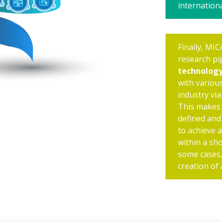
internationa
Finally, MIC
research pi
technolog
with various
industry via
This makes 
defined and 
to achieve 
within a sh
some cases,
creation of