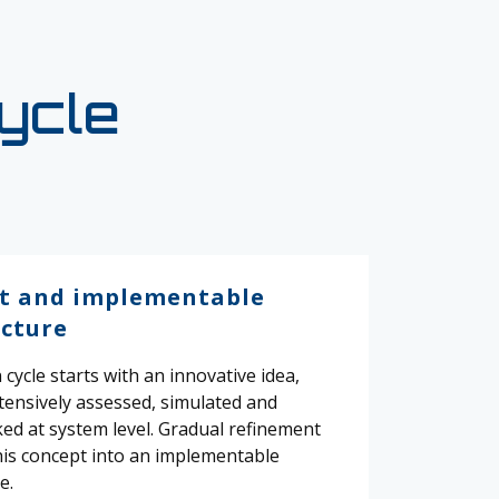
cycle
t and implementable
ecture
cycle starts with an innovative idea,
xtensively assessed, simulated and
d at system level. Gradual refinement
his concept into an implementable
e.