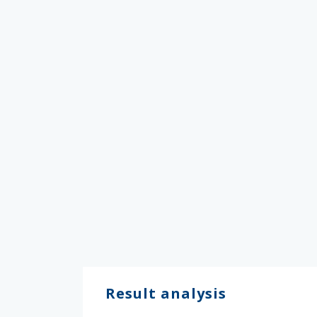
Result analysis