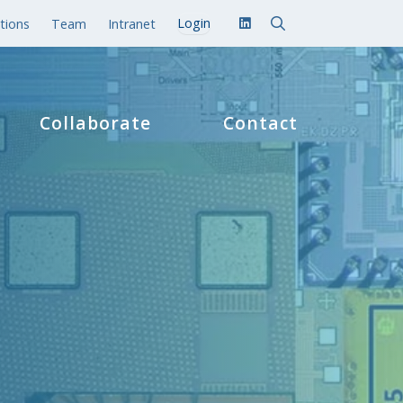
tions
Team
Intranet
Collaborate
Contact