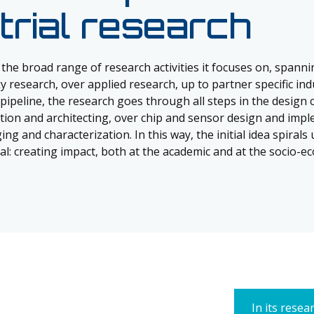
trial research
 the broad range of research activities it focuses on, spann
 research, over applied research, up to partner specific indu
pipeline, the research goes through all steps in the design 
ation and architecting, over chip and sensor design and impl
ing and characterization. In this way, the initial idea spirals 
oal: creating impact, both at the academic and at the socio-ec
In its resea