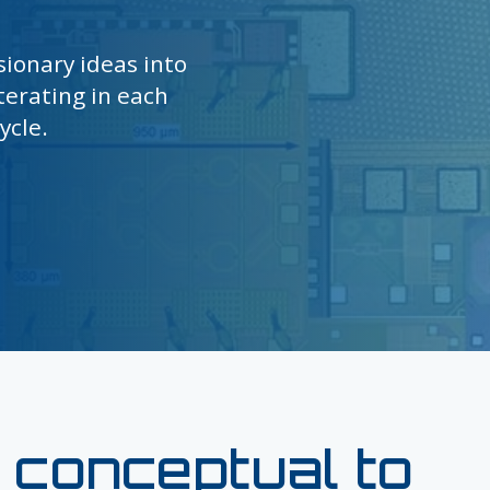
sionary ideas into
terating in each
ycle.
 conceptual to