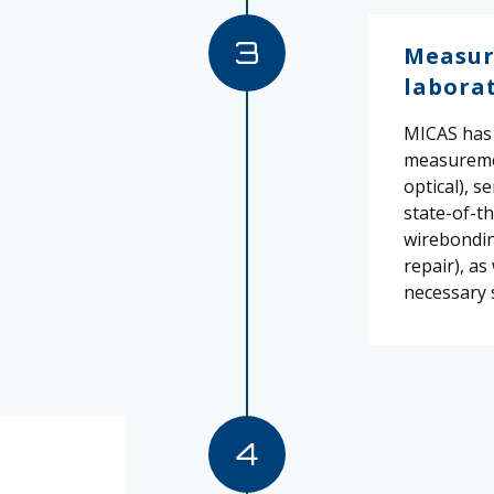
3
Measur
labora
MICAS has 
measureme
optical), s
state-of-th
wirebonding
repair), as
necessary 
4