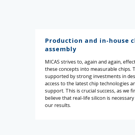
Production and in-house c
assembly
MICAS strives to, again and again, effect
these concepts into measurable chips. T
supported by strong investments in des
access to the latest chip technologies a
support. This is crucial success, as we fi
believe that real-life silicon is necessary
our results.