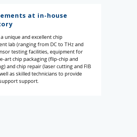
ements at in-house
tory
a unique and excellent chip
nt lab (ranging from DC to THz and
ensor testing facilities, equipment for
e-art chip packaging (flip-chip and
) and chip repair (laser cutting and FIB
 well as skilled technicians to provide
support support.