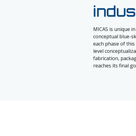
indus
MICAS is unique in
conceptual blue-sky
each phase of this 
level conceptualiz
fabrication, packag
reaches its final g