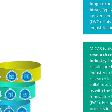
long-term 
ideas
, typi
Leuven and 
(FWO). This 
industrial p
MICAS is al
research re
industry
. 
results are
industry to 
research in 
collaborati
as with the 
Innovation 
(IWT), Euro
projects ini