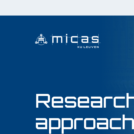
Researc
approac