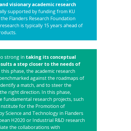
and visionary academic research
cally supported by funding from KU
the Flanders Research Foundation
research is typically 15 years ahead of
roducts.
so strong in
taking its conceptual
sults a step closer to the needs of
In this phase, the academic research
 benchmarked against the roadmaps of
identify a match, and to steer the
the right direction. In this phase,
ve fundamental research projects, such
Institute for the Promotion of
by Science and Technology in Flanders
pean H2020 or Industrial R&D research
tiate the collaborations with