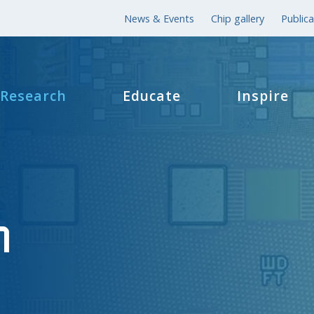
News & Events
Chip gallery
Publica
Research
Educate
Inspire
h
h