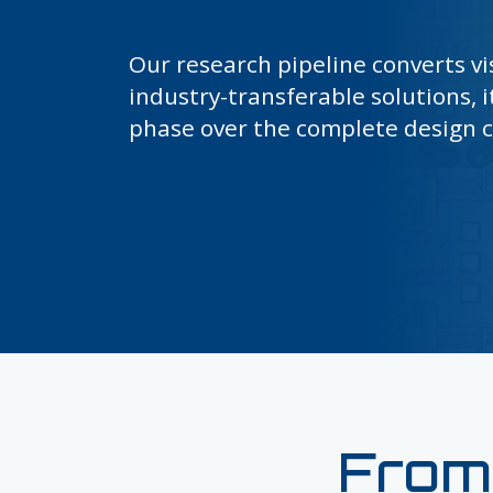
Our research pipeline converts vi
industry-transferable solutions, i
phase over the complete design c
From