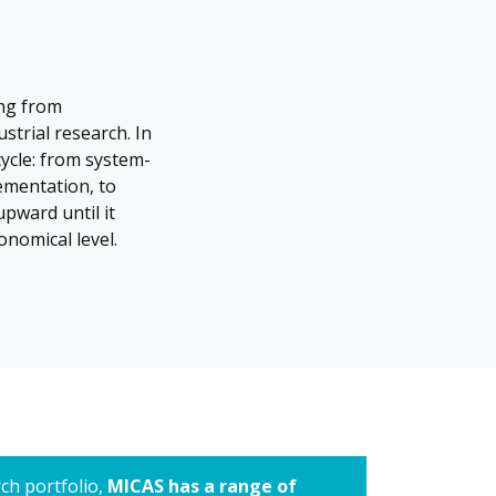
ing from
strial research. In
cycle: from system-
ementation, to
upward until it
onomical level.
rch portfolio,
MICAS has a range of