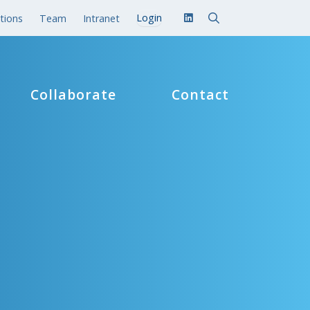
tions
Team
Intranet
Collaborate
Contact