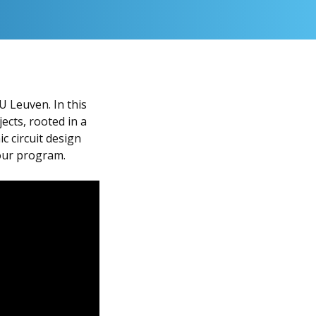
U Leuven. In this
ects, rooted in a
c circuit design
 our program.