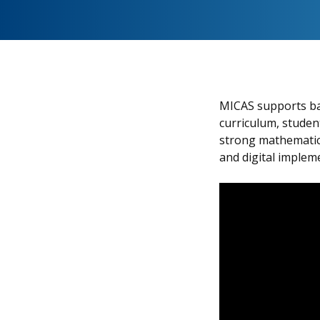
MICAS supports bac
curriculum, student
strong mathematica
and digital implem