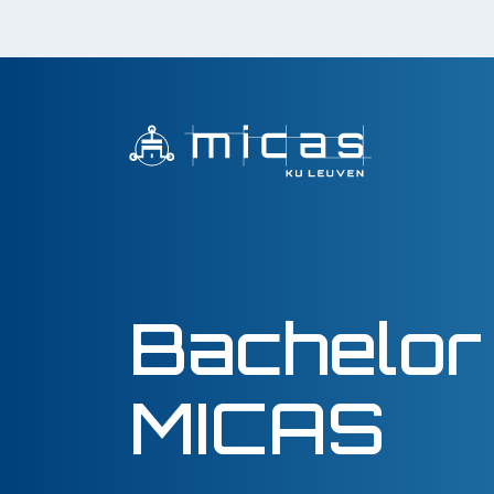
Bachelor
MICAS