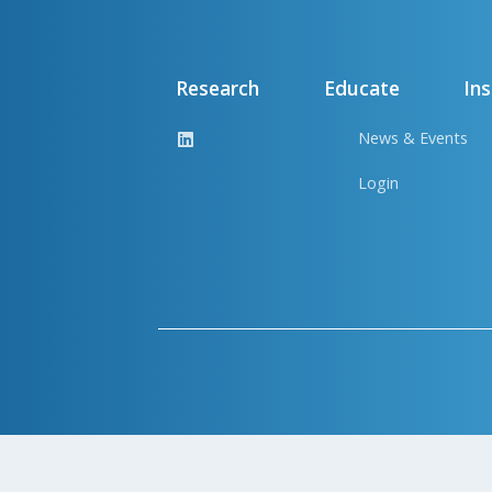
Research
Educate
Ins
News & Events
Login