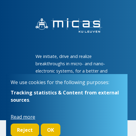
We initiate, drive and realize
breakthroughs in micro- and nano-
electronic systems, for a better and
more comfortable life for everyone
We use cookies for the following purposes:
Tracking statistics & Content from external
sources
.
Read more
Reject
OK
© Copyright 2026 | Micas • All rights reserved