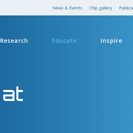
News & Events
Chip gallery
Publica
Research
Educate
Inspire
 at