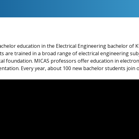
helor education in the Electrical Engineering bachelor of K
s are trained in a broad range of electrical engineering subj
l foundation. MICAS professors offer education in electroni
entation. Every year, about 100 new bachelor students join