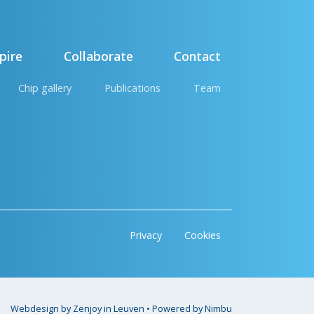
pire
Collaborate
Contact
Chip gallery
Publications
Team
Privacy
Cookies
Webdesign by Zenjoy in Leuven
•
Powered by Nimbu