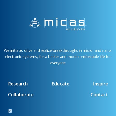
We initiate, drive and realize breakthroughs in micro- and nano-
electronic systems, for a better and more comfortable life for
everyone
Research
Educate
Inspire
Collaborate
Contact