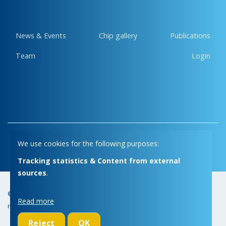
News & Events
Chip gallery
Publications
Team
Login
Privacy
Cookies
We use cookies for the following purposes:
Tracking statistics & Content from external
sources
.
© Copyright 2026 | Micas • All
Webdesign by Zenjoy in Leuven
•
Read more
rights reserved
Powered by Nimbu
Reject
OK