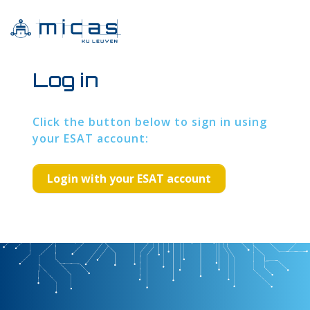
Log in
Click the button below to sign in using
your ESAT account: