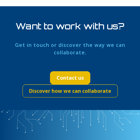
Want to work with us?
Get in touch or discover the way we can
collaborate.
Contact us
Discover how we can collaborate