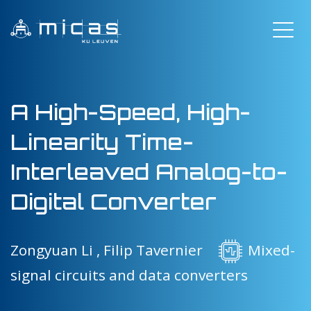
A High-Speed, High-
Linearity Time-
Interleaved Analog-to-
Digital Converter
Zongyuan Li ,
Filip Tavernier
Mixed-
signal circuits and data converters