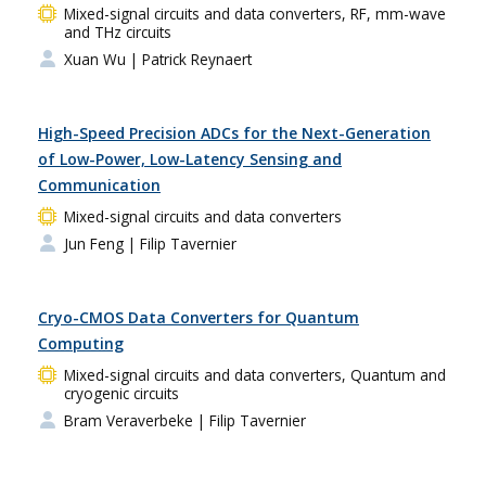
Mixed-signal circuits and data converters, RF, mm-wave
and THz circuits
Xuan Wu
| Patrick Reynaert
High-Speed Precision ADCs for the Next-Generation
of Low-Power, Low-Latency Sensing and
Communication
Mixed-signal circuits and data converters
Jun Feng
| Filip Tavernier
Cryo-CMOS Data Converters for Quantum
Computing
Mixed-signal circuits and data converters, Quantum and
cryogenic circuits
Bram Veraverbeke
| Filip Tavernier