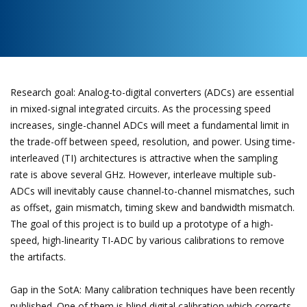
Research goal: Analog-to-digital converters (ADCs) are essential
in mixed-signal integrated circuits. As the processing speed
increases, single-channel ADCs will meet a fundamental limit in
the trade-off between speed, resolution, and power. Using time-
interleaved (TI) architectures is attractive when the sampling
rate is above several GHz. However, interleave multiple sub-
ADCs will inevitably cause channel-to-channel mismatches, such
as offset, gain mismatch, timing skew and bandwidth mismatch.
The goal of this project is to build up a prototype of a high-
speed, high-linearity TI-ADC by various calibrations to remove
the artifacts.
Gap in the SotA: Many calibration techniques have been recently
published. One of them is blind digital calibration which corrects