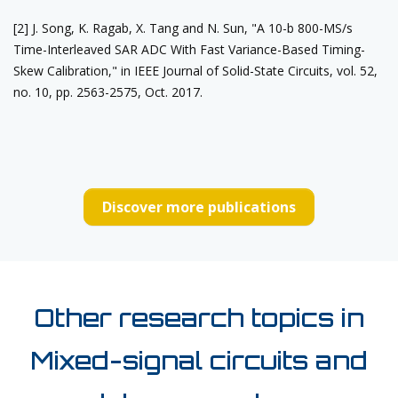
[2] J. Song, K. Ragab, X. Tang and N. Sun, "A 10-b 800-MS/s
Time-Interleaved SAR ADC With Fast Variance-Based Timing-
Skew Calibration," in IEEE Journal of Solid-State Circuits, vol. 52,
no. 10, pp. 2563-2575, Oct. 2017.
Discover more publications
Other research topics in
Mixed-signal circuits and