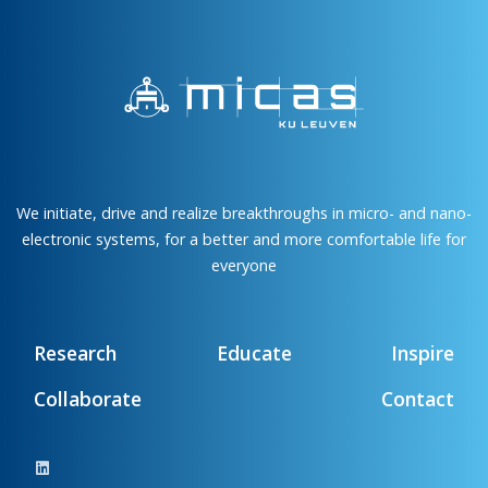
We initiate, drive and realize breakthroughs in micro- and nano-
electronic systems, for a better and more comfortable life for
everyone
Research
Educate
Inspire
Collaborate
Contact