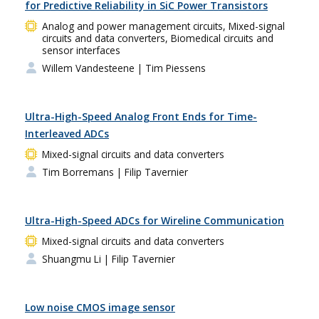
for Predictive Reliability in SiC Power Transistors
Analog and power management circuits, Mixed-signal
circuits and data converters, Biomedical circuits and
sensor interfaces
Willem Vandesteene
| Tim Piessens
Ultra-High-Speed Analog Front Ends for Time-
Interleaved ADCs
Mixed-signal circuits and data converters
Tim Borremans
| Filip Tavernier
Ultra-High-Speed ADCs for Wireline Communication
Mixed-signal circuits and data converters
Shuangmu Li
| Filip Tavernier
Low noise CMOS image sensor