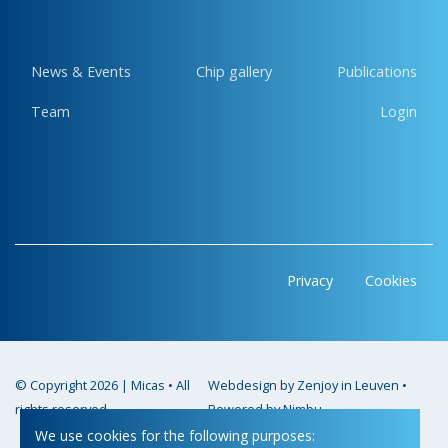
News & Events
Chip gallery
Publications
Team
Login
Privacy
Cookies
© Copyright 2026 | Micas • All
Webdesign by Zenjoy in Leuven
•
rights reserved
Powered by Nimbu
We use cookies for the following purposes: