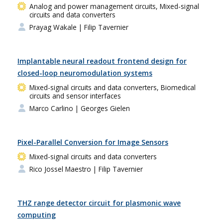
Analog and power management circuits, Mixed-signal
circuits and data converters
Prayag Wakale
| Filip Tavernier
Implantable neural readout frontend design for
closed-loop neuromodulation systems
Mixed-signal circuits and data converters, Biomedical
circuits and sensor interfaces
Marco Carlino
| Georges Gielen
Pixel-Parallel Conversion for Image Sensors
Mixed-signal circuits and data converters
Rico Jossel Maestro
| Filip Tavernier
THZ range detector circuit for plasmonic wave
computing