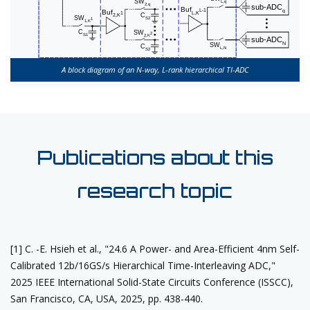
A block diagram of an N-way, L-rank hierarchical TI-ADC
Publications about this
research topic
[1] C. -E. Hsieh et al., "24.6 A Power- and Area-Efficient 4nm Self-
Calibrated 12b/16GS/s Hierarchical Time-Interleaving ADC,"
2025 IEEE International Solid-State Circuits Conference (ISSCC),
San Francisco, CA, USA, 2025, pp. 438-440.