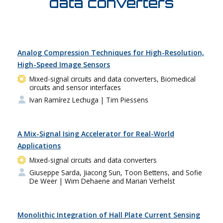
data converters
Analog Compression Techniques for High-Resolution,
High-Speed Image Sensors
Mixed-signal circuits and data converters, Biomedical
circuits and sensor interfaces
Ivan Ramírez Lechuga
| Tim Piessens
A Mix-Signal Ising Accelerator for Real-World
Applications
Mixed-signal circuits and data converters
Giuseppe Sarda, Jiacong Sun, Toon Bettens, and Sofie
De Weer
| Wim Dehaene and Marian Verhelst
Monolithic Integration of Hall Plate Current Sensing