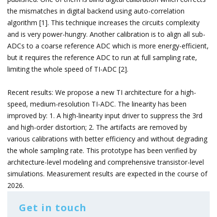
the mismatches in digital backend using auto-correlation
algorithm [1]. This technique increases the circuits complexity
and is very power-hungry. Another calibration is to align all sub-
ADCs to a coarse reference ADC which is more energy-efficient,
but it requires the reference ADC to run at full sampling rate,
limiting the whole speed of TI-ADC [2].
Recent results: We propose a new TI architecture for a high-
speed, medium-resolution TI-ADC. The linearity has been
improved by: 1. A high-linearity input driver to suppress the 3rd
and high-order distortion; 2. The artifacts are removed by
various calibrations with better efficiency and without degrading
the whole sampling rate. This prototype has been verified by
architecture-level modeling and comprehensive transistor-level
simulations. Measurement results are expected in the course of
2026.
Get in touch