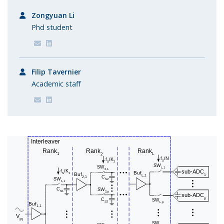
Zongyuan Li
Phd student
Filip Tavernier
Academic staff