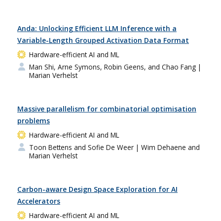
Anda: Unlocking Efficient LLM Inference with a
Variable-Length Grouped Activation Data Format
Hardware-efficient AI and ML
Man Shi, Arne Symons, Robin Geens, and Chao Fang
|
Marian Verhelst
Massive parallelism for combinatorial optimisation
problems
Hardware-efficient AI and ML
Toon Bettens and Sofie De Weer
| Wim Dehaene and
Marian Verhelst
Carbon-aware Design Space Exploration for AI
Accelerators
Hardware-efficient AI and ML