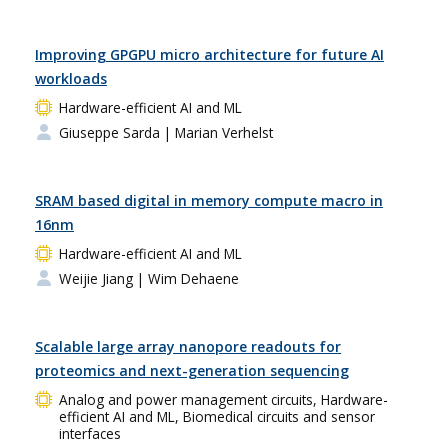
Improving GPGPU micro architecture for future AI
workloads
Hardware-efficient AI and ML
Giuseppe Sarda
| Marian Verhelst
SRAM based digital in memory compute macro in
16nm
Hardware-efficient AI and ML
Weijie Jiang
| Wim Dehaene
Scalable large array nanopore readouts for
proteomics and next-generation sequencing
Analog and power management circuits, Hardware-
efficient AI and ML, Biomedical circuits and sensor
interfaces