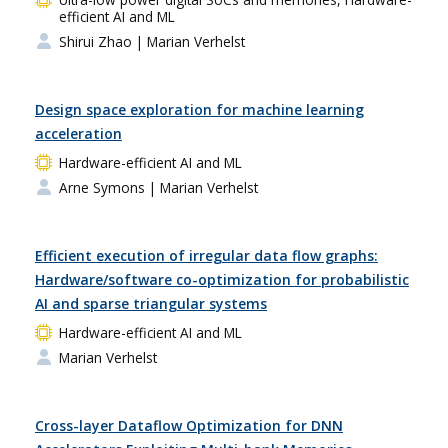
efficient AI and ML
Shirui Zhao
| Marian Verhelst
Design space exploration for machine learning
acceleration
Hardware-efficient AI and ML
Arne Symons
| Marian Verhelst
Efficient execution of irregular data flow graphs:
Hardware/software co-optimization for probabilistic
AI and sparse triangular systems
Hardware-efficient AI and ML
Marian Verhelst
Cross-layer Dataflow Optimization for DNN