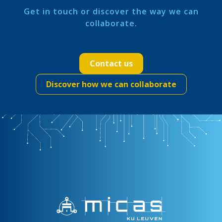
Get in touch or discover the way we can
collaborate.
Contact us
Discover how we can collaborate