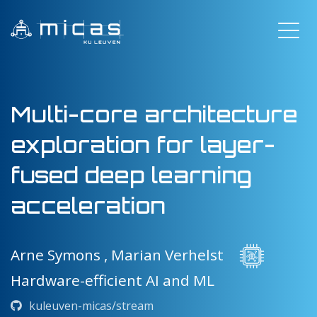
Multi-core architecture
exploration for layer-
fused deep learning
acceleration
Arne Symons ,
Marian Verhelst
Hardware-efficient AI and ML
kuleuven-micas/stream