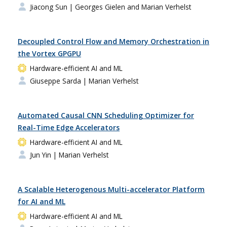
Jiacong Sun
| Georges Gielen and Marian Verhelst
Decoupled Control Flow and Memory Orchestration in
the Vortex GPGPU
Hardware-efficient AI and ML
Giuseppe Sarda
| Marian Verhelst
Automated Causal CNN Scheduling Optimizer for
Real-Time Edge Accelerators
Hardware-efficient AI and ML
Jun Yin
| Marian Verhelst
A Scalable Heterogenous Multi-accelerator Platform
for AI and ML
Hardware-efficient AI and ML