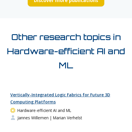
Discover more publications
Other research topics in
Hardware-efficient AI and
ML
Vertically-Integrated Logic Fabrics for Future 3D
Computing Platforms
Hardware-efficient AI and ML
Jannes Willemen
| Marian Verhelst