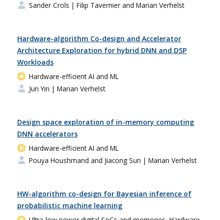
Sander Crols
| Filip Tavernier and Marian Verhelst
Hardware-algorithm Co-design and Accelerator
Architecture Exploration for hybrid DNN and DSP
Workloads
Hardware-efficient AI and ML
Jun Yin
| Marian Verhelst
Design space exploration of in-memory computing
DNN accelerators
Hardware-efficient AI and ML
Pouya Houshmand and Jiacong Sun
| Marian Verhelst
HW-algorithm co-design for Bayesian inference of
probabilistic machine learning
Ultra-low power digital SoCs and memories, Hardware-