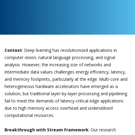
Context
: Deep learning has revolutionized applications in
computer vision, natural language processing, and signal
analysis. However, the increasing size of networks and
intermediate data values challenges energy efficiency, latency,
and memory footprints, particularly at the edge. Multi-core and
heterogeneous hardware accelerators have emerged as a
solution, but traditional layer-by-layer processing and pipelining
fail to meet the demands of latency-critical edge applications
due to high memory access overhead and underutilized
computational resources.
Breakthrough with Stream Framework
: Our research