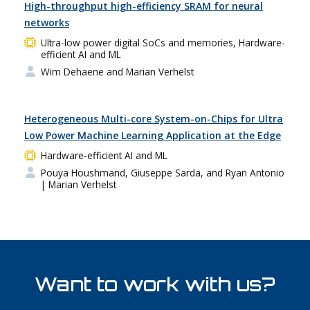
High-throughput high-efficiency SRAM for neural
networks
Ultra-low power digital SoCs and memories, Hardware-
efficient AI and ML
Wim Dehaene and Marian Verhelst
Heterogeneous Multi-core System-on-Chips for Ultra
Low Power Machine Learning Application at the Edge
Hardware-efficient AI and ML
Pouya Houshmand, Giuseppe Sarda, and Ryan Antonio
| Marian Verhelst
Want to work with us?