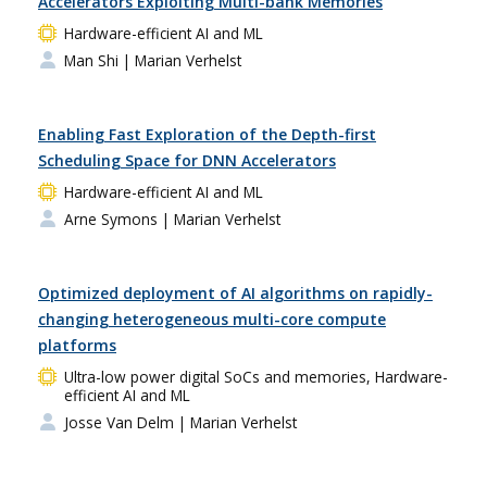
Accelerators Exploiting Multi-bank Memories
Hardware-efficient AI and ML
Man Shi
| Marian Verhelst
Enabling Fast Exploration of the Depth-first
Scheduling Space for DNN Accelerators
Hardware-efficient AI and ML
Arne Symons
| Marian Verhelst
Optimized deployment of AI algorithms on rapidly-
changing heterogeneous multi-core compute
platforms
Ultra-low power digital SoCs and memories, Hardware-
efficient AI and ML
Josse Van Delm
| Marian Verhelst