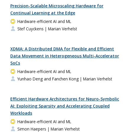
Precision-Scalable Microscaling Hardware for
Continual Learning at the Edge
Hardware-efficient AI and ML
Stef Cuyckens
| Marian Verhelst
XDMA: A Distributed DMA for Flexible and Efficient
Data Movement in Heterogeneous Multi-Accelerator
SoCs
Hardware-efficient AI and ML
Yunhao Deng and Fanchen Kong
| Marian Verhelst
Efficient Hardware Architectures for Neuro-Symbolic
AI: Exploiting Sparsity and Accelerating Coupled
Workloads
Hardware-efficient AI and ML
Simon Haepers
| Marian Verhelst