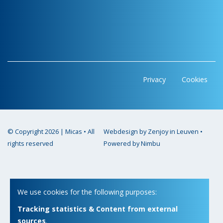
Privacy
Cookies
© Copyright 2026 | Micas • All
Webdesign by Zenjoy in Leuven
•
rights reserved
Powered by Nimbu
We use cookies for the following purposes:
Tracking statistics & Content from external
sources
.