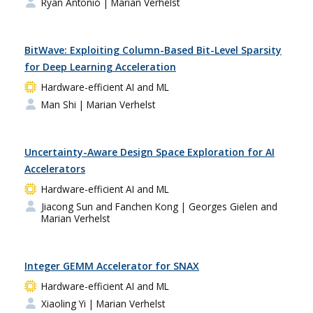
Ryan Antonio
| Marian Verhelst
BitWave: Exploiting Column-Based Bit-Level Sparsity
for Deep Learning Acceleration
Hardware-efficient AI and ML
Man Shi
| Marian Verhelst
Uncertainty-Aware Design Space Exploration for AI
Accelerators
Hardware-efficient AI and ML
Jiacong Sun and Fanchen Kong
| Georges Gielen and
Marian Verhelst
Integer GEMM Accelerator for SNAX
Hardware-efficient AI and ML
Xiaoling Yi
| Marian Verhelst