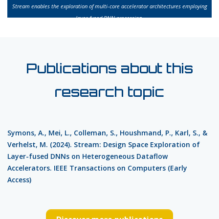
Stream enables the exploration of multi-core accelerator architectures employing
layer-fused DNN processing.
Publications about this
research topic
Symons, A., Mei, L., Colleman, S., Houshmand, P., Karl, S., &
Verhelst, M. (2024). Stream: Design Space Exploration of
Layer-fused DNNs on Heterogeneous Dataflow
Accelerators. IEEE Transactions on Computers (Early
Access)