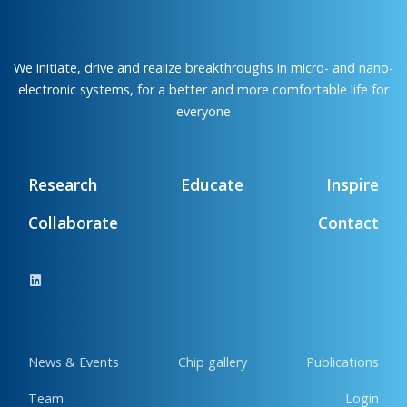
We initiate, drive and realize breakthroughs in micro- and nano-
electronic systems, for a better and more comfortable life for
everyone
Research
Educate
Inspire
Collaborate
Contact
News & Events
Chip gallery
Publications
Team
Login