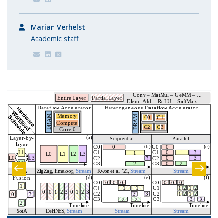
Marian Verhelst
Academic staff