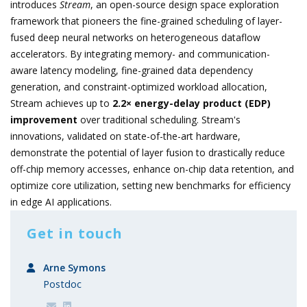
introduces
Stream
, an open-source design space exploration
framework that pioneers the fine-grained scheduling of layer-
fused deep neural networks on heterogeneous dataflow
accelerators. By integrating memory- and communication-
aware latency modeling, fine-grained data dependency
generation, and constraint-optimized workload allocation,
Stream achieves up to
2.2× energy-delay product (EDP)
improvement
over traditional scheduling. Stream's
innovations, validated on state-of-the-art hardware,
demonstrate the potential of layer fusion to drastically reduce
off-chip memory accesses, enhance on-chip data retention, and
optimize core utilization, setting new benchmarks for efficiency
in edge AI applications.
Get in touch
Arne Symons
Postdoc