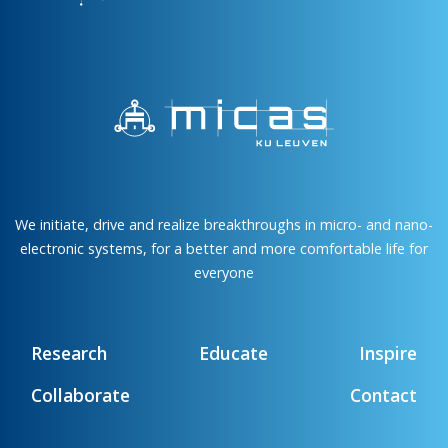
We initiate, drive and realize breakthroughs in micro- and nano-
electronic systems, for a better and more comfortable life for
everyone
Research
Educate
Inspire
Collaborate
Contact