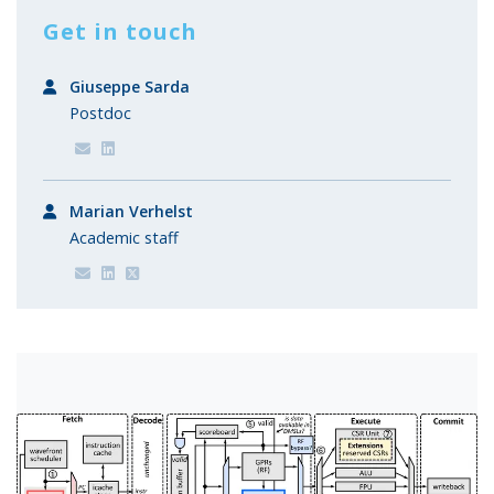
Get in touch
Giuseppe Sarda
Postdoc
Marian Verhelst
Academic staff