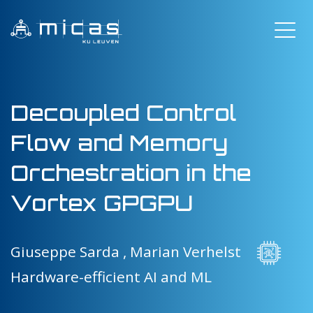
Decoupled Control
Flow and Memory
Orchestration in the
Vortex GPGPU
Giuseppe Sarda ,
Marian Verhelst
Hardware-efficient AI and ML