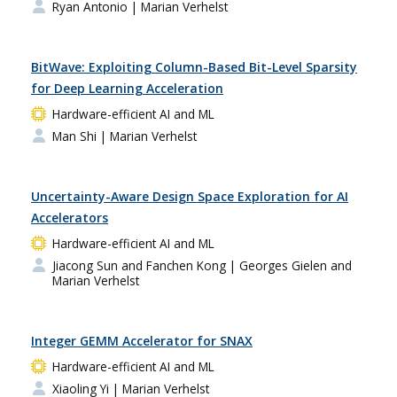
Ryan Antonio
| Marian Verhelst
BitWave: Exploiting Column-Based Bit-Level Sparsity
for Deep Learning Acceleration
Hardware-efficient AI and ML
Man Shi
| Marian Verhelst
Uncertainty-Aware Design Space Exploration for AI
Accelerators
Hardware-efficient AI and ML
Jiacong Sun and Fanchen Kong
| Georges Gielen and
Marian Verhelst
Integer GEMM Accelerator for SNAX
Hardware-efficient AI and ML
Xiaoling Yi
| Marian Verhelst