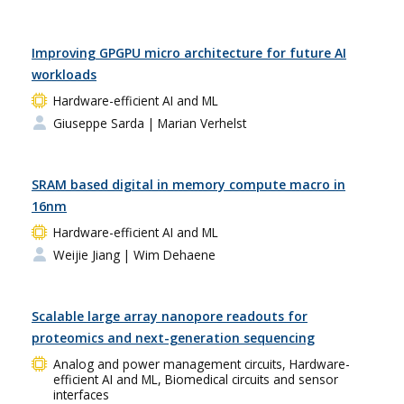
Improving GPGPU micro architecture for future AI
workloads
Hardware-efficient AI and ML
Giuseppe Sarda
| Marian Verhelst
SRAM based digital in memory compute macro in
16nm
Hardware-efficient AI and ML
Weijie Jiang
| Wim Dehaene
Scalable large array nanopore readouts for
proteomics and next-generation sequencing
Analog and power management circuits, Hardware-
efficient AI and ML, Biomedical circuits and sensor
interfaces