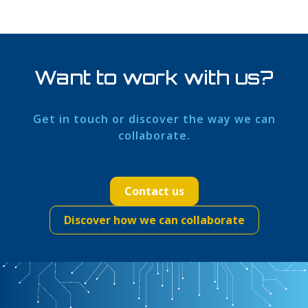
Want to work with us?
Get in touch or discover the way we can
collaborate.
Contact us
Discover how we can collaborate