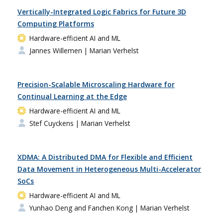
Vertically-Integrated Logic Fabrics for Future 3D
Computing Platforms
Hardware-efficient AI and ML
Jannes Willemen
| Marian Verhelst
Precision-Scalable Microscaling Hardware for
Continual Learning at the Edge
Hardware-efficient AI and ML
Stef Cuyckens
| Marian Verhelst
XDMA: A Distributed DMA for Flexible and Efficient
Data Movement in Heterogeneous Multi-Accelerator
SoCs
Hardware-efficient AI and ML
Yunhao Deng and Fanchen Kong
| Marian Verhelst