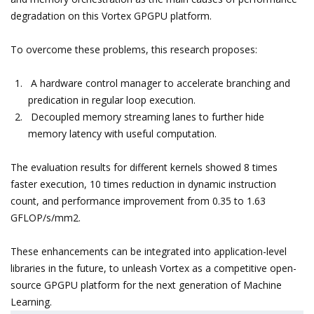
degradation on this Vortex GPGPU platform.
To overcome these problems, this research proposes:
A hardware control manager to accelerate branching and
predication in regular loop execution.
Decoupled memory streaming lanes to further hide
memory latency with useful computation.
The evaluation results for different kernels showed 8 times
faster execution, 10 times reduction in dynamic instruction
count, and performance improvement from 0.35 to 1.63
GFLOP/s/mm2.
These enhancements can be integrated into application-level
libraries in the future, to unleash Vortex as a competitive open-
source GPGPU platform for the next generation of Machine
Learning.