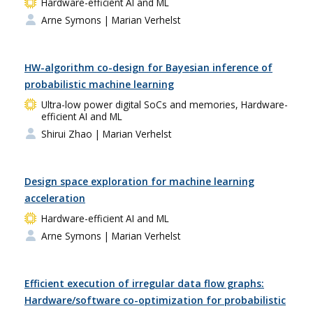
Hardware-efficient AI and ML
Arne Symons
| Marian Verhelst
HW-algorithm co-design for Bayesian inference of
probabilistic machine learning
Ultra-low power digital SoCs and memories, Hardware-
efficient AI and ML
Shirui Zhao
| Marian Verhelst
Design space exploration for machine learning
acceleration
Hardware-efficient AI and ML
Arne Symons
| Marian Verhelst
Efficient execution of irregular data flow graphs:
Hardware/software co-optimization for probabilistic