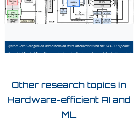
System level integration and extension units interaction with the GPGPU pipeline.
The added Control Flow Manager in placed in the issue stage, while the Decoupled
Memory Streaming Lanes are in the issue stage.
Other research topics in
Hardware-efficient AI and
ML