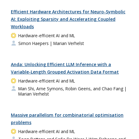
Efficient Hardware Architectures for Neuro-Symbolic
AI: Exploiting Sparsity and Accelerating Coupled
Workloads
Hardware-efficient AI and ML
Simon Haepers
| Marian Verhelst
Anda: Unlocking Efficient LLM Inference with a
Variable-Length Grouped Activation Data Format
Hardware-efficient AI and ML
Man Shi, Arne Symons, Robin Geens, and Chao Fang
|
Marian Verhelst
Massive parallelism for combinatorial optimisation
problems
Hardware-efficient AI and ML