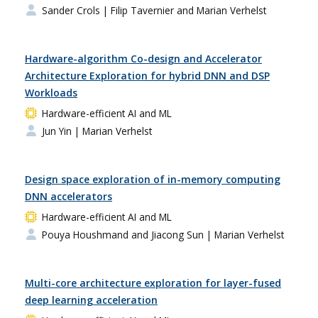
Sander Crols
| Filip Tavernier and Marian Verhelst
Hardware-algorithm Co-design and Accelerator
Architecture Exploration for hybrid DNN and DSP
Workloads
Hardware-efficient AI and ML
Jun Yin
| Marian Verhelst
Design space exploration of in-memory computing
DNN accelerators
Hardware-efficient AI and ML
Pouya Houshmand and Jiacong Sun
| Marian Verhelst
Multi-core architecture exploration for layer-fused
deep learning acceleration