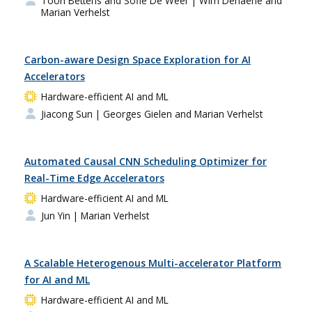
Toon Bettens and Sofie De Weer
| Wim Dehaene and
Marian Verhelst
Carbon-aware Design Space Exploration for AI
Accelerators
Hardware-efficient AI and ML
Jiacong Sun
| Georges Gielen and Marian Verhelst
Automated Causal CNN Scheduling Optimizer for
Real-Time Edge Accelerators
Hardware-efficient AI and ML
Jun Yin
| Marian Verhelst
A Scalable Heterogenous Multi-accelerator Platform
for AI and ML
Hardware-efficient AI and ML