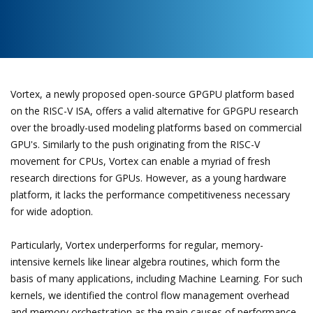
Vortex, a newly proposed open-source GPGPU platform based
on the RISC-V ISA, offers a valid alternative for GPGPU research
over the broadly-used modeling platforms based on commercial
GPU's. Similarly to the push originating from the RISC-V
movement for CPUs, Vortex can enable a myriad of fresh
research directions for GPUs. However, as a young hardware
platform, it lacks the performance competitiveness necessary
for wide adoption.
Particularly, Vortex underperforms for regular, memory-
intensive kernels like linear algebra routines, which form the
basis of many applications, including Machine Learning. For such
kernels, we identified the control flow management overhead
and memory orchestration as the main causes of performance