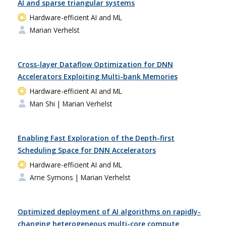
AI and sparse triangular systems
Hardware-efficient AI and ML
Marian Verhelst
Cross-layer Dataflow Optimization for DNN
Accelerators Exploiting Multi-bank Memories
Hardware-efficient AI and ML
Man Shi
| Marian Verhelst
Enabling Fast Exploration of the Depth-first
Scheduling Space for DNN Accelerators
Hardware-efficient AI and ML
Arne Symons
| Marian Verhelst
Optimized deployment of AI algorithms on rapidly-
changing heterogeneous multi-core compute