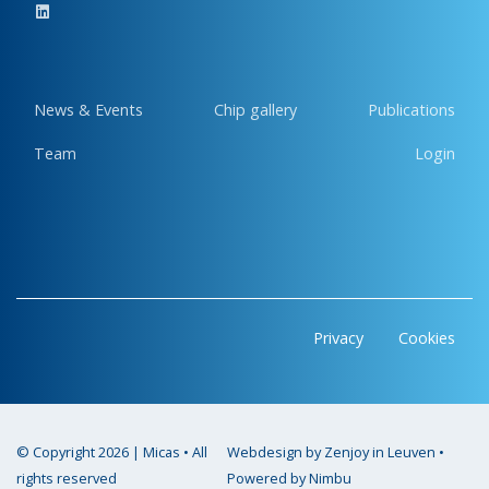
News & Events
Chip gallery
Publications
Team
Login
Privacy
Cookies
© Copyright 2026 | Micas • All
Webdesign by Zenjoy in Leuven
•
rights reserved
Powered by Nimbu