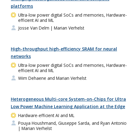
platforms
Ultra-low power digital SoCs and memories, Hardware-
efficient AI and ML
Josse Van Delm
| Marian Verhelst
High-throughput high-efficiency SRAM for neural
networks
Ultra-low power digital SoCs and memories, Hardware-
efficient AI and ML
Wim Dehaene and Marian Verhelst
Heterogeneous Multi-core System-on-Chips for Ultra
Low Power Machine Learning Application at the Edge
Hardware-efficient AI and ML
Pouya Houshmand, Giuseppe Sarda, and Ryan Antonio
| Marian Verhelst