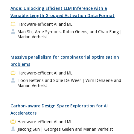
Anda: Unlocking Efficient LLM Inference with a
Variable-Length Grouped Activation Data Format
Hardware-efficient AI and ML
Man Shi, Arne Symons, Robin Geens, and Chao Fang
|
Marian Verhelst
Massive parallelism for combinatorial optimisation
problems
Hardware-efficient AI and ML
Toon Bettens and Sofie De Weer
| Wim Dehaene and
Marian Verhelst
Carbon-aware Design Space Exploration for AI
Accelerators
Hardware-efficient AI and ML
Jiacong Sun
| Georges Gielen and Marian Verhelst