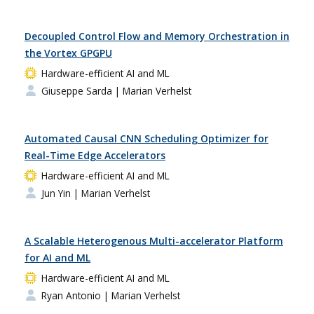
Decoupled Control Flow and Memory Orchestration in
the Vortex GPGPU
Hardware-efficient AI and ML
Giuseppe Sarda
| Marian Verhelst
Automated Causal CNN Scheduling Optimizer for
Real-Time Edge Accelerators
Hardware-efficient AI and ML
Jun Yin
| Marian Verhelst
A Scalable Heterogenous Multi-accelerator Platform
for AI and ML
Hardware-efficient AI and ML
Ryan Antonio
| Marian Verhelst