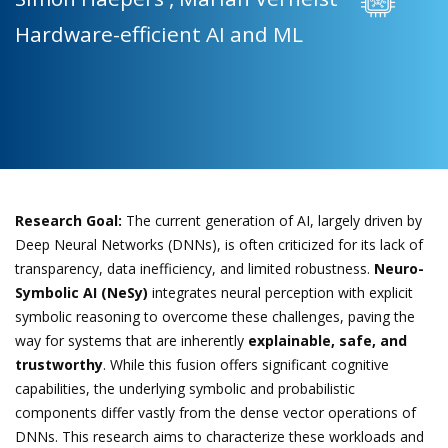
Hardware-efficient AI and ML
Research Goal:
The current generation of AI, largely driven by
Deep Neural Networks (DNNs), is often criticized for its lack of
transparency, data inefficiency, and limited robustness.
Neuro-
Symbolic AI (NeSy)
integrates neural perception with explicit
symbolic reasoning to overcome these challenges, paving the
way for systems that are inherently
explainable, safe, and
trustworthy
. While this fusion offers significant cognitive
capabilities, the underlying symbolic and probabilistic
components differ vastly from the dense vector operations of
DNNs. This research aims to characterize these workloads and