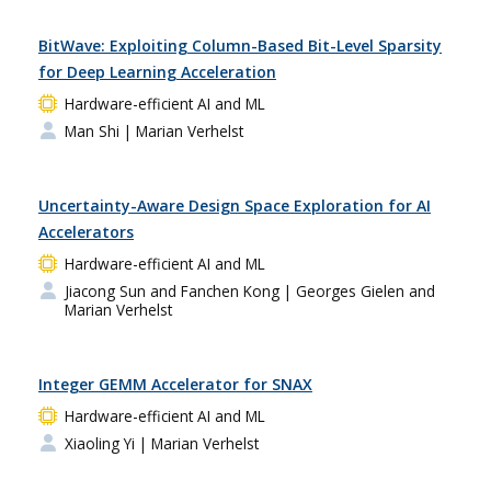
BitWave: Exploiting Column-Based Bit-Level Sparsity
for Deep Learning Acceleration
Hardware-efficient AI and ML
Man Shi
| Marian Verhelst
Uncertainty-Aware Design Space Exploration for AI
Accelerators
Hardware-efficient AI and ML
Jiacong Sun and Fanchen Kong
| Georges Gielen and
Marian Verhelst
Integer GEMM Accelerator for SNAX
Hardware-efficient AI and ML
Xiaoling Yi
| Marian Verhelst