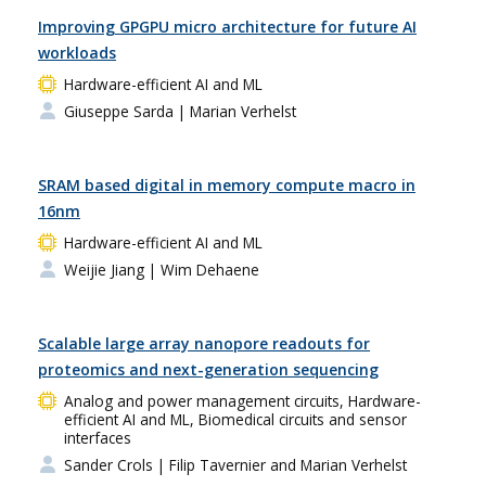
Improving GPGPU micro architecture for future AI
workloads
Hardware-efficient AI and ML
Giuseppe Sarda
| Marian Verhelst
SRAM based digital in memory compute macro in
16nm
Hardware-efficient AI and ML
Weijie Jiang
| Wim Dehaene
Scalable large array nanopore readouts for
proteomics and next-generation sequencing
Analog and power management circuits, Hardware-
efficient AI and ML, Biomedical circuits and sensor
interfaces
Sander Crols
| Filip Tavernier and Marian Verhelst