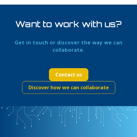
Want to work with us?
Get in touch or discover the way we can
collaborate.
Contact us
Discover how we can collaborate