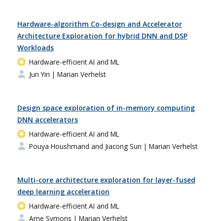
Hardware-algorithm Co-design and Accelerator
Architecture Exploration for hybrid DNN and DSP
Workloads
Hardware-efficient AI and ML
Jun Yin
| Marian Verhelst
Design space exploration of in-memory computing
DNN accelerators
Hardware-efficient AI and ML
Pouya Houshmand and Jiacong Sun
| Marian Verhelst
Multi-core architecture exploration for layer-fused
deep learning acceleration
Hardware-efficient AI and ML
Arne Symons
| Marian Verhelst