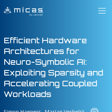
Efficient Hardware
Architectures for
Neuro-Symbolic AI:
Exploiting Sparsity and
Accelerating Coupled
Workloads
Simon Haepers ,
Marian Verhelst