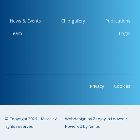
News & Events
Chip gallery
Publications
Team
Login
Privacy
Cookies
© Copyright 2026 | Micas • All
Webdesign by Zenjoy in Leuven
•
rights reserved
Powered by Nimbu