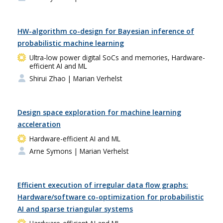
HW-algorithm co-design for Bayesian inference of
probabilistic machine learning
Ultra-low power digital SoCs and memories, Hardware-
efficient AI and ML
Shirui Zhao
| Marian Verhelst
Design space exploration for machine learning
acceleration
Hardware-efficient AI and ML
Arne Symons
| Marian Verhelst
Efficient execution of irregular data flow graphs:
Hardware/software co-optimization for probabilistic
AI and sparse triangular systems