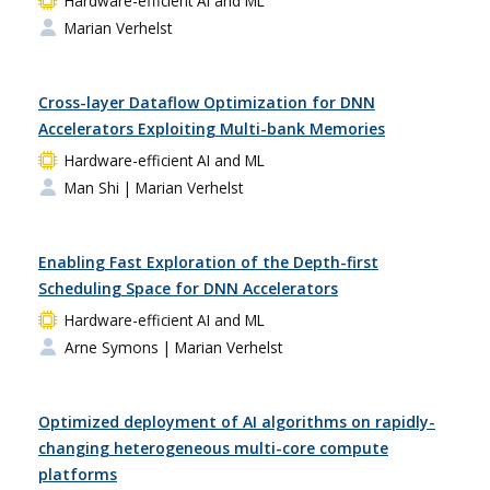
Hardware-efficient AI and ML
Marian Verhelst
Cross-layer Dataflow Optimization for DNN
Accelerators Exploiting Multi-bank Memories
Hardware-efficient AI and ML
Man Shi
| Marian Verhelst
Enabling Fast Exploration of the Depth-first
Scheduling Space for DNN Accelerators
Hardware-efficient AI and ML
Arne Symons
| Marian Verhelst
Optimized deployment of AI algorithms on rapidly-
changing heterogeneous multi-core compute
platforms