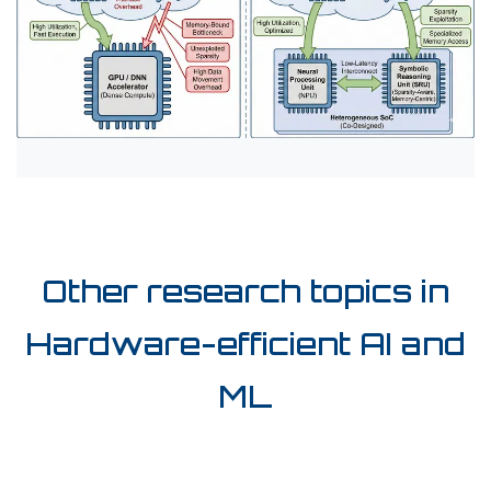
Other research topics in
Hardware-efficient AI and
ML