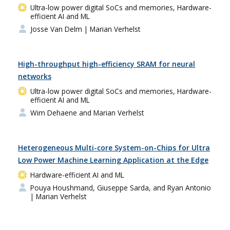
Ultra-low power digital SoCs and memories, Hardware-
efficient AI and ML
Josse Van Delm
| Marian Verhelst
High-throughput high-efficiency SRAM for neural
networks
Ultra-low power digital SoCs and memories, Hardware-
efficient AI and ML
Wim Dehaene and Marian Verhelst
Heterogeneous Multi-core System-on-Chips for Ultra
Low Power Machine Learning Application at the Edge
Hardware-efficient AI and ML
Pouya Houshmand, Giuseppe Sarda, and Ryan Antonio
| Marian Verhelst