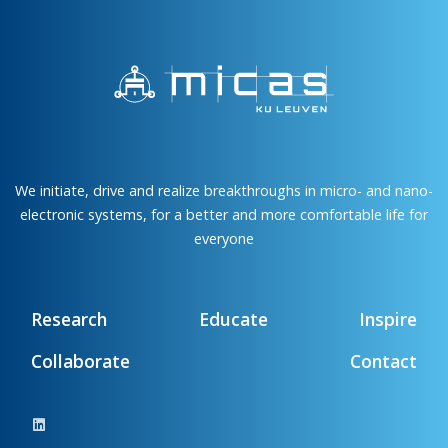
We initiate, drive and realize breakthroughs in micro- and nano-
electronic systems, for a better and more comfortable life for
everyone
Research
Educate
Inspire
Collaborate
Contact