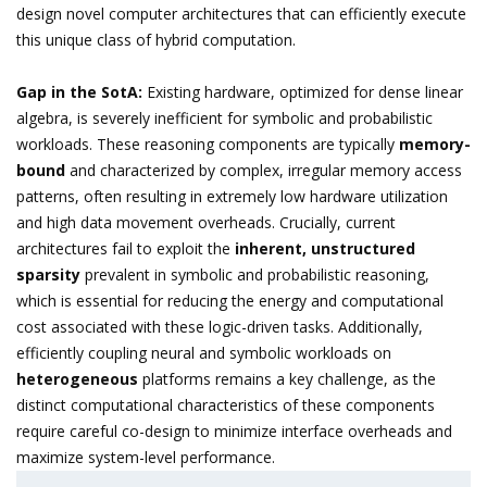
design novel computer architectures that can efficiently execute
this unique class of hybrid computation.
Gap in the SotA:
Existing hardware, optimized for dense linear
algebra, is severely inefficient for symbolic and probabilistic
workloads. These reasoning components are typically
memory-
bound
and characterized by complex, irregular memory access
patterns, often resulting in extremely low hardware utilization
and high data movement overheads. Crucially, current
architectures fail to exploit the
inherent, unstructured
sparsity
prevalent in symbolic and probabilistic reasoning,
which is essential for reducing the energy and computational
cost associated with these logic-driven tasks. Additionally,
efficiently coupling neural and symbolic workloads on
heterogeneous
platforms remains a key challenge, as the
distinct computational characteristics of these components
require careful co-design to minimize interface overheads and
maximize system-level performance.