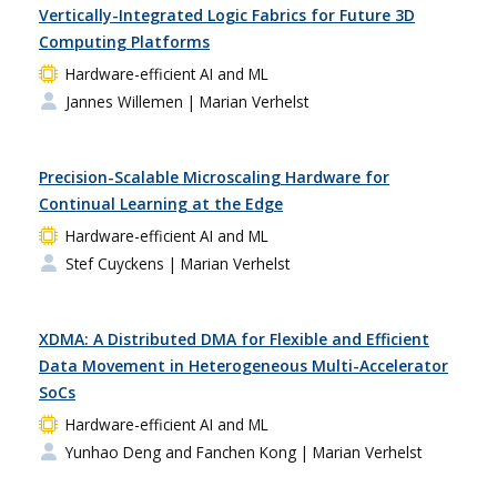
Vertically-Integrated Logic Fabrics for Future 3D
Computing Platforms
Hardware-efficient AI and ML
Jannes Willemen
| Marian Verhelst
Precision-Scalable Microscaling Hardware for
Continual Learning at the Edge
Hardware-efficient AI and ML
Stef Cuyckens
| Marian Verhelst
XDMA: A Distributed DMA for Flexible and Efficient
Data Movement in Heterogeneous Multi-Accelerator
SoCs
Hardware-efficient AI and ML
Yunhao Deng and Fanchen Kong
| Marian Verhelst