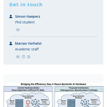
Get in touch
Simon Haepers
Phd student
Marian Verhelst
Academic staff