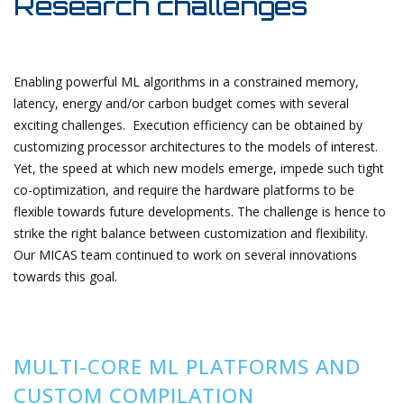
Research challenges
Enabling powerful ML algorithms in a constrained memory,
latency, energy and/or carbon budget comes with several
exciting challenges. Execution efficiency can be obtained by
customizing processor architectures to the models of interest.
Yet, the speed at which new models emerge, impede such tight
co-optimization, and require the hardware platforms to be
flexible towards future developments. The challenge is hence to
strike the right balance between customization and flexibility.
Our MICAS team continued to work on several innovations
towards this goal.
MULTI-CORE ML PLATFORMS AND
CUSTOM COMPILATION