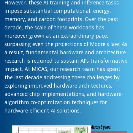
However, these AI training and inference tasks
impose substantial computational, energy,
memory, and carbon footprints. Over the past
decade, the scale of these workloads has
moreover grown at an extraordinary pace,
surpassing even the projections of Moore's law. As
a result, fundamental hardware and architecture
research is required to sustain AI's transformative
impact. At MICAS, our research team has spent
the last decade addressing these challenges by
exploring improved hardware architectures,
advanced chip implementations, and hardware-
algorithm co-optimization techniques for
hardware-efficient AI solutions.