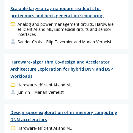
Scalable large array nanopore readouts for
proteomics and next-generation sequencing
Analog and power management circuits, Hardware-
efficient AI and ML, Biomedical circuits and sensor
interfaces
Sander Crols
| Filip Tavernier and Marian Verhelst
Hardware-algorithm Co-design and Accelerator
Architecture Exploration for hybrid DNN and DSP
Workloads
Hardware-efficient AI and ML
Jun Yin
| Marian Verhelst
Design space exploration of in-memory computing
DNN accelerators
Hardware-efficient AI and ML