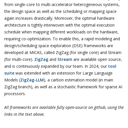
from single-core to multi-accelerator heterogeneous systems,
the design space as well as the scheduling or mapping space
again increases drastically. Moreover, the optimal hardware
architecture is tightly interwoven with the optimal execution
schedule when mapping different workloads on the hardware,
requiring co-optimization. To enable this, a rapid modeling and
design/scheduling space exploration (DSE) frameworks are
developed at MICAS, called ZigZag (for single core) and Stream
(for multi-core).
ZigZag
and
Stream
are available open source,
and is continuously expanded by our team. In 2024, our
tool
suite
was extended with an extension for Large Language
Models (
ZigZag-LLM
), a carbon estimation model (in main
ZigZag branch), as well as a stochastic framework for sparse AI
processors.
All frameworks are available fully open-source on github, using the
links in the text above.