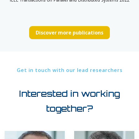
Discover more publications
Get in touch with our lead researchers
Interested in working
together?