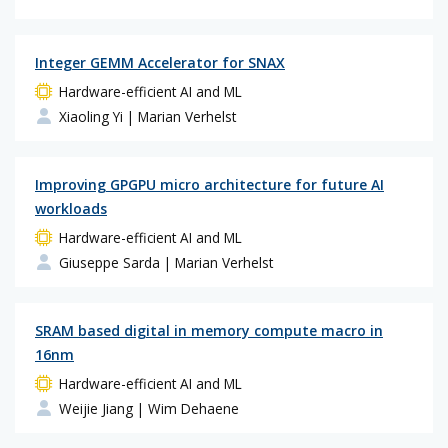
Integer GEMM Accelerator for SNAX
Hardware-efficient AI and ML
Xiaoling Yi
| Marian Verhelst
Improving GPGPU micro architecture for future AI
workloads
Hardware-efficient AI and ML
Giuseppe Sarda
| Marian Verhelst
SRAM based digital in memory compute macro in
16nm
Hardware-efficient AI and ML
Weijie Jiang
| Wim Dehaene