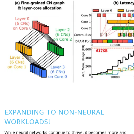
EXPANDING TO NON-NEURAL
WORKLOADS!
While neural networks continue to thrive, it becomes more and