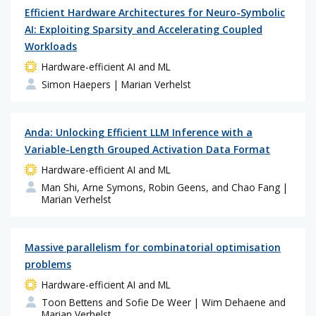
Efficient Hardware Architectures for Neuro-Symbolic
AI: Exploiting Sparsity and Accelerating Coupled
Workloads
Hardware-efficient AI and ML
Simon Haepers
| Marian Verhelst
Anda: Unlocking Efficient LLM Inference with a
Variable-Length Grouped Activation Data Format
Hardware-efficient AI and ML
Man Shi, Arne Symons, Robin Geens, and Chao Fang
|
Marian Verhelst
Massive parallelism for combinatorial optimisation
problems
Hardware-efficient AI and ML
Toon Bettens and Sofie De Weer
| Wim Dehaene and
Marian Verhelst