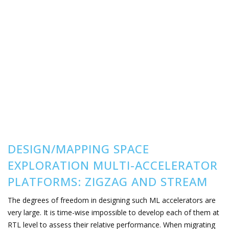
DESIGN/MAPPING SPACE
EXPLORATION MULTI-ACCELERATOR
PLATFORMS: ZIGZAG AND STREAM
The degrees of freedom in designing such ML accelerators are
very large. It is time-wise impossible to develop each of them at
RTL level to assess their relative performance. When migrating