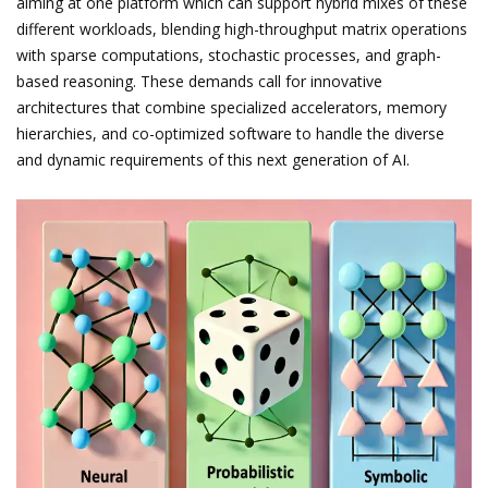
aiming at one platform which can support hybrid mixes of these
different workloads, blending high-throughput matrix operations
with sparse computations, stochastic processes, and graph-
based reasoning. These demands call for innovative
architectures that combine specialized accelerators, memory
hierarchies, and co-optimized software to handle the diverse
and dynamic requirements of this next generation of AI.