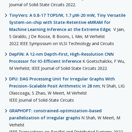
Journal of Solid-State Circuits 2022.
TinyVers: A 0.8-17 TOPS/W, 1.7 μW-20 mW, Tiny Versatile
System-on-chip with State-Retentive eMRAM for
Machine Learning Inference at the Extreme Edge
; V Jain,
S Giraldo, J De Roose, B Boons, L Mei, M Verhelst
2022 IEEE Symposium on VLSI Technology and Circuits
DepFiN: A 12-nm Depth-First, High-Resolution CNN
Processor for IO-Efficient Inference
K Goetschalckx, F Wu,
M Verhelst; IEEE Journal of Solid-State Circuits 2022
DPU: DAG Processing Unit for Irregular Graphs With
Precision-Scalable Posit Arithmetic in 28 nm
; N Shah, LIG
Olascoaga, S Zhao, W Meert, M Verhelst
IEEE Journal of Solid-State Circuits
GRAPHOPT: constrained-optimization-based
parallelization of irregular graphs
N Shah, W Meert, M
Verhelst
IEEE Transactions on Parallel and Distributed Systems 2022