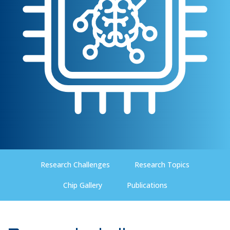
Research Challenges
Research Topics
Chip Gallery
Publications