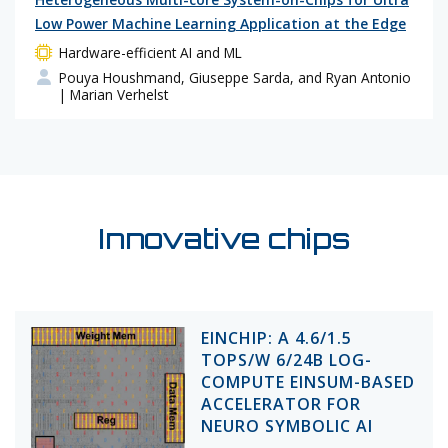
Low Power Machine Learning Application at the Edge
Hardware-efficient AI and ML
Pouya Houshmand, Giuseppe Sarda, and Ryan Antonio
| Marian Verhelst
Innovative chips
EINCHIP: A 4.6/1.5
TOPS/W 6/24B LOG-
COMPUTE EINSUM-BASED
ACCELERATOR FOR
NEURO SYMBOLIC AI