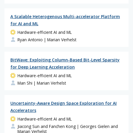
A Scalable Heterogenous Multi-accelerator Platform
for AI and ML
Hardware-efficient AI and ML
Ryan Antonio
| Marian Verhelst
BitWave: Exploiting Column-Based Bit-Level Sparsity
for Deep Learning Acceleration
Hardware-efficient AI and ML
Man Shi
| Marian Verhelst
Uncertainty-Aware Design Space Exploration for AI
Accelerators
Hardware-efficient AI and ML
Jiacong Sun and Fanchen Kong
| Georges Gielen and
Marian Verhelst