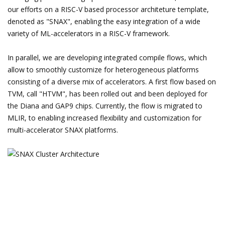
our efforts on a RISC-V based processor architeture template,
denoted as "SNAX", enabling the easy integration of a wide
variety of ML-accelerators in a RISC-V framework.
In parallel, we are developing integrated compile flows, which
allow to smoothly customize for heterogeneous platforms
consisting of a diverse mix of accelerators. A first flow based on
TVM, call "HTVM", has been rolled out and been deployed for
the Diana and GAP9 chips. Currently, the flow is migrated to
MLIR, to enabling increased flexibility and customization for
multi-accelerator SNAX platforms.