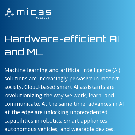
Hardware-efficient AI
and ML
Machine learning and artificial intelligence (AI)
solutions are increasingly pervasive in modern
society. Cloud-based smart AI assistants are
revolutionizing the way we work, learn, and
communicate. At the same time, advances in AI
at the edge are unlocking unprecedented
capabilities in robotics, smart appliances,
autonomous vehicles, and wearable devices.