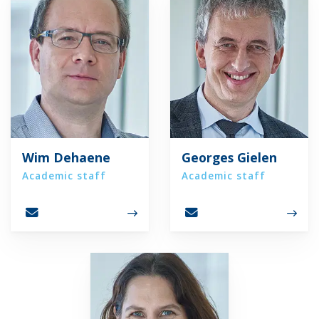
Wim Dehaene
Georges Gielen
Academic staff
Academic staff