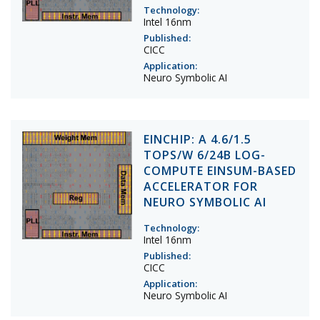
Technology:
Intel 16nm
Published:
CICC
Application:
Neuro Symbolic AI
EINCHIP: A 4.6/1.5
TOPS/W 6/24B LOG-
COMPUTE EINSUM-BASED
ACCELERATOR FOR
NEURO SYMBOLIC AI
Technology:
Intel 16nm
Published:
CICC
Application:
Neuro Symbolic AI