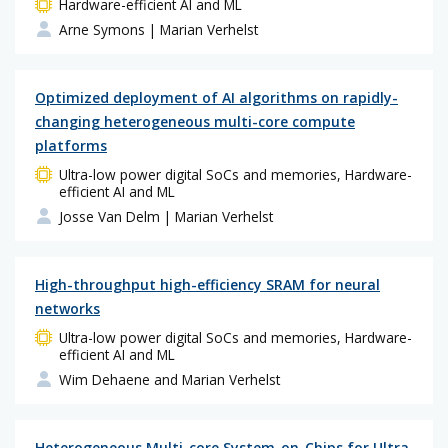
Hardware-efficient AI and ML
Arne Symons
| Marian Verhelst
Optimized deployment of AI algorithms on rapidly-
changing heterogeneous multi-core compute
platforms
Ultra-low power digital SoCs and memories, Hardware-
efficient AI and ML
Josse Van Delm
| Marian Verhelst
High-throughput high-efficiency SRAM for neural
networks
Ultra-low power digital SoCs and memories, Hardware-
efficient AI and ML
Wim Dehaene and Marian Verhelst
Heterogeneous Multi-core System-on-Chips for Ultra