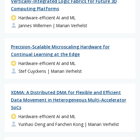
Vertically-Integrated Logic Fabrics for Future 3D
Computing Platforms
Hardware-efficient AI and ML
Jannes Willemen
| Marian Verhelst
Precision-Scalable Microscaling Hardware for
Continual Learning at the Edge
Hardware-efficient AI and ML
Stef Cuyckens
| Marian Verhelst
XDMA: A Distributed DMA for Flexible and Efficient
Data Movement in Heterogeneous Multi-Accelerator
SoCs
Hardware-efficient AI and ML
Yunhao Deng and Fanchen Kong
| Marian Verhelst