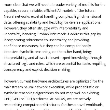
more clear that we will need a broader variety of models for the
capable, secure, reliable, efficient AI models of the future.
Neural networks excel at handling complex, high-dimensional
data, offering scalability and flexibility for diverse applications.
However, they often struggle with interpretability and
uncertainty handling. Probabilistic models address this gap by
incorporating robustness to uncertainty and providing
confidence measures, but they can be computationally
intensive. Symbolic reasoning, on the other hand, brings
interpretability, and allows to insert expert knowledge through
structured logic and rules, which are essential for tasks requiring
transparency and explicit decision-making.
However, current hardware architectures are optimized for the
mainstream neural network execution, while probabilistic or
symbolic reasoning algorothms do not map well on existing
CPU, GPU or TPU platforms. At MICAS, we are actively
researching computer architectures for these novel workloads,