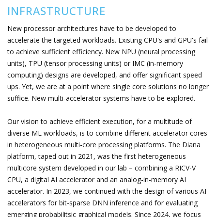
INFRASTRUCTURE
New processor architectures have to be developed to
accelerate the targeted workloads. Existing CPU's and GPU's fail
to achieve sufficient efficiency. New NPU (neural processing
units), TPU (tensor processing units) or IMC (in-memory
computing) designs are developed, and offer significant speed
ups. Yet, we are at a point where single core solutions no longer
suffice. New multi-accelerator systems have to be explored.
Our vision to achieve efficient execution, for a multitude of
diverse ML workloads, is to combine different accelerator cores
in heterogeneous multi-core processing platforms. The Diana
platform, taped out in 2021, was the first heterogeneous
multicore system developed in our lab – combining a RICV-V
CPU, a digital AI accelerator and an analog-in-memory AI
accelerator. In 2023, we continued with the design of various AI
accelerators for bit-sparse DNN inference and for evaluating
emerging probabilitsic graphical models. Since 2024, we focus