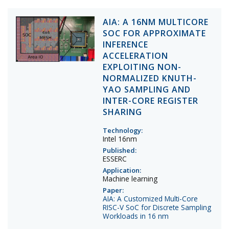
AIA: A 16NM MULTICORE
SOC FOR APPROXIMATE
INFERENCE
ACCELERATION
EXPLOITING NON-
NORMALIZED KNUTH-
YAO SAMPLING AND
INTER-CORE REGISTER
SHARING
Technology:
Intel 16nm
Published:
ESSERC
Application:
Machine learning
Paper:
AIA: A Customized Multi-Core
RISC-V SoC for Discrete Sampling
Workloads in 16 nm