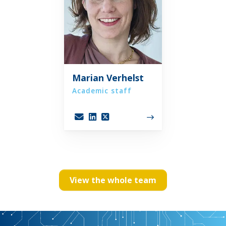
Marian Verhelst
Academic staff
View the whole team