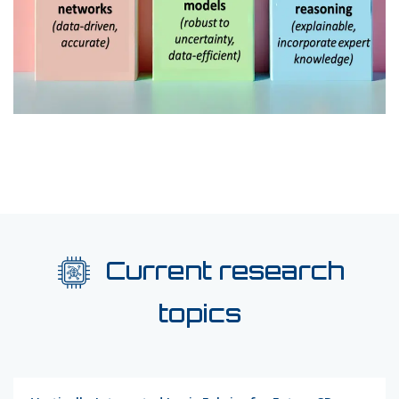
Current research
topics