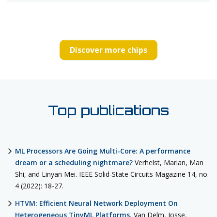
Discover more chips
Top publications
ML Processors Are Going Multi-Core: A performance
dream or a scheduling nightmare?
Verhelst, Marian, Man
Shi, and Linyan Mei. IEEE Solid-State Circuits Magazine 14, no.
4 (2022): 18-27.
HTVM: Efficient Neural Network Deployment On
Heterogeneous TinyML Platforms
, Van Delm, Josse,