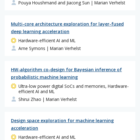
Pouya Houshmand and Jiacong Sun
| Marian Verhelst
Multi-core architecture exploration for layer-fused
deep learning acceleration
Hardware-efficient AI and ML
Arne Symons
| Marian Verhelst
HW-algorithm co-design for Bayesian inference of
probabilistic machine learning
Ultra-low power digital SoCs and memories, Hardware-
efficient AI and ML
Shirui Zhao
| Marian Verhelst
Design space exploration for machine learning
acceleration
Hardware-efficient AI and ML