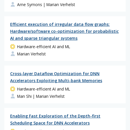
Arne Symons
| Marian Verhelst
Efficient execution of irregular data flow graphs:
Hardware/software co-optimization for probabilistic
AI and sparse triangular systems
Hardware-efficient AI and ML
Marian Verhelst
Cross-layer Dataflow Optimization for DNN
Accelerators Exploiting Multi-bank Memories
Hardware-efficient AI and ML
Man Shi
| Marian Verhelst
Enabling Fast Exploration of the Depth-first
Scheduling Space for DNN Accelerators