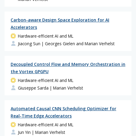
Carbon-aware Design Space Exploration for AI
Accelerators
Hardware-efficient AI and ML
Jiacong Sun
| Georges Gielen and Marian Verhelst
Decoupled Control Flow and Memory Orchestration in
the Vortex GPGPU
Hardware-efficient AI and ML
Giuseppe Sarda
| Marian Verhelst
Automated Causal CNN Scheduling Optimizer for
Real-Time Edge Accelerators
Hardware-efficient AI and ML
Jun Yin
| Marian Verhelst