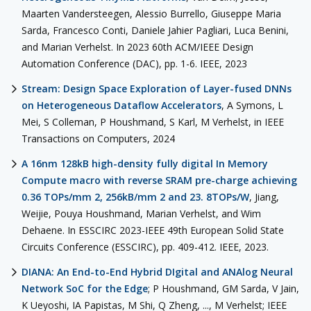
Maarten Vandersteegen, Alessio Burrello, Giuseppe Maria
Sarda, Francesco Conti, Daniele Jahier Pagliari, Luca Benini,
and Marian Verhelst. In 2023 60th ACM/IEEE Design
Automation Conference (DAC), pp. 1-6. IEEE, 2023
Stream: Design Space Exploration of Layer-fused DNNs
on Heterogeneous Dataflow Accelerators
, A Symons, L
Mei, S Colleman, P Houshmand, S Karl, M Verhelst, in IEEE
Transactions on Computers, 2024
A 16nm 128kB high-density fully digital In Memory
Compute macro with reverse SRAM pre-charge achieving
0.36 TOPs/mm 2, 256kB/mm 2 and 23. 8TOPs/W
, Jiang,
Weijie, Pouya Houshmand, Marian Verhelst, and Wim
Dehaene. In ESSCIRC 2023-IEEE 49th European Solid State
Circuits Conference (ESSCIRC), pp. 409-412. IEEE, 2023.
DIANA: An End-to-End Hybrid DIgital and ANAlog Neural
Network SoC for the Edge
; P Houshmand, GM Sarda, V Jain,
K Ueyoshi, IA Papistas, M Shi, Q Zheng, ..., M Verhelst; IEEE