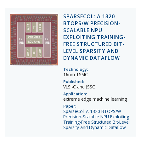
SPARSECOL: A 1320
BTOPS/W PRECISION-
SCALABLE NPU
EXPLOITING TRAINING-
FREE STRUCTURED BIT-
LEVEL SPARSITY AND
DYNAMIC DATAFLOW
Technology:
16nm TSMC
Published:
VLSI-C and JSSC
Application:
extreme edge machine learning
Paper:
SparseCol: A 1320 BTOPS/W
Precision-Scalable NPU Exploiting
Training-Free Structured Bit-Level
Sparsity and Dynamic Dataflow