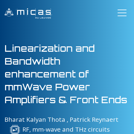
Linearization and
Bandwidth
enhancement of
mmWave Power
Amplifiers & Front Ends
Bharat Kalyan Thota ,
Patrick Reynaert
RF, mm-wave and THz circuits