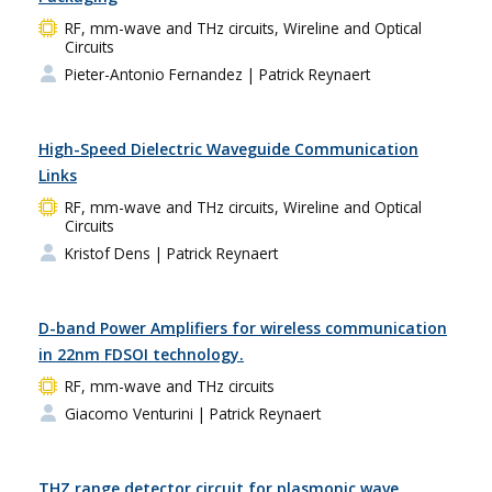
RF, mm-wave and THz circuits, Wireline and Optical
Circuits
Pieter-Antonio Fernandez
| Patrick Reynaert
High-Speed Dielectric Waveguide Communication
Links
RF, mm-wave and THz circuits, Wireline and Optical
Circuits
Kristof Dens
| Patrick Reynaert
D-band Power Amplifiers for wireless communication
in 22nm FDSOI technology.
RF, mm-wave and THz circuits
Giacomo Venturini
| Patrick Reynaert
THZ range detector circuit for plasmonic wave