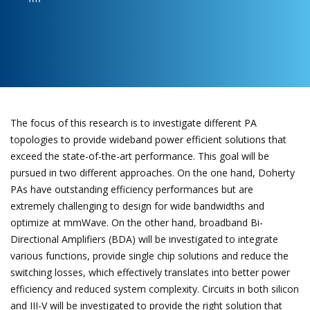
The focus of this research is to investigate different PA
topologies to provide wideband power efficient solutions that
exceed the state-of-the-art performance. This goal will be
pursued in two different approaches. On the one hand, Doherty
PAs have outstanding efficiency performances but are
extremely challenging to design for wide bandwidths and
optimize at mmWave. On the other hand, broadband Bi-
Directional Amplifiers (BDA) will be investigated to integrate
various functions, provide single chip solutions and reduce the
switching losses, which effectively translates into better power
efficiency and reduced system complexity. Circuits in both silicon
and III-V will be investigated to provide the right solution that