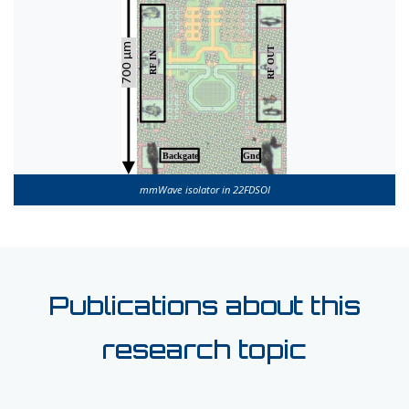
mmWave isolator in 22FDSOI
Publications about this
research topic