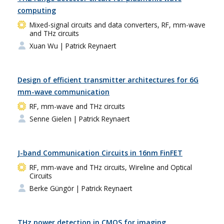
computing
Mixed-signal circuits and data converters, RF, mm-wave
and THz circuits
Xuan Wu
| Patrick Reynaert
Design of efficient transmitter architectures for 6G
mm-wave communication
RF, mm-wave and THz circuits
Senne Gielen
| Patrick Reynaert
J-band Communication Circuits in 16nm FinFET
RF, mm-wave and THz circuits, Wireline and Optical
Circuits
Berke Güngör
| Patrick Reynaert
THz power detection in CMOS for imaging