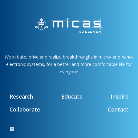
We initiate, drive and realize breakthroughs in micro- and nano-
electronic systems, for a better and more comfortable life for
everyone
Research
Educate
Inspire
Collaborate
Contact