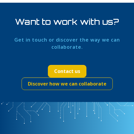
Want to work with us?
Get in touch or discover the way we can
collaborate.
Contact us
Discover how we can collaborate