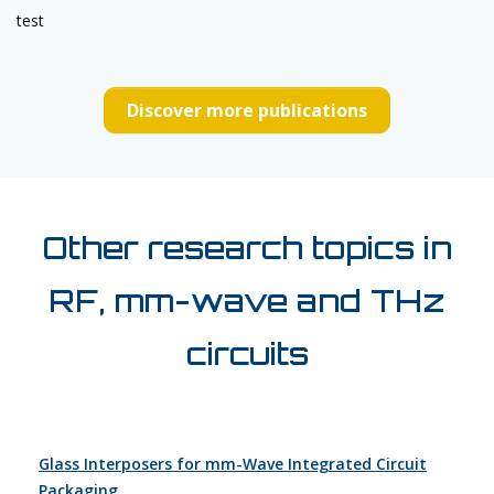
test
Discover more publications
Other research topics in
RF, mm-wave and THz
circuits
Glass Interposers for mm-Wave Integrated Circuit
Packaging