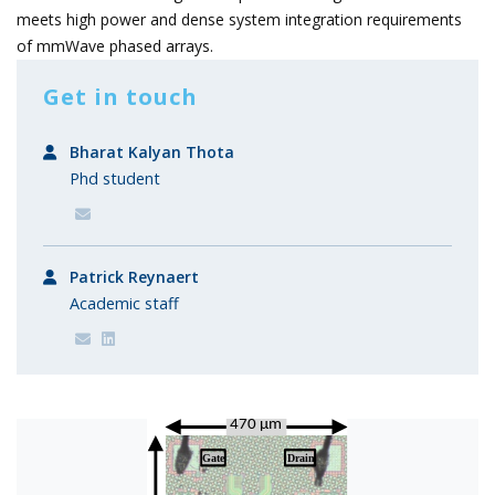
meets high power and dense system integration requirements
of mmWave phased arrays.
Get in touch
Bharat Kalyan Thota
Phd student
Patrick Reynaert
Academic staff