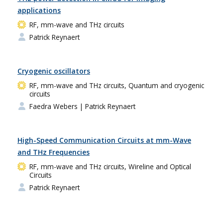
applications
RF, mm-wave and THz circuits
Patrick Reynaert
Cryogenic oscillators
RF, mm-wave and THz circuits, Quantum and cryogenic
circuits
Faedra Webers
| Patrick Reynaert
High-Speed Communication Circuits at mm-Wave
and THz Frequencies
RF, mm-wave and THz circuits, Wireline and Optical
Circuits
Patrick Reynaert