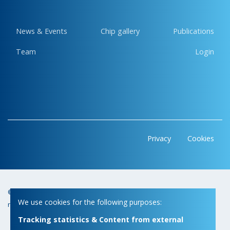
News & Events
Chip gallery
Publications
Team
Login
Privacy
Cookies
© Copyright 2026 | Micas • All
Webdesign by Zenjoy in Leuven
•
We use cookies for the following purposes:
rights reserved
Powered by Nimbu
Tracking statistics & Content from external