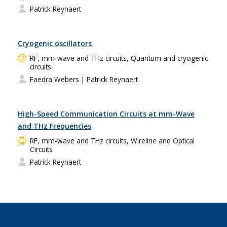
Patrick Reynaert
Cryogenic oscillators
RF, mm-wave and THz circuits, Quantum and cryogenic
circuits
Faedra Webers
| Patrick Reynaert
High-Speed Communication Circuits at mm-Wave
and THz Frequencies
RF, mm-wave and THz circuits, Wireline and Optical
Circuits
Patrick Reynaert