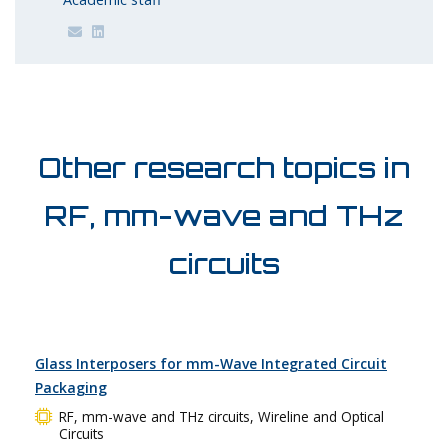
Other research topics in
RF, mm-wave and THz
circuits
Glass Interposers for mm-Wave Integrated Circuit
Packaging
RF, mm-wave and THz circuits, Wireline and Optical
Circuits