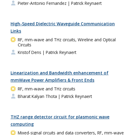
Pieter-Antonio Fernandez
| Patrick Reynaert
High-Speed Dielectric Waveguide Communication
Links
RF, mm-wave and THz circuits, Wireline and Optical
Circuits
Kristof Dens
| Patrick Reynaert
Linearization and Bandwidth enhancement of
mmWave Power Amplifiers & Front Ends
RF, mm-wave and THz circuits
Bharat Kalyan Thota
| Patrick Reynaert
THZ range detector circuit for plasmonic wave
computing
Mixed-signal circuits and data converters, RF, mm-wave