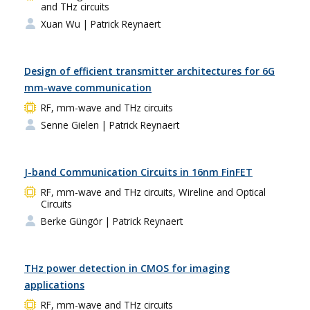
and THz circuits
Xuan Wu
| Patrick Reynaert
Design of efficient transmitter architectures for 6G
mm-wave communication
RF, mm-wave and THz circuits
Senne Gielen
| Patrick Reynaert
J-band Communication Circuits in 16nm FinFET
RF, mm-wave and THz circuits, Wireline and Optical
Circuits
Berke Güngör
| Patrick Reynaert
THz power detection in CMOS for imaging
applications
RF, mm-wave and THz circuits