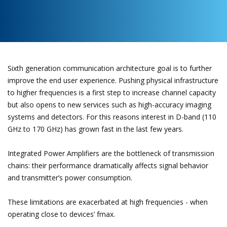
Sixth generation communication architecture goal is to further
improve the end user experience. Pushing physical infrastructure
to higher frequencies is a first step to increase channel capacity
but also opens to new services such as high-accuracy imaging
systems and detectors. For this reasons interest in D-band (110
GHz to 170 GHz) has grown fast in the last few years.
Integrated Power Amplifiers are the bottleneck of transmission
chains: their performance dramatically affects signal behavior
and transmitter’s power consumption.
These limitations are exacerbated at high frequencies - when
operating close to devices’ fmax.