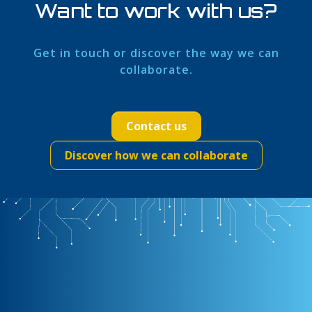
Want to work with us?
Get in touch or discover the way we can
collaborate.
Contact us
Discover how we can collaborate