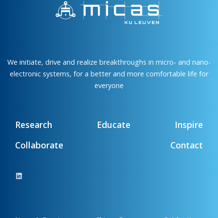
We initiate, drive and realize breakthroughs in micro- and nano-
electronic systems, for a better and more comfortable life for
everyone
Research
Educate
Inspire
Collaborate
Contact