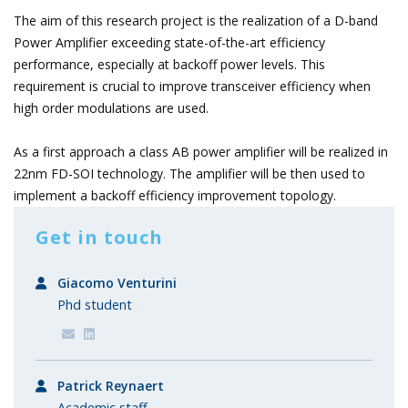
The aim of this research project is the realization of a D-band
Power Amplifier exceeding state-of-the-art efficiency
performance, especially at backoff power levels. This
requirement is crucial to improve transceiver efficiency when
high order modulations are used.
As a first approach a class AB power amplifier will be realized in
22nm FD-SOI technology. The amplifier will be then used to
implement a backoff efficiency improvement topology.
Get in touch
Giacomo Venturini
Phd student
Patrick Reynaert
Academic staff