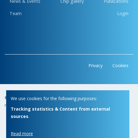
News & Events
Chip gallery
Publications
Team
Login
Privacy
Cookies
© Copyright 2026 | Micas • All
Webdesign by Zenjoy in Leuven
•
We use cookies for the following purposes:
rights reserved
Powered by Nimbu
Tracking statistics & Content from external
sources
.
Read more