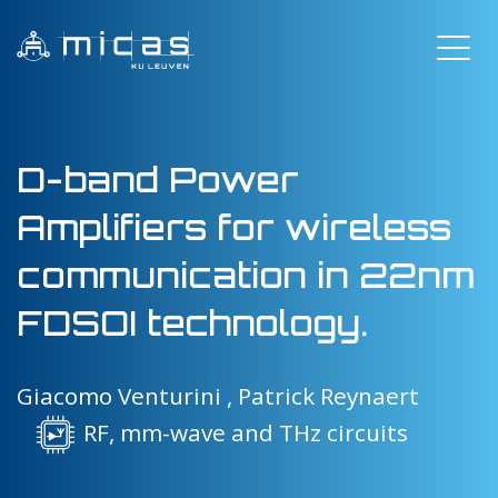
D-band Power
Amplifiers for wireless
communication in 22nm
FDSOI technology.
Giacomo Venturini ,
Patrick Reynaert
RF, mm-wave and THz circuits