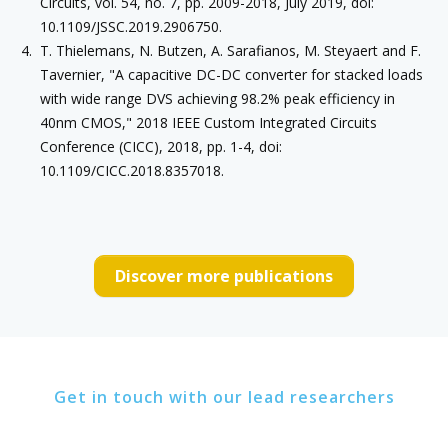
Circuits, vol. 54, no. 7, pp. 2009-2018, July 2019, doi:
10.1109/JSSC.2019.2906750.
T. Thielemans, N. Butzen, A. Sarafianos, M. Steyaert and F.
Tavernier, "A capacitive DC-DC converter for stacked loads
with wide range DVS achieving 98.2% peak efficiency in
40nm CMOS," 2018 IEEE Custom Integrated Circuits
Conference (CICC), 2018, pp. 1-4, doi:
10.1109/CICC.2018.8357018.
Discover more publications
Get in touch with our lead researchers