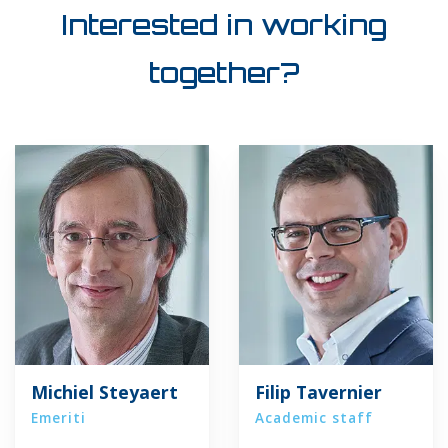
Interested in working
together?
Michiel Steyaert
Filip Tavernier
Emeriti
Academic staff