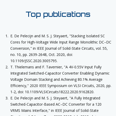
Top publications
E. De Pelecijn and M. S. J. Steyaert, "Stacking Isolated SC
Cores for High-Voltage Wide Input Range Monolithic DC–DC
Conversion," in IEEE Journal of Solid-State Circuits, vol. 55,
no. 10, pp. 2639-2648, Oct. 2020, doi:
10.1109/JSSC.2020.3005795.
T. Thielemans and F. Tavernier, "A 4V-0.55V Input Fully
Integrated Switched-Capacitor Converter Enabling Dynamic
Voltage Domain Stacking and Achieving 80.1% Average
Efficiency," 2020 IEEE Symposium on VLSI Circuits, 2020, pp.
1-2, doi: 10.1109/VLSICircuits18222.2020.9162820.
E. De Pelecijn and M. S. J. Steyaert, "A Fully Integrated
Switched-Capacitor-Based AC–DC Converter for a 120
VRMS Mains Interface," in IEEE Journal of Solid-State