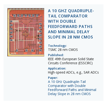
A 10 GHZ QUADRUPLE-
TAIL COMPARATOR
WITH DOUBLE
FEEDFORWARD PATHS
AND MINIMAL DELAY
SLOPE IN 28 NM CMOS
Technology:
TSMC 28 nm CMOS
Published:
IEEE 49th European Solid State
Circuits Conference (ESSCIRC)
Application:
High-speed ADCs, e.g., SAR ADCs
Paper:
A 10 GHz Quadruple-Tail
Comparator with Double
Feedforward Paths and Minimal
Delay Slope in 28 nm CMOS