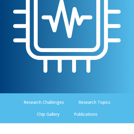
Research Challenges
Research Topics
Chip Gallery
Publications