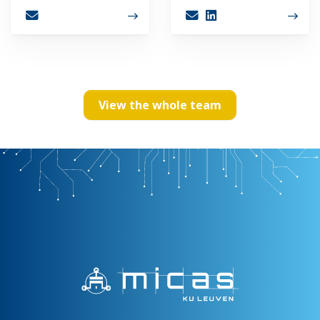
View the whole team