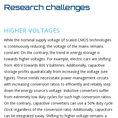
Research challenges
HIGHER VOLTAGES
While the nominal supply voltage of scaled CMOS technologies
is continuously reducing, the voltage of the mains remains
constant. On the contrary, the trend in energy storage is
towards higher voltages. For example, electric cars are shifting
from 400 V towards 800 V batteries. Additionally, capacitive
storage profits quadratically from increasing the voltage (see
figure). These trends necessitate power management circuits
with increasing conversion ratios to efficiently and reliably step
down the energy source's voltage. Inductive converters suffer
from extremely low duty cycles for such high conversion ratios.
On the contrary, capacitive converters can use a 50% duty cycle
clock regardless of the conversion ratio. Additionally, capacitors
can be integrated easily. Shifting to higher voltage remains a