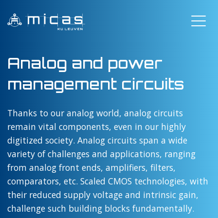
Analog and power
management circuits
Thanks to our analog world, analog circuits
remain vital components, even in our highly
digitized society. Analog circuits span a wide
variety of challenges and applications, ranging
from analog front ends, amplifiers, filters,
comparators, etc. Scaled CMOS technologies, with
their reduced supply voltage and intrinsic gain,
challenge such building blocks fundamentally.