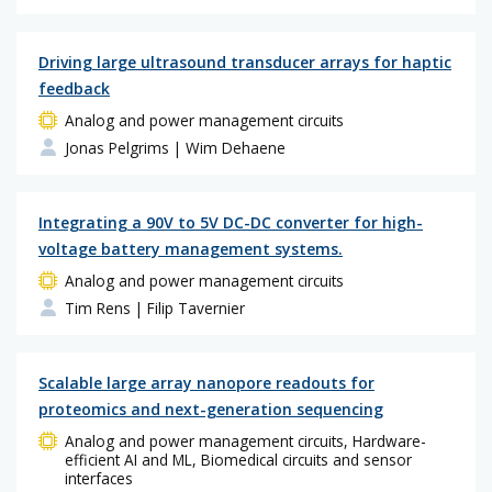
Driving large ultrasound transducer arrays for haptic
feedback
Analog and power management circuits
Jonas Pelgrims
| Wim Dehaene
Integrating a 90V to 5V DC-DC converter for high-
voltage battery management systems.
Analog and power management circuits
Tim Rens
| Filip Tavernier
Scalable large array nanopore readouts for
proteomics and next-generation sequencing
Analog and power management circuits, Hardware-
efficient AI and ML, Biomedical circuits and sensor
interfaces