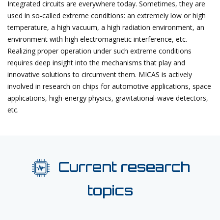
Integrated circuits are everywhere today. Sometimes, they are
used in so-called extreme conditions: an extremely low or high
temperature, a high vacuum, a high radiation environment, an
environment with high electromagnetic interference, etc.
Realizing proper operation under such extreme conditions
requires deep insight into the mechanisms that play and
innovative solutions to circumvent them. MICAS is actively
involved in research on chips for automotive applications, space
applications, high-energy physics, gravitational-wave detectors,
etc.
Current research
topics