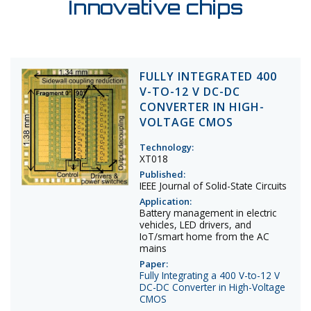
Innovative chips
FULLY INTEGRATED 400
V-TO-12 V DC-DC
CONVERTER IN HIGH-
VOLTAGE CMOS
Technology:
XT018
Published:
IEEE Journal of Solid-State Circuits
Application:
Battery management in electric
vehicles, LED drivers, and
IoT/smart home from the AC
mains
Paper:
Fully Integrating a 400 V-to-12 V
DC-DC Converter in High-Voltage
CMOS