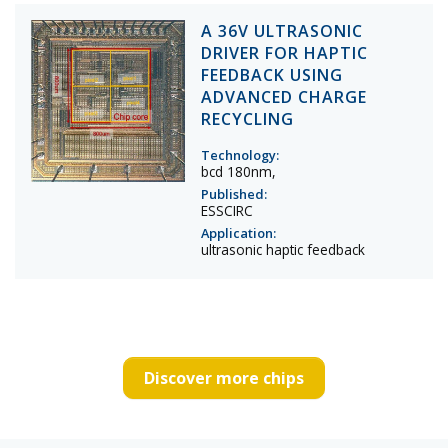
A 36V ULTRASONIC
DRIVER FOR HAPTIC
FEEDBACK USING
ADVANCED CHARGE
RECYCLING
Technology:
bcd 180nm,
Published:
ESSCIRC
Application:
ultrasonic haptic feedback
Discover more chips