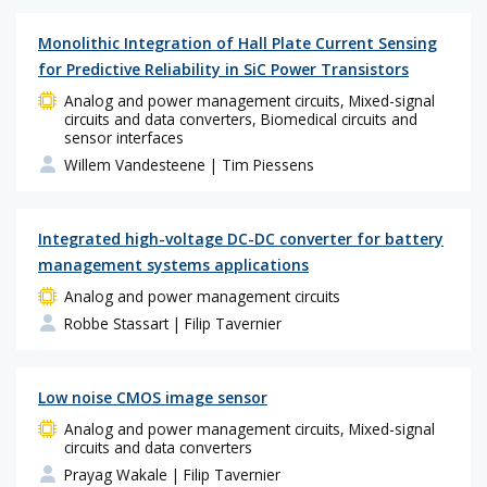
Monolithic Integration of Hall Plate Current Sensing
for Predictive Reliability in SiC Power Transistors
Analog and power management circuits, Mixed-signal
circuits and data converters, Biomedical circuits and
sensor interfaces
Willem Vandesteene
| Tim Piessens
Integrated high-voltage DC-DC converter for battery
management systems applications
Analog and power management circuits
Robbe Stassart
| Filip Tavernier
Low noise CMOS image sensor
Analog and power management circuits, Mixed-signal
circuits and data converters
Prayag Wakale
| Filip Tavernier