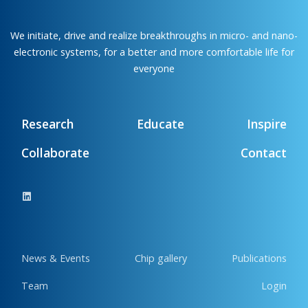
We initiate, drive and realize breakthroughs in micro- and nano-
electronic systems, for a better and more comfortable life for
everyone
Research
Educate
Inspire
Collaborate
Contact
News & Events
Chip gallery
Publications
Team
Login