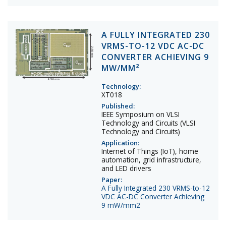
A FULLY INTEGRATED 230
VRMS-TO-12 VDC AC-DC
CONVERTER ACHIEVING 9
MW/MM²
Technology:
XT018
Published:
IEEE Symposium on VLSI
Technology and Circuits (VLSI
Technology and Circuits)
Application:
Internet of Things (IoT), home
automation, grid infrastructure,
and LED drivers
Paper:
A Fully Integrated 230 VRMS-to-12
VDC AC-DC Converter Achieving
9 mW/mm2