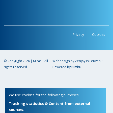
Privacy
Cookies
© Copyright 2026 | Micas • All
Webdesign by Zenjoy in Leuven
•
rights reserved
Powered by Nimbu
We use cookies for the following purposes:
Tracking statistics & Content from external
sources
.