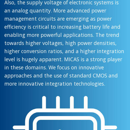
Also, the supply voltage of electronic systems is
an analog quantity. More advanced power
management circuits are emerging as power
efficiency is critical to increasing battery life and
enabling more powerful applications. The trend
towards higher voltages, high power densities,
higher conversion ratios, and a higher integration
level is hugely apparent. MICAS is a strong player
in these domains. We focus on innovative
approaches and the use of standard CMOS and
more innovative integration technologies.