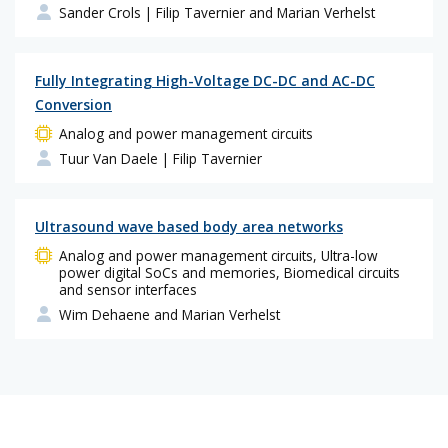
Sander Crols
| Filip Tavernier and Marian Verhelst
Fully Integrating High-Voltage DC-DC and AC-DC
Conversion
Analog and power management circuits
Tuur Van Daele
| Filip Tavernier
Ultrasound wave based body area networks
Analog and power management circuits, Ultra-low
power digital SoCs and memories, Biomedical circuits
and sensor interfaces
Wim Dehaene and Marian Verhelst