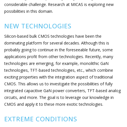
considerable challenge. Research at MICAS is exploring new
possibilities in this domain.
NEW TECHNOLOGIES
Silicon-based bulk CMOS technologies have been the
dominating platform for several decades. Although this is
probably going to continue in the foreseeable future, some
applications profit from other technologies. Recently, many
technologies are emerging, for example, monolithic GaN
technologies, TFT-based technologies, etc., which combine
exciting properties with the integration aspect of traditional
CMOS. This allows us to investigate the possibilities of fully
integrated capacitive GaN power converters, TFT-based analog
circuits, and more. The goal is to leverage our knowledge in
CMOS and apply it to these more exotic technologies.
EXTREME CONDITIONS