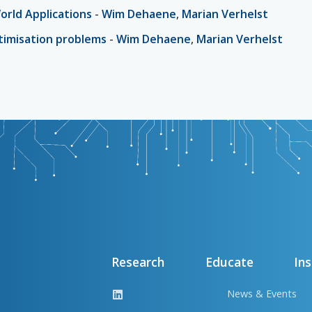
World Applications
-
Wim Dehaene
,
Marian Verhelst
ptimisation problems
-
Wim Dehaene
,
Marian Verhelst
Research
Educate
Ins
News & Events