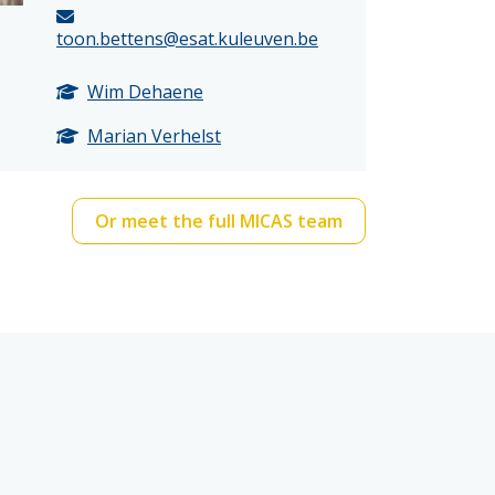
toon.bettens@esat.kuleuven.be
Wim Dehaene
Marian Verhelst
Or meet the full MICAS team