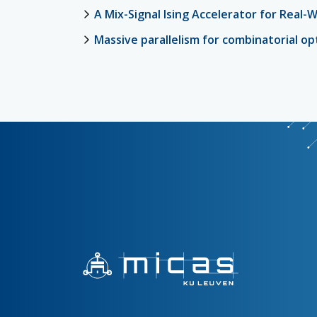
A Mix-Signal Ising Accelerator for Real-
Massive parallelism for combinatorial o