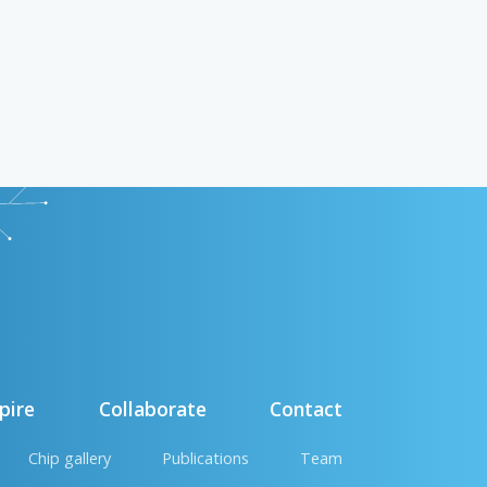
pire
Collaborate
Contact
Chip gallery
Publications
Team