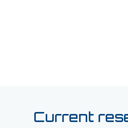
Current res