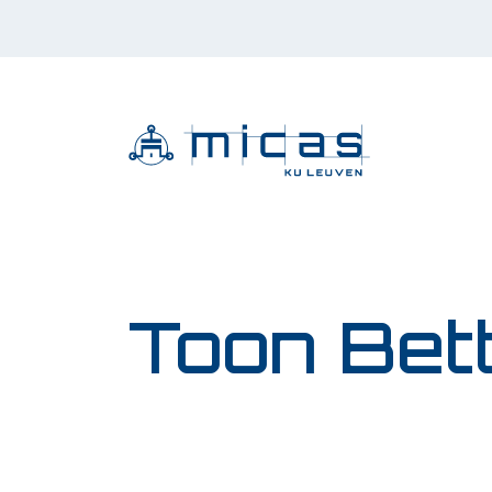
Toon Bet