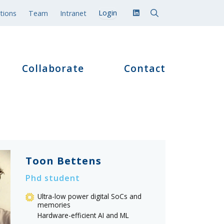
tions
Team
Intranet
Collaborate
Contact
Toon Bettens
Phd student
Ultra-low power digital SoCs and
memories
Hardware-efficient AI and ML