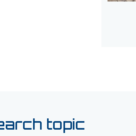
earch topic