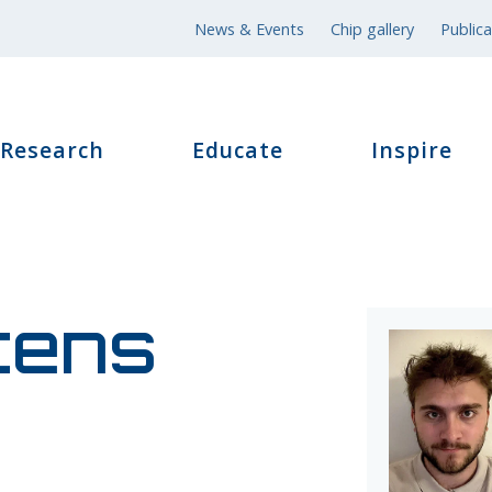
News & Events
Chip gallery
Publica
Research
Educate
Inspire
tens