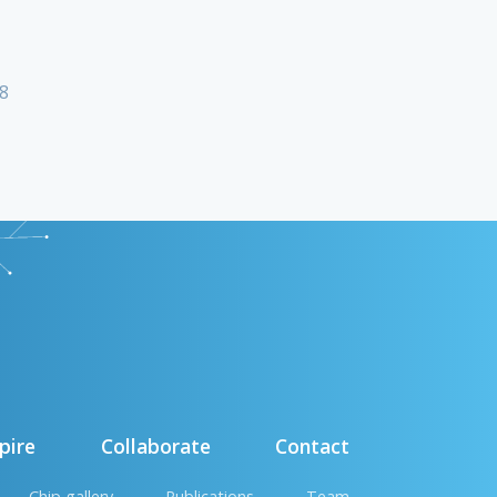
18
pire
Collaborate
Contact
Chip gallery
Publications
Team