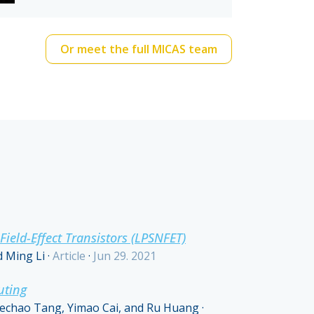
Or meet the full MICAS team
eld-Effect Transistors (LPSNFET)
d Ming Li
·
Article
·
Jun 29. 2021
uting
Kechao Tang, Yimao Cai, and Ru Huang
·