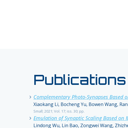
Publications
Complementary Photo-Synapses Based on L
Xiaokang Li, Bocheng Yu, Bowen Wang, Ran B
Small; 2021; Vol. 17; iss. 30; pp.
Emulation of Synaptic Scaling Based on
Lindong Wu, Lin Bao, Zongwei Wang, Zhizhe