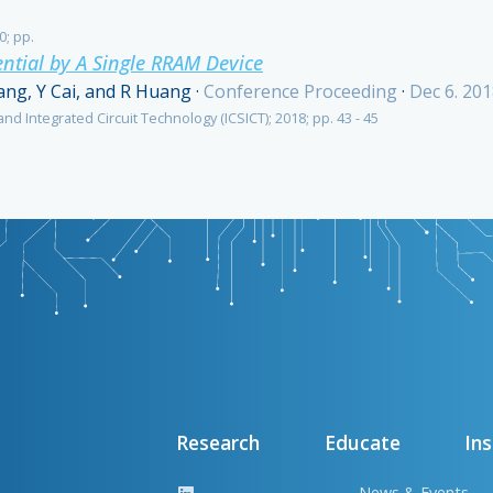
0; pp.
ntial by A Single RRAM Device
ang, Y Cai, and R Huang
·
Conference Proceeding
·
Dec 6. 20
nd Integrated Circuit Technology (ICSICT); 2018; pp. 43 - 45
Research
Educate
Ins
News & Events