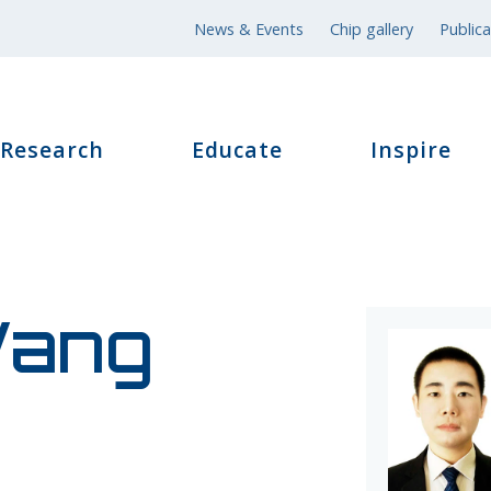
News & Events
Chip gallery
Publica
Research
Educate
Inspire
ang