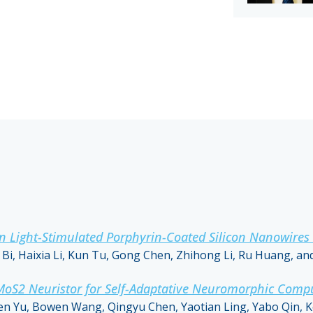
ight-Stimulated Porphyrin-Coated Silicon Nanowires Fi
i, Haixia Li, Kun Tu, Gong Chen, Zhihong Li, Ru Huang, an
 MoS2 Neuristor for Self-Adaptative Neuromorphic Comp
n Yu, Bowen Wang, Qingyu Chen, Yaotian Ling, Yabo Qin, 