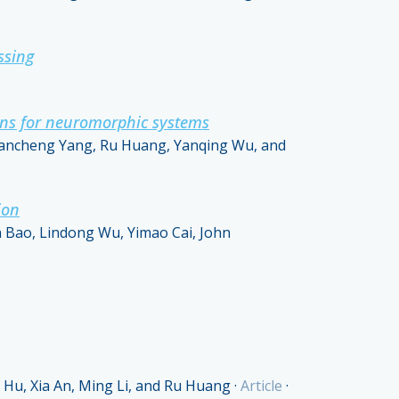
ssing
ions for neuromorphic systems
uancheng Yang, Ru Huang, Yanqing Wu, and
ion
 Bao, Lindong Wu, Yimao Cai, John
Hu, Xia An, Ming Li, and Ru Huang
·
Article
·