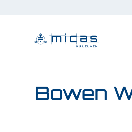
Bowen W