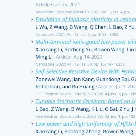
Article
·
Jan 25. 2021
Advanced Electronic Materials; 2021; Vol. 7; iss. 4; pp.
Emulation of biphasic plasticity in retina
L Wu, Z Wang, B Wang, Q Chen, L Bao, Z Yu, 
Nanoscale; 2021; Vol. 13; iss. 6; pp. 3483 - 3492
Multi-terminal ionic-gated low-power sil
Xiaokang Li, Bocheng Yu, Bowen Wang, Lin 
Ming Li
·
Article
·
Aug 14. 2020
Nanoscale; 2020; Vol. 12; iss. 30; pp. 16348 - 16358
Self-Selective Resistive Device With Hyb
Zongwei Wang, Jian Kang, Guandong Bai, Gu
Robertson, and Ru Huang
·
Article
·
Jul 1. 20
IEEE Electron Device Letters; 2020; Vol. 41; iss. 7; pp. 100
Tunable Stochastic Oscillator Based on 
L Bao, Z Wang, B Wang, K Liu, G Bai, Z Yu, J
IEEE Electron Device Letters; 2020; Vol. 42; iss. 1; pp. 102
Low power and high uniformity of HfOx-b
Xiaokang Li, Baotong Zhang, Bowen Wang, Xi