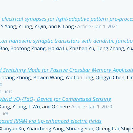
l electrical synapses for light-adaptive pattern pre-proce
Y Yang, Y Ling, Y Qin, and K Tang
·
Article
·
Jan 1. 2021
icon nanowire synaptic transistors with dendritic funct
Bao, Baotong Zhang, Haixia Li, Zhizhen Yu, Teng Zhang, Y
rid Switching Mode for Passive Crossbar Memory Applicat
ofang Zhong, Bowen Wang, Yaotian Ling, Qingyu Chen, Lin
20
9 - 1012
Hybrid VO₂/TaOₓ Device for Compressed Sensing
 Kang, Y Ling, L Wu, and Q Chen
·
Article
·
Jan 1. 2020
 - 105
ased RRAM via tip-enhanced electric fields
aoyan Xu, Yuancheng Yang, Shuang Sun, Qifeng Cai, Shijie 