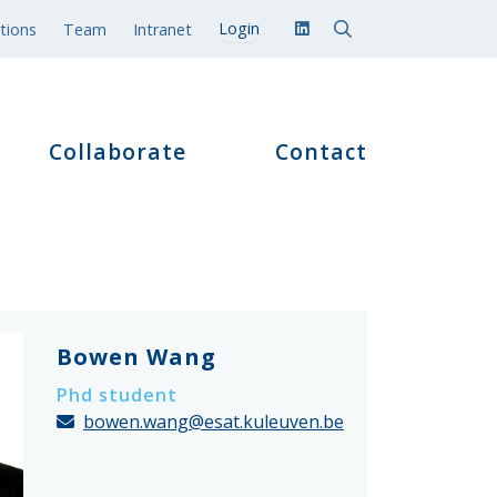
tions
Team
Intranet
Collaborate
Contact
Bowen Wang
Phd student
bowen.wang@esat.kuleuven.be