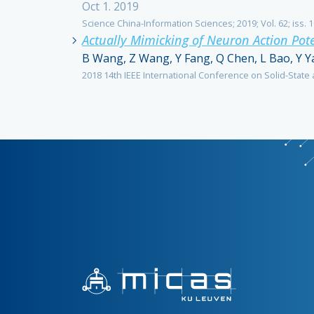
Oct 1. 2019
Science China-Information Sciences; 2019; Vol. 62; iss. 1
Actually Mimicking of Neuron Action Pote
B Wang, Z Wang, Y Fang, Q Chen, L Bao, Y Y
2018 14th IEEE International Conference on Solid-State a