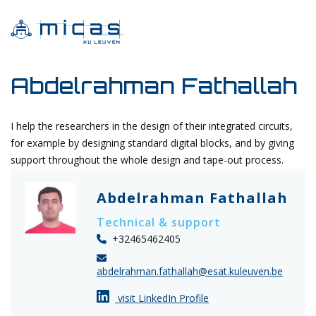
Abdelrahman Fathallah
I help the researchers in the design of their integrated circuits,
for example by designing standard digital blocks, and by giving
support throughout the whole design and tape-out process.
Abdelrahman Fathallah
Technical & support
+32465462405
abdelrahman.fathallah@esat.kuleuven.be
visit LinkedIn Profile