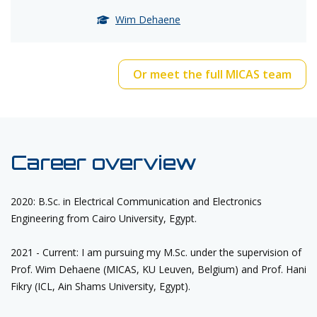
Wim Dehaene
Or meet the full MICAS team
Career overview
2020: B.Sc. in Electrical Communication and Electronics
Engineering from Cairo University, Egypt.
2021 - Current: I am pursuing my M.Sc. under the supervision of
Prof. Wim Dehaene (MICAS, KU Leuven, Belgium) and Prof.
Hani
Fikry
(ICL, Ain Shams University, Egypt).