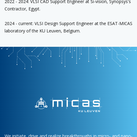
2022 - 2024: VLSI CAD Support Engineer at Si-vision, Synopsys's
Contractor, Egypt.
2024 - current: VLSI Design Support Engineer at the ESAT-MICAS
laboratory of the KU Leuven, Belgium.
We initiate, drive and realize breakthroughs in micro- and nano-