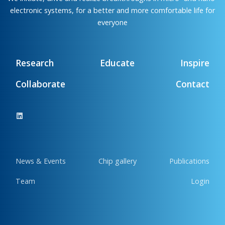
electronic systems, for a better and more comfortable life for
everyone
Research
Educate
Inspire
Collaborate
Contact
News & Events
Chip gallery
Publications
Team
Login