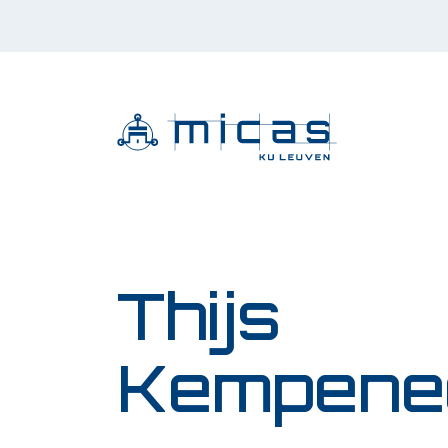
Thijs
Kempene