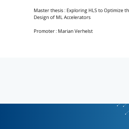
Master thesis : Exploring HLS to Optimize 
Design of ML Accelerators
Promoter : Marian Verhelst