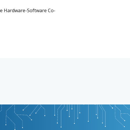
the Hardware-Software Co-