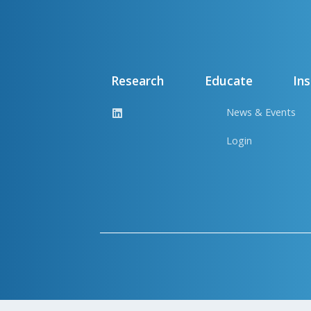
Research
Educate
Ins
News & Events
Login