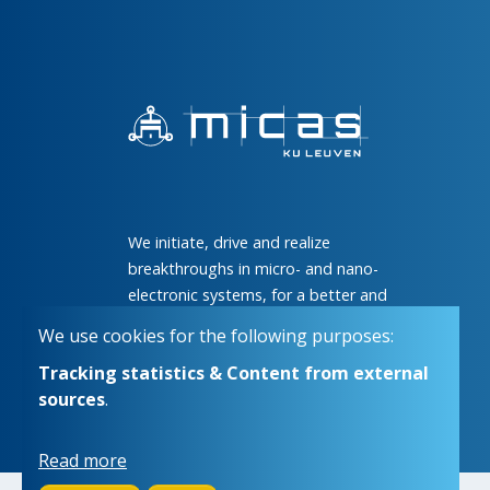
We initiate, drive and realize
breakthroughs in micro- and nano-
electronic systems, for a better and
more comfortable life for everyone
We use cookies for the following purposes:
Tracking statistics & Content from external
sources
.
Read more