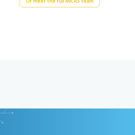
Or meet the full MICAS team