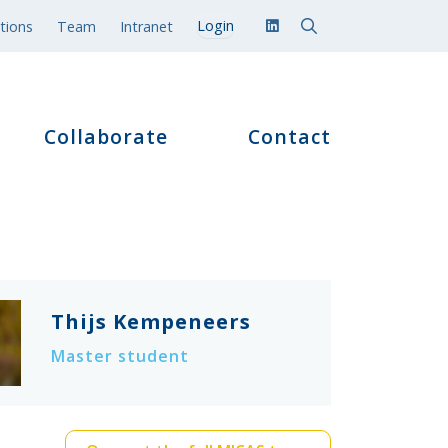
tions
Team
Intranet
Collaborate
Contact
Thijs Kempeneers
Master student