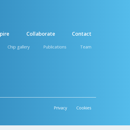
pire
Collaborate
Contact
Chip gallery
Publications
Team
Privacy
Cookies