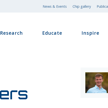
News & Events
Chip gallery
Publica
Research
Educate
Inspire
ers