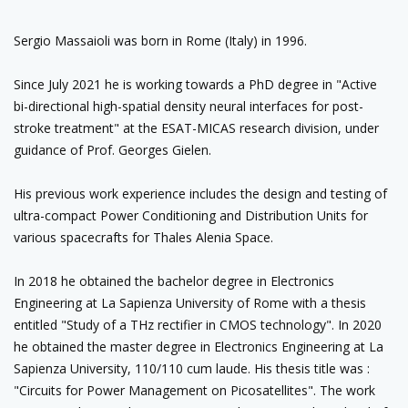
Sergio Massaioli was born in Rome (Italy) in 1996.
Since July 2021 he is working towards a PhD degree in "Active
bi-directional high-spatial density neural interfaces for post-
stroke treatment" at the ESAT-MICAS research division, under
guidance of Prof. Georges Gielen.
His previous work experience includes the design and testing of
ultra-compact Power Conditioning and Distribution Units for
various spacecrafts for Thales Alenia Space.
In 2018 he obtained the bachelor degree in Electronics
Engineering at La Sapienza University of Rome with a thesis
entitled "Study of a THz rectifier in CMOS technology". In 2020
he obtained the master degree in Electronics Engineering at La
Sapienza University, 110/110 cum laude. His thesis title was :
"Circuits for Power Management on Picosatellites". The work