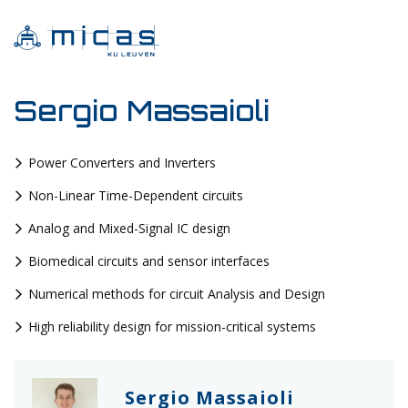
Sergio Massaioli
Power Converters and Inverters
Non-Linear Time-Dependent circuits
Analog and Mixed-Signal IC design
Biomedical circuits and sensor interfaces
Numerical methods for circuit Analysis and Design
High reliability design for mission-critical systems
Sergio Massaioli