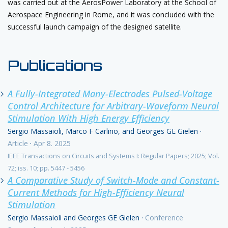
was carried out at the AerosPower Laboratory at the School of
Aerospace Engineering in Rome, and it was concluded with the
successful launch campaign of the designed satellite.
Publications
A Fully-Integrated Many-Electrodes Pulsed-Voltage
Control Architecture for Arbitrary-Waveform Neural
Stimulation With High Energy Efficiency
Sergio Massaioli, Marco F Carlino, and Georges GE Gielen
·
Article
·
Apr 8. 2025
IEEE Transactions on Circuits and Systems I: Regular Papers; 2025; Vol.
72; iss. 10; pp. 5447 - 5456
A Comparative Study of Switch-Mode and Constant-
Current Methods for High-Efficiency Neural
Stimulation
Sergio Massaioli and Georges GE Gielen
·
Conference