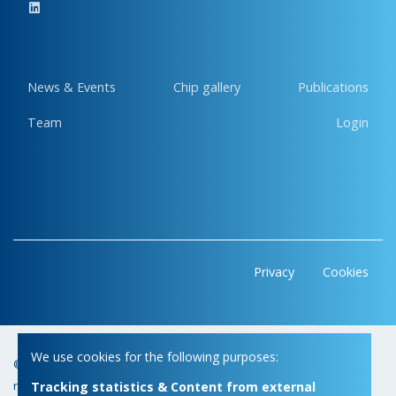
News & Events
Chip gallery
Publications
Team
Login
Privacy
Cookies
We use cookies for the following purposes:
© Copyright 2026 | Micas • All
Webdesign by Zenjoy in Leuven
•
rights reserved
Powered by Nimbu
Tracking statistics & Content from external