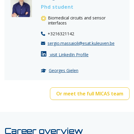
Phd student
Biomedical circuits and sensor
interfaces
+3216321142
sergio.massaioli@esat.kuleuven.be
visit LinkedIn Profile
Georges Gielen
Or meet the full MICAS team
Career overview