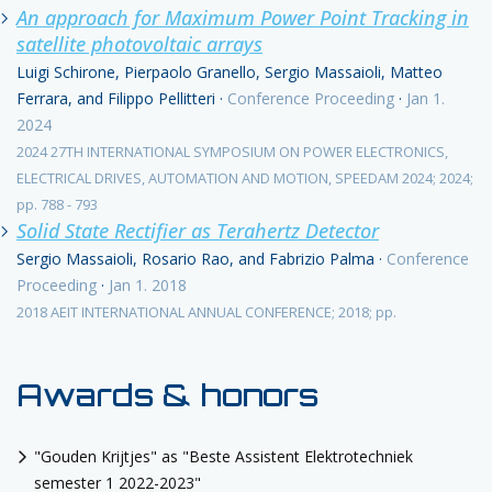
An approach for Maximum Power Point Tracking in
satellite photovoltaic arrays
Luigi Schirone, Pierpaolo Granello, Sergio Massaioli, Matteo
Ferrara, and Filippo Pellitteri
·
Conference Proceeding
·
Jan 1.
2024
2024 27TH INTERNATIONAL SYMPOSIUM ON POWER ELECTRONICS,
ELECTRICAL DRIVES, AUTOMATION AND MOTION, SPEEDAM 2024; 2024;
pp. 788 - 793
Solid State Rectifier as Terahertz Detector
Sergio Massaioli, Rosario Rao, and Fabrizio Palma
·
Conference
Proceeding
·
Jan 1. 2018
2018 AEIT INTERNATIONAL ANNUAL CONFERENCE; 2018; pp.
Awards & honors
"Gouden Krijtjes" as "Beste Assistent Elektrotechniek
semester 1 2022-2023"