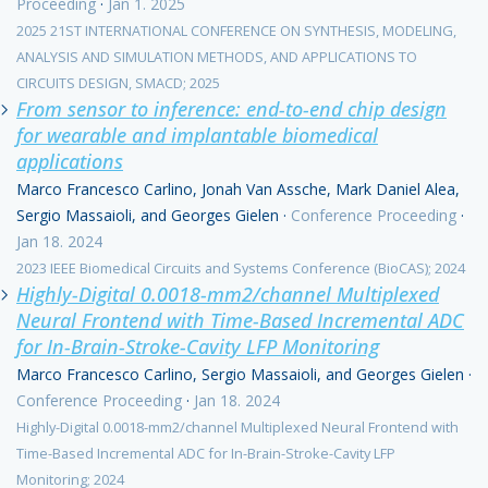
Proceeding
·
Jan 1. 2025
2025 21ST INTERNATIONAL CONFERENCE ON SYNTHESIS, MODELING,
ANALYSIS AND SIMULATION METHODS, AND APPLICATIONS TO
CIRCUITS DESIGN, SMACD; 2025
From sensor to inference: end-to-end chip design
for wearable and implantable biomedical
applications
Marco Francesco Carlino, Jonah Van Assche, Mark Daniel Alea,
Sergio Massaioli, and Georges Gielen
·
Conference Proceeding
·
Jan 18. 2024
2023 IEEE Biomedical Circuits and Systems Conference (BioCAS); 2024
Highly-Digital 0.0018-mm2/channel Multiplexed
Neural Frontend with Time-Based Incremental ADC
for In-Brain-Stroke-Cavity LFP Monitoring
Marco Francesco Carlino, Sergio Massaioli, and Georges Gielen
·
Conference Proceeding
·
Jan 18. 2024
Highly-Digital 0.0018-mm2/channel Multiplexed Neural Frontend with
Time-Based Incremental ADC for In-Brain-Stroke-Cavity LFP
Monitoring; 2024