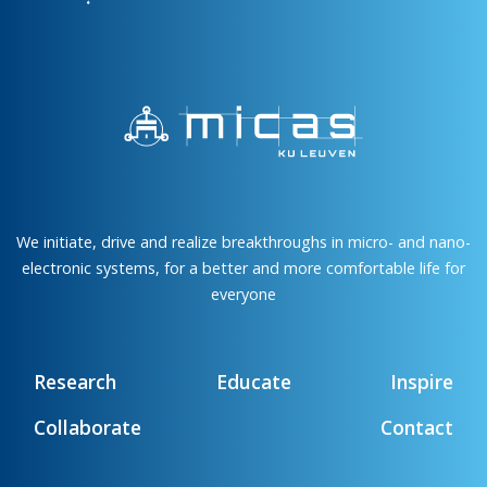
We initiate, drive and realize breakthroughs in micro- and nano-
electronic systems, for a better and more comfortable life for
everyone
Research
Educate
Inspire
Collaborate
Contact