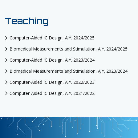
Teaching
Computer-Aided IC Design, A.Y. 2024/2025
Biomedical Measurements and Stimulation, A.Y. 2024/2025
Computer-Aided IC Design, A.Y. 2023/2024
Biomedical Measurements and Stimulation, A.Y. 2023/2024
Computer-Aided IC Design, A.Y. 2022/2023
Computer-Aided IC Design, A.Y. 2021/2022