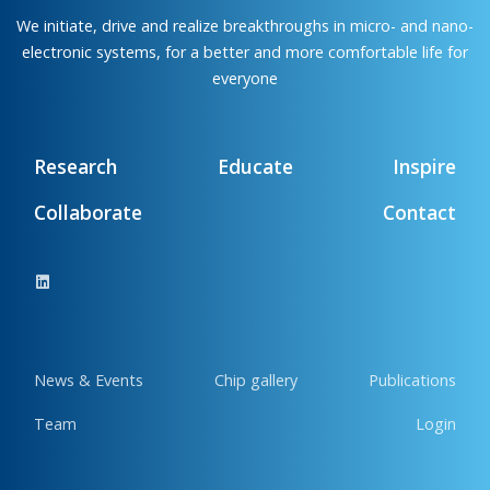
We initiate, drive and realize breakthroughs in micro- and nano-
electronic systems, for a better and more comfortable life for
everyone
Research
Educate
Inspire
Collaborate
Contact
News & Events
Chip gallery
Publications
Team
Login