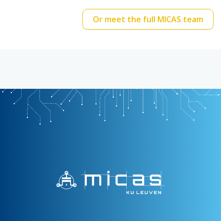
Or meet the full MICAS team