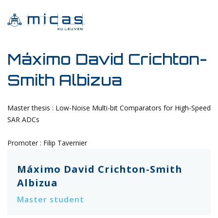
Máximo David Crichton-
Smith Albizua
Master thesis : Low-Noise Multi-bit Comparators for High-Speed
SAR ADCs
Promoter : Filip Tavernier
Máximo David Crichton-Smith
Albizua
Master student