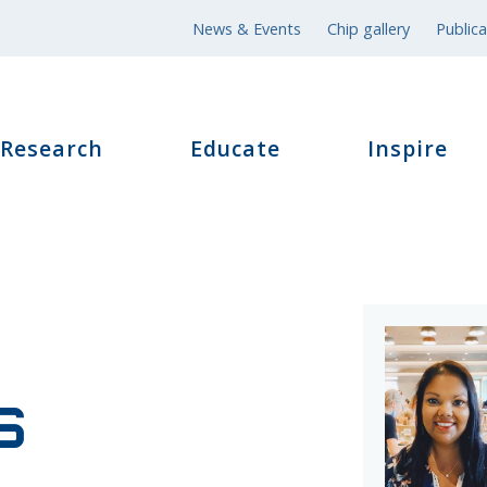
News & Events
Chip gallery
Publica
Research
Educate
Inspire
s