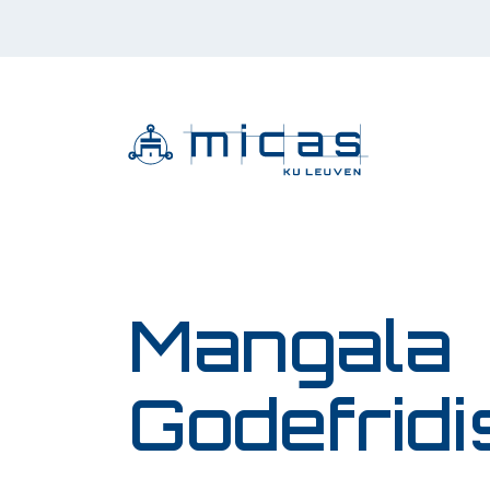
Mangala
Godefridi