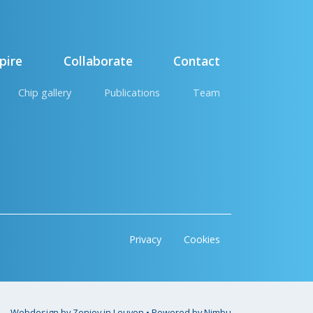
pire
Collaborate
Contact
Chip gallery
Publications
Team
Privacy
Cookies
Webdesign by Zenjoy in Leuven
•
Powered by Nimbu