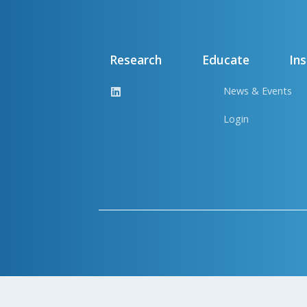
Research
Educate
Ins
News & Events
Login