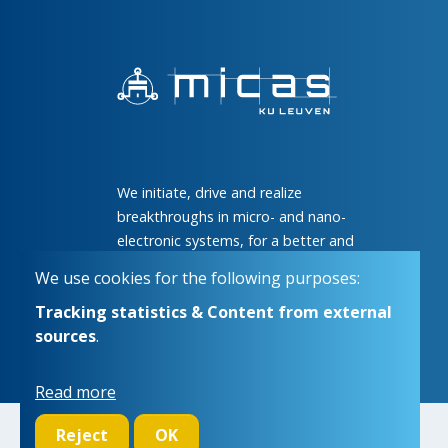
We initiate, drive and realize
breakthroughs in micro- and nano-
electronic systems, for a better and
more comfortable life for everyone
We use cookies for the following purposes:
Tracking statistics & Content from external
sources
.
Read more
Reject
OK
© Copyright 2026 | Micas • All rights reserved