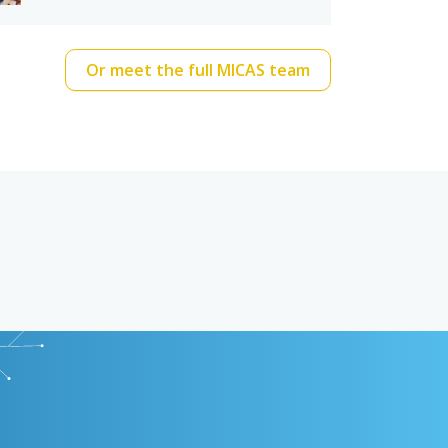
Or meet the full MICAS team