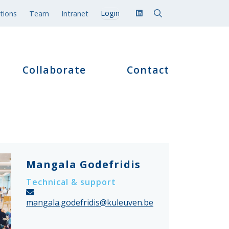
tions
Team
Intranet
Collaborate
Contact
Mangala Godefridis
Technical & support
mangala.godefridis@kuleuven.be