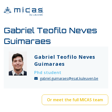
Gabriel Teofilo Neves
Guimaraes
Gabriel Teofilo Neves
Guimaraes
Phd student
gabriel.guimaraes@esat.kuleuven.be
Or meet the full MICAS team