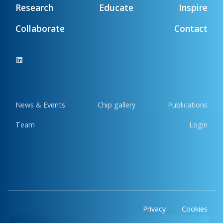
Research
Educate
Inspire
Collaborate
Contact
News & Events
Chip gallery
Publications
Team
Login
Privacy
Cookies