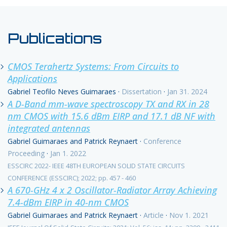
Publications
CMOS Terahertz Systems: From Circuits to
Applications
Gabriel Teofilo Neves Guimaraes
·
Dissertation
·
Jan 31. 2024
A D-Band mm-wave spectroscopy TX and RX in 28
nm CMOS with 15.6 dBm EIRP and 17.1 dB NF with
integrated antennas
Gabriel Guimaraes and Patrick Reynaert
·
Conference
Proceeding
·
Jan 1. 2022
ESSCIRC 2022- IEEE 48TH EUROPEAN SOLID STATE CIRCUITS
CONFERENCE (ESSCIRC); 2022; pp. 457 - 460
A 670-GHz 4 x 2 Oscillator-Radiator Array Achieving
7.4-dBm EIRP in 40-nm CMOS
Gabriel Guimaraes and Patrick Reynaert
·
Article
·
Nov 1. 2021