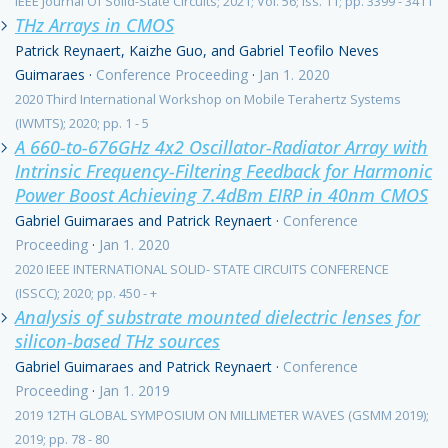
IEEE Journal Of Solid-State Circuits; 2021; Vol. 56; iss. 11; pp. 3399 - 3411
THz Arrays in CMOS
Patrick Reynaert, Kaizhe Guo, and Gabriel Teofilo Neves
Guimaraes
·
Conference Proceeding
·
Jan 1. 2020
2020 Third International Workshop on Mobile Terahertz Systems
(IWMTS); 2020; pp. 1 - 5
A 660-to-676GHz 4x2 Oscillator-Radiator Array with
Intrinsic Frequency-Filtering Feedback for Harmonic
Power Boost Achieving 7.4dBm EIRP in 40nm CMOS
Gabriel Guimaraes and Patrick Reynaert
·
Conference
Proceeding
·
Jan 1. 2020
2020 IEEE INTERNATIONAL SOLID- STATE CIRCUITS CONFERENCE
(ISSCC); 2020; pp. 450 - +
Analysis of substrate mounted dielectric lenses for
silicon-based THz sources
Gabriel Guimaraes and Patrick Reynaert
·
Conference
Proceeding
·
Jan 1. 2019
2019 12TH GLOBAL SYMPOSIUM ON MILLIMETER WAVES (GSMM 2019);
2019; pp. 78 - 80