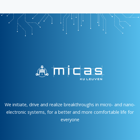
We initiate, drive and realize breakthroughs in micro- and nano-
electronic systems, for a better and more comfortable life for
everyone