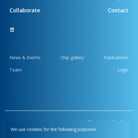
Collaborate
Contact
News & Events
Chip gallery
Publications
Team
Login
Privacy
Cookies
We use cookies for the following purposes: