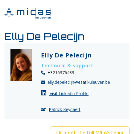
Elly De Pelecijn
Elly De Pelecijn
Technical & support
+3216376433
elly.depelecijn@esat.kuleuven.be
visit LinkedIn Profile
Patrick Reynaert
Or meet the full MICAS team