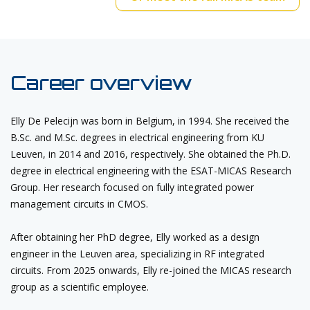
Career overview
Elly De Pelecijn was born in Belgium, in 1994. She received the
B.Sc. and M.Sc. degrees in electrical engineering from KU
Leuven, in 2014 and 2016, respectively. She obtained the Ph.D.
degree in electrical engineering with the ESAT-MICAS Research
Group. Her research focused on fully integrated power
management circuits in CMOS.
After obtaining her PhD degree, Elly worked as a design
engineer in the Leuven area, specializing in RF integrated
circuits. From 2025 onwards, Elly re-joined the MICAS research
group as a scientific employee.