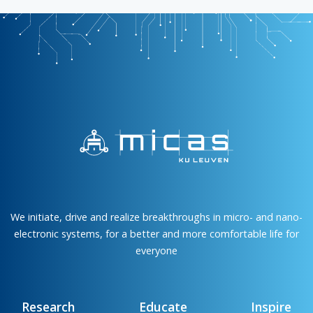
We initiate, drive and realize breakthroughs in micro- and nano-
electronic systems, for a better and more comfortable life for
everyone
Research
Educate
Inspire