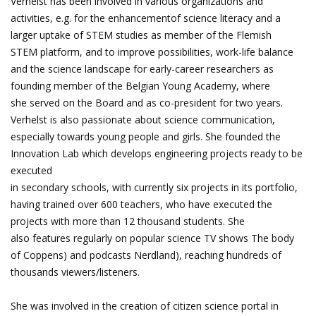
Verhelst has been involved in various organizations and
activities, e.g. for the enhancementof science literacy and a
larger uptake of STEM studies as member of the Flemish
STEM platform, and to improve possibilities, work-life balance
and the science landscape for early-career researchers as
founding member of the Belgian Young Academy, where
she served on the Board and as co-president for two years.
Verhelst is also passionate about science communication,
especially towards young people and girls. She founded the
Innovation Lab which develops engineering projects ready to be
executed
in secondary schools, with currently six projects in its portfolio,
having trained over 600 teachers, who have executed the
projects with more than 12 thousand students. She
also features regularly on popular science TV shows The body
of Coppens) and podcasts Nerdland), reaching hundreds of
thousands viewers/listeners.
She was involved in the creation of citizen science portal in