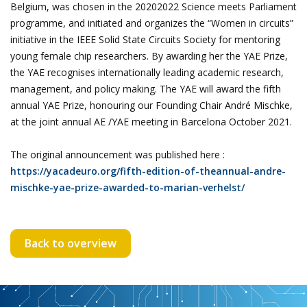
Belgium, was chosen in the 20202022 Science meets Parliament
programme, and initiated and organizes the “Women in circuits”
initiative in the IEEE Solid State Circuits Society for mentoring
young female chip researchers. By awarding her the YAE Prize,
the YAE recognises internationally leading academic research,
management, and policy making. The YAE will award the fifth
annual YAE Prize, honouring our Founding Chair André Mischke,
at the joint annual AE /YAE meeting in Barcelona October 2021.
The original announcement was published here :
https://yacadeuro.org/fifth-edition-of-theannual-andre-
mischke-yae-prize-awarded-to-marian-verhelst/
Back to overview