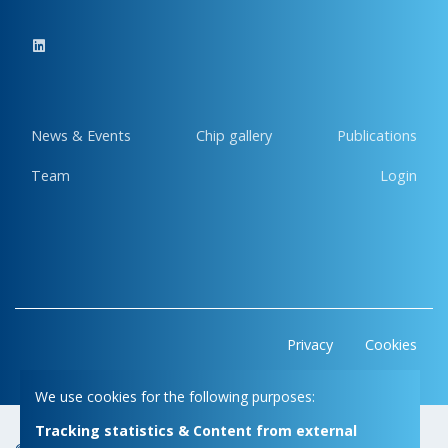
News & Events
Chip gallery
Publications
Team
Login
Privacy
Cookies
We use cookies for the following purposes:
Tracking statistics & Content from external