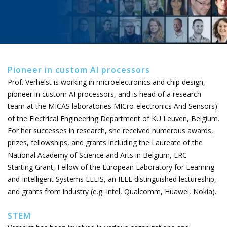
Pioneer in custom AI processors
Prof. Verhelst is working in microelectronics and chip design,
pioneer in custom AI processors, and is head of a research
team at the MICAS laboratories MICro-electronics And Sensors)
of the Electrical Engineering Department of KU Leuven, Belgium.
For her successes in research, she received numerous awards,
prizes, fellowships, and grants including the Laureate of the
National Academy of Science and Arts in Belgium, ERC
Starting Grant, Fellow of the European Laboratory for Learning
and Intelligent Systems ELLIS, an IEEE distinguished lectureship,
and grants from industry (e.g. Intel, Qualcomm, Huawei, Nokia).
STEM