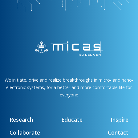
We initiate, drive and realize breakthroughs in micro- and nano-
electronic systems, for a better and more comfortable life for
everyone
Research
Educate
Inspire
Collaborate
Contact