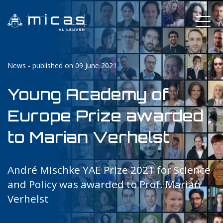
News - published on 09 June 2021
Young Academy of
Europe Prize awarded
to Marian Verhelst
André Mischke YAE Prize 2021 for Science
and Policy was awarded to Prof. Marian
Verhelst