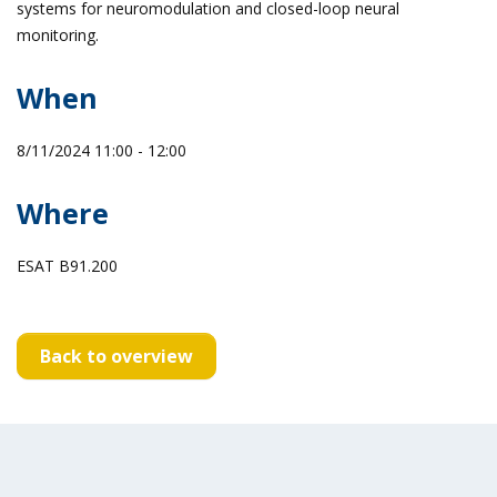
systems for neuromodulation and closed-loop neural
monitoring.
When
8/11/2024 11:00 - 12:00
Where
ESAT B91.200
Back to overview