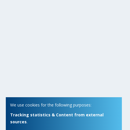
We use cookies for the following purposes:
Tracking statistics & Content from external
sources
.