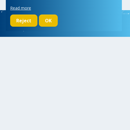
Read more
Reject
OK
We initiate, drive and realize breakthroughs in micro- and nano-
electronic systems, for a better and more comfortable life for
everyone