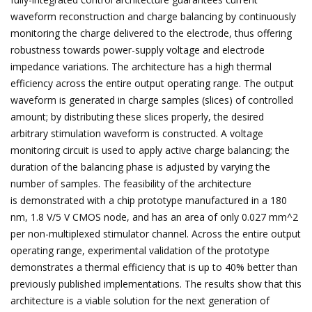
waveform reconstruction and charge balancing by continuously
monitoring the charge delivered to the electrode, thus offering
robustness towards power-supply voltage and electrode
impedance variations. The architecture has a high thermal
efficiency across the entire output operating range. The output
waveform is generated in charge samples (slices) of controlled
amount; by distributing these slices properly, the desired
arbitrary stimulation waveform is constructed. A voltage
monitoring circuit is used to apply active charge balancing; the
duration of the balancing phase is adjusted by varying the
number of samples. The feasibility of the architecture
is demonstrated with a chip prototype manufactured in a 180
nm, 1.8 V/5 V CMOS node, and has an area of only 0.027 mm^2
per non-multiplexed stimulator channel. Across the entire output
operating range, experimental validation of the prototype
demonstrates a thermal efficiency that is up to 40% better than
previously published implementations. The results show that this
architecture is a viable solution for the next generation of