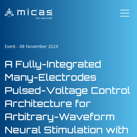
Event - 08 November 2024
A Fully-Integrated
Many-Electrodes
Pulsed-Voltage Control
Architecture for
Arbitrary-Waveform
Neural Stimulation with