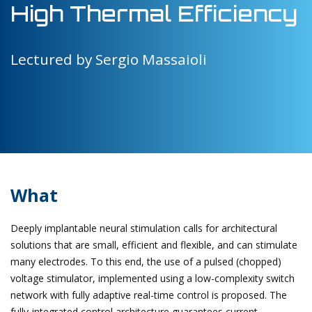
High Thermal Efficiency
Lectured by Sergio Massaioli
What
Deeply implantable neural stimulation calls for architectural
solutions that are small, efficient and flexible, and can stimulate
many electrodes. To this end, the use of a pulsed (chopped)
voltage stimulator, implemented using a low-complexity switch
network with fully adaptive real-time control is proposed. The
fully-integrated control architecture guarantees current