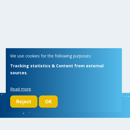
We use cookies for the following purposes:
Tracking statistics & Content from external
sources
.
Read more
Reject
OK