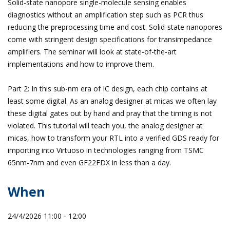
Solid-state nanopore single-molecule sensing enables
diagnostics without an amplification step such as PCR thus
reducing the preprocessing time and cost. Solid-state nanopores
come with stringent design specifications for transimpedance
amplifiers. The seminar will look at state-of-the-art
implementations and how to improve them.
Part 2: In this sub-nm era of IC design, each chip contains at
least some digital. As an analog designer at micas we often lay
these digital gates out by hand and pray that the timing is not
violated. This tutorial will teach you, the analog designer at
micas, how to transform your RTL into a verified GDS ready for
importing into Virtuoso in technologies ranging from TSMC
65nm-7nm and even GF22FDX in less than a day.
When
24/4/2026 11:00 - 12:00