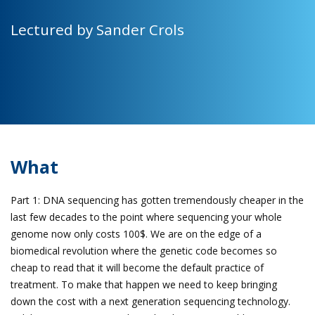
Lectured by Sander Crols
What
Part 1: DNA sequencing has gotten tremendously cheaper in the
last few decades to the point where sequencing your whole
genome now only costs 100$. We are on the edge of a
biomedical revolution where the genetic code becomes so
cheap to read that it will become the default practice of
treatment. To make that happen we need to keep bringing
down the cost with a next generation sequencing technology.