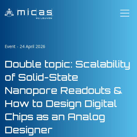
Event - 24 April 2026
Double topic: Scalability
of Solid-State
Nanopore Readouts &
How to Design Digital
Chips as an Analog
Designer