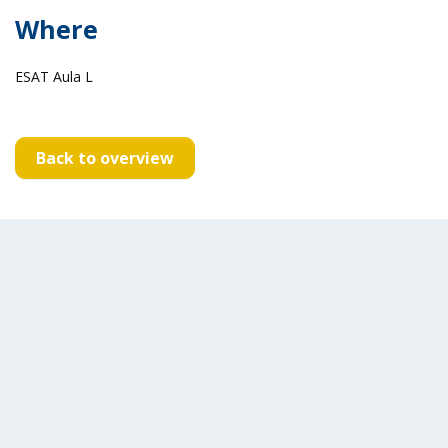
Where
ESAT Aula L
Back to overview