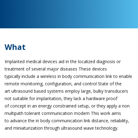
What
Implanted medical devices aid in the localized diagnosis or
treatment of several major diseases These devices
typically include a wireless in body communication link to enable
remote monitoring, configuration, and control State of the
art ultrasound based systems employ large, bulky transducers
not suitable for implantation, they lack a hardware proof
of concept in an energy constrained setup, or they apply a non
multipath tolerant communication modem This work aims
to advance the in body communication link distance, reliability,
and miniaturization through ultrasound wave technology.