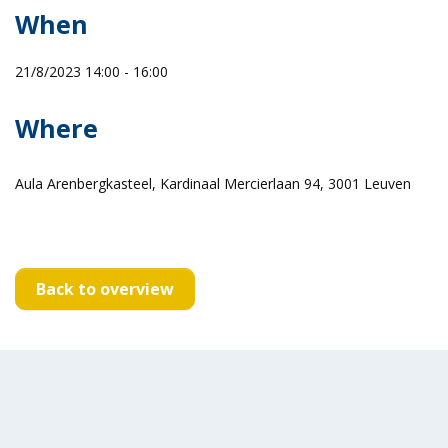
When
21/8/2023 14:00 - 16:00
Where
Aula Arenbergkasteel, Kardinaal Mercierlaan 94, 3001 Leuven
Back to overview