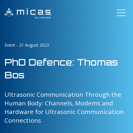
Event - 21 August 2023
PhD Defence: Thomas
Bos
Ultrasonic Communication Through the
Human Body: Channels, Modems and
Hardware for Ultrasonic Communication
Connections