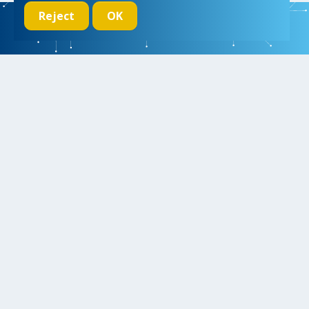
Reject
OK
We initiate, drive and realize breakthroughs in micro- and nano-
electronic systems, for a better and more comfortable life for
everyone
Research
Educate
Inspire