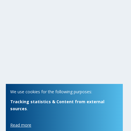
We use cookies for the following purposes:
Tracking statistics & Content from external
sources
.
Read more