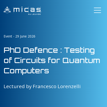
Event - 29 June 2026
PhD Defence : Testing
of Circuits for Quantum
Computers
Lectured by Francesco Lorenzelli