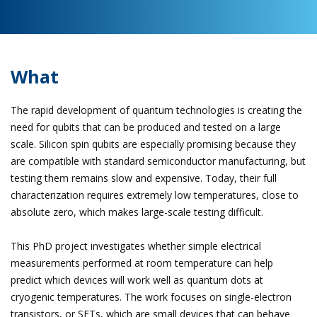
What
The rapid development of quantum technologies is creating the
need for qubits that can be produced and tested on a large
scale. Silicon spin qubits are especially promising because they
are compatible with standard semiconductor manufacturing, but
testing them remains slow and expensive. Today, their full
characterization requires extremely low temperatures, close to
absolute zero, which makes large-scale testing difficult.
This PhD project investigates whether simple electrical
measurements performed at room temperature can help
predict which devices will work well as quantum dots at
cryogenic temperatures. The work focuses on single-electron
transistors, or SETs, which are small devices that can behave