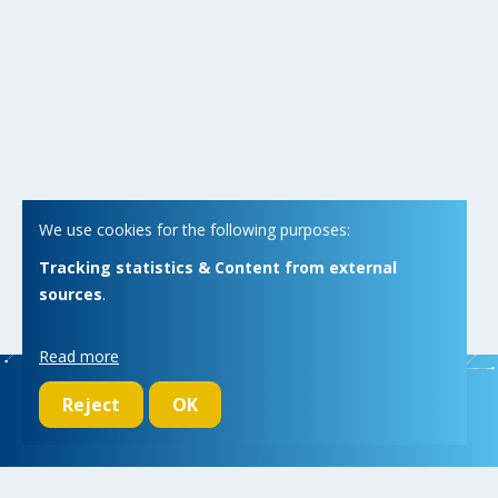
We use cookies for the following purposes:
Tracking statistics & Content from external
sources
.
Read more
Reject
OK