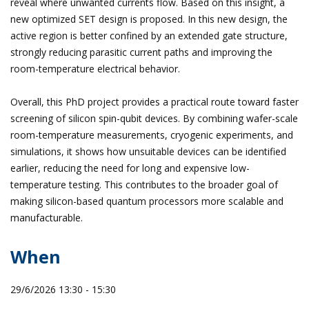
reveal where unwanted currents flow. Based on this insight, a
new optimized SET design is proposed. In this new design, the
active region is better confined by an extended gate structure,
strongly reducing parasitic current paths and improving the
room-temperature electrical behavior.
Overall, this PhD project provides a practical route toward faster
screening of silicon spin-qubit devices. By combining wafer-scale
room-temperature measurements, cryogenic experiments, and
simulations, it shows how unsuitable devices can be identified
earlier, reducing the need for long and expensive low-
temperature testing. This contributes to the broader goal of
making silicon-based quantum processors more scalable and
manufacturable.
When
29/6/2026 13:30 - 15:30