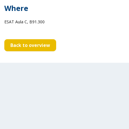
Where
ESAT Aula C, B91.300
Back to overview