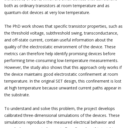
both as ordinary transistors at room temperature and as
quantum-dot devices at very low temperature.
The PhD work shows that specific transistor properties, such as
the threshold voltage, subthreshold swing, transconductance,
and off-state current, contain useful information about the
quality of the electrostatic environment of the device. These
metrics can therefore help identify promising devices before
performing time-consuming low-temperature measurements.
However, the study also shows that this approach only works if
the device maintains good electrostatic confinement at room
temperature. In the original SET design, this confinement is lost
at high temperature because unwanted current paths appear in
the substrate.
To understand and solve this problem, the project develops
calibrated three-dimensional simulations of the devices. These
simulations reproduce the measured electrical behavior and