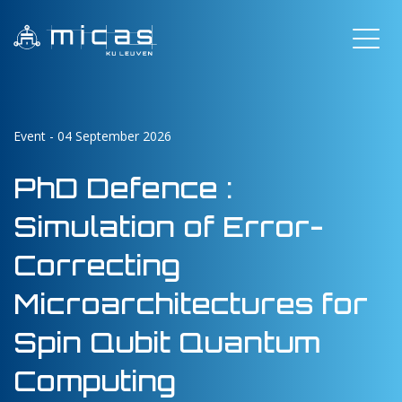
Event - 04 September 2026
PhD Defence :
Simulation of Error-
Correcting
Microarchitectures for
Spin Qubit Quantum
Computing