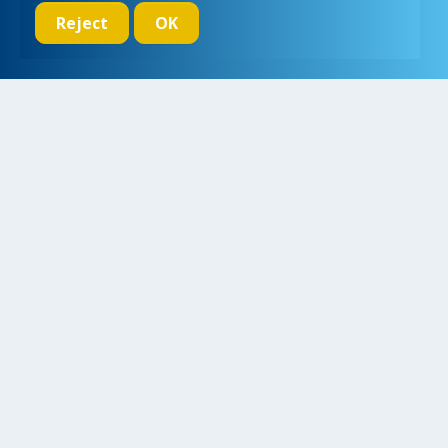
Reject
OK
We initiate, drive and realize breakthroughs in micro- and nano-
electronic systems, for a better and more comfortable life for
everyone
Research
Educate
Inspire
Collaborate
Contact