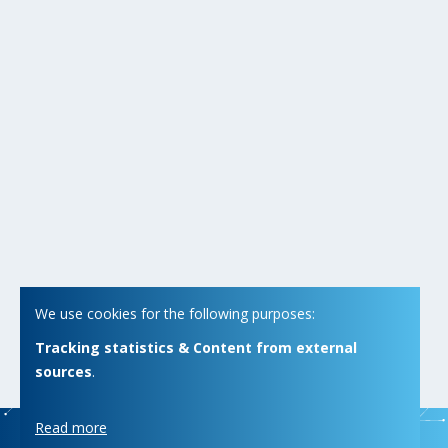
We use cookies for the following purposes:
Tracking statistics & Content from external
sources
.
Read more