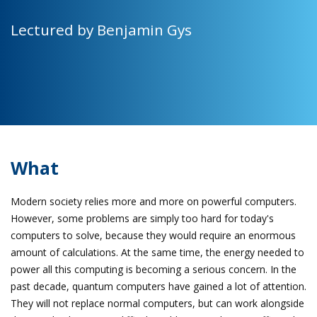
Lectured by Benjamin Gys
What
Modern society relies more and more on powerful computers.
However, some problems are simply too hard for today's
computers to solve, because they would require an enormous
amount of calculations. At the same time, the energy needed to
power all this computing is becoming a serious concern. In the
past decade, quantum computers have gained a lot of attention.
They will not replace normal computers, but can work alongside