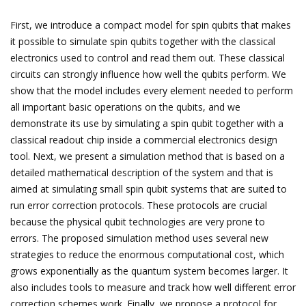
First, we introduce a compact model for spin qubits that makes
it possible to simulate spin qubits together with the classical
electronics used to control and read them out. These classical
circuits can strongly influence how well the qubits perform. We
show that the model includes every element needed to perform
all important basic operations on the qubits, and we
demonstrate its use by simulating a spin qubit together with a
classical readout chip inside a commercial electronics design
tool. Next, we present a simulation method that is based on a
detailed mathematical description of the system and that is
aimed at simulating small spin qubit systems that are suited to
run error correction protocols. These protocols are crucial
because the physical qubit technologies are very prone to
errors. The proposed simulation method uses several new
strategies to reduce the enormous computational cost, which
grows exponentially as the quantum system becomes larger. It
also includes tools to measure and track how well different error
correction schemes work. Finally, we propose a protocol for