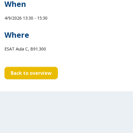
When
4/9/2026 13:30 - 15:30
Where
ESAT Aula C, B91.300
Back to overview