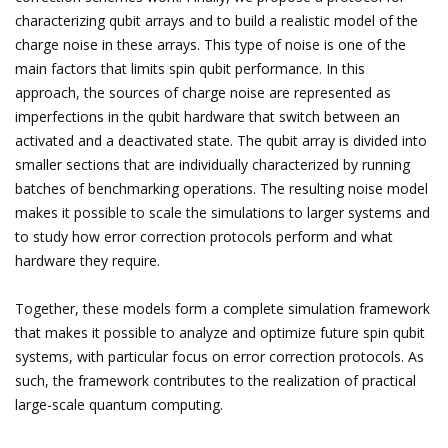
characterizing qubit arrays and to build a realistic model of the
charge noise in these arrays. This type of noise is one of the
main factors that limits spin qubit performance. In this
approach, the sources of charge noise are represented as
imperfections in the qubit hardware that switch between an
activated and a deactivated state. The qubit array is divided into
smaller sections that are individually characterized by running
batches of benchmarking operations. The resulting noise model
makes it possible to scale the simulations to larger systems and
to study how error correction protocols perform and what
hardware they require.
Together, these models form a complete simulation framework
that makes it possible to analyze and optimize future spin qubit
systems, with particular focus on error correction protocols. As
such, the framework contributes to the realization of practical
large-scale quantum computing.