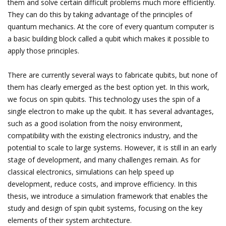
them and solve certain difficult problems much more efficiently.
They can do this by taking advantage of the principles of
quantum mechanics. At the core of every quantum computer is
a basic building block called a qubit which makes it possible to
apply those principles.
There are currently several ways to fabricate qubits, but none of
them has clearly emerged as the best option yet. In this work,
we focus on spin qubits. This technology uses the spin of a
single electron to make up the qubit. It has several advantages,
such as a good isolation from the noisy environment,
compatibility with the existing electronics industry, and the
potential to scale to large systems. However, it is still in an early
stage of development, and many challenges remain. As for
classical electronics, simulations can help speed up
development, reduce costs, and improve efficiency. In this
thesis, we introduce a simulation framework that enables the
study and design of spin qubit systems, focusing on the key
elements of their system architecture.