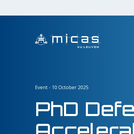
Event - 10 October 2025
PhD Defen
Accelera