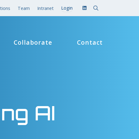
tions
Team
Intranet
Collaborate
Contact
ing AI