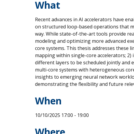
What
Recent advances in AI accelerators have ena
on structured loop-based operations that m
way. While state-of-the-art tools provide re
modeling and optimizing more advanced exec
core systems. This thesis addresses these l
mapping within single-core accelerators; 2) i
different layers to be scheduled jointly and
multi-core systems with heterogeneous core
insights to emerging neural network worklo
demonstrating the flexibility and future re
When
10/10/2025 17:00 - 19:00
Where