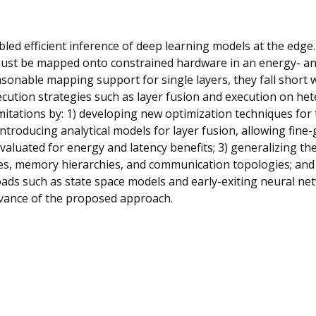
bled efficient inference of deep learning models at the edge
ust be mapped onto constrained hardware in an energy- and
asonable mapping support for single layers, they fall short 
ution strategies such as layer fusion and execution on he
imitations by: 1) developing new optimization techniques for
ntroducing analytical models for layer fusion, allowing fine-
 evaluated for energy and latency benefits; 3) generalizing t
s, memory hierarchies, and communication topologies; and 
ads such as state space models and early-exiting neural ne
levance of the proposed approach.