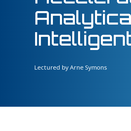
Analytica
Intellige
Lectured by Arne Symons