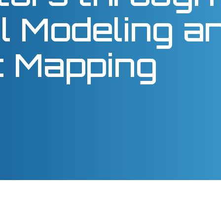
l Modeling a
nt Mapping