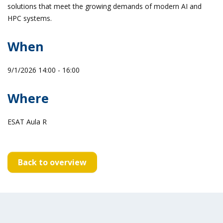
solutions that meet the growing demands of modern AI and
HPC systems.
When
9/1/2026 14:00 - 16:00
Where
ESAT Aula R
Back to overview