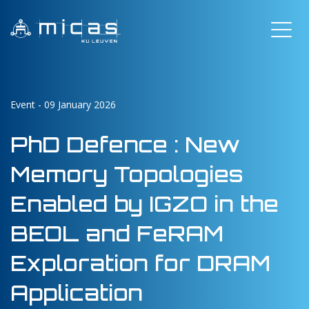
Event - 09 January 2026
PhD Defence : New
Memory Topologies
Enabled by IGZO in the
BEOL and FeRAM
Exploration for DRAM
Application