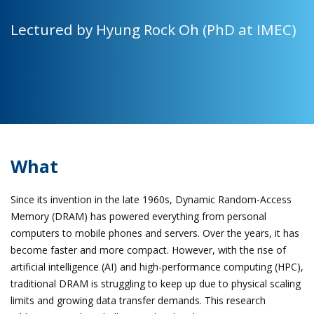
Lectured by Hyung Rock Oh (PhD at IMEC)
What
Since its invention in the late 1960s, Dynamic Random-Access
Memory (DRAM) has powered everything from personal
computers to mobile phones and servers. Over the years, it has
become faster and more compact. However, with the rise of
artificial intelligence (AI) and high-performance computing (HPC),
traditional DRAM is struggling to keep up due to physical scaling
limits and growing data transfer demands. This research