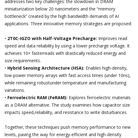
addresses two key challenges: the slowdown in DRAM
miniaturization below 20 nanometers and the “memory
bottleneck” created by the high bandwidth demands of AI
applications. Three innovative memory strategies are proposed:
•
2T0C-IGZO with Half-Voltage Precharge:
Improves read
speed and data reliability by using a lower precharge voltage. It
achieves 10× fasterreads with drastically reduced energy and
size requirements.
•
Hybrid Sensing Architecture (HSA):
Enables high-density,
low-power memory arrays with fast access times (under 10ns),
while remaining robustunder temperature and manufacturing
variations.
•
Ferroelectric RAM (FeRAM):
Explores ferroelectric materials
as a DRAM alternative. The study examines how capacitor size
impacts speed,reliability, and resistance to write disturbances
Together, these techniques push memory performance to new
levels, paving the way for energy-efficient and high-density