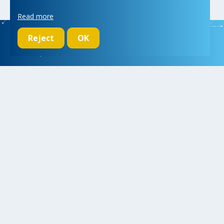
Read more
Reject
OK
We initiate, drive and realize breakthroughs in micro- and nano-
electronic systems, for a better and more comfortable life for
everyone