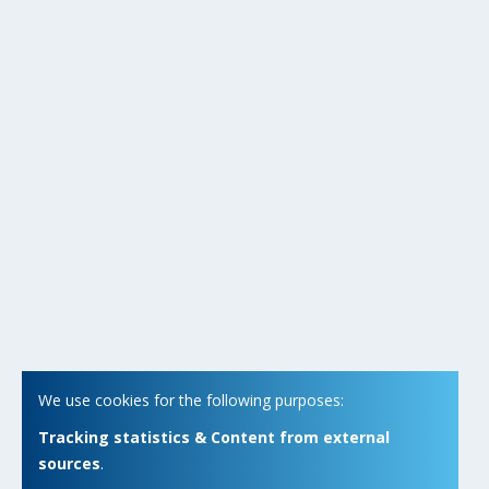
We use cookies for the following purposes:
Tracking statistics & Content from external
sources
.