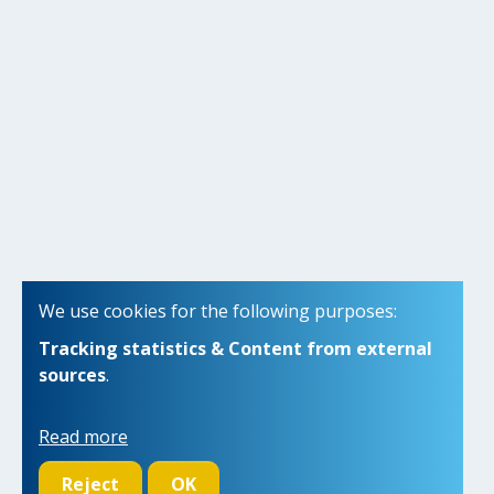
We use cookies for the following purposes:
Tracking statistics & Content from external
sources
.
Read more
Reject
OK