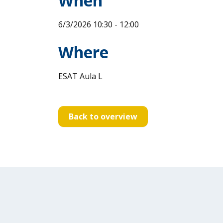
When
6/3/2026 10:30 - 12:00
Where
ESAT Aula L
Back to overview