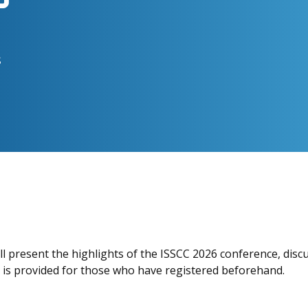
s
ll present the highlights of the ISSCC 2026 conference, disc
h is provided for those who have registered beforehand.