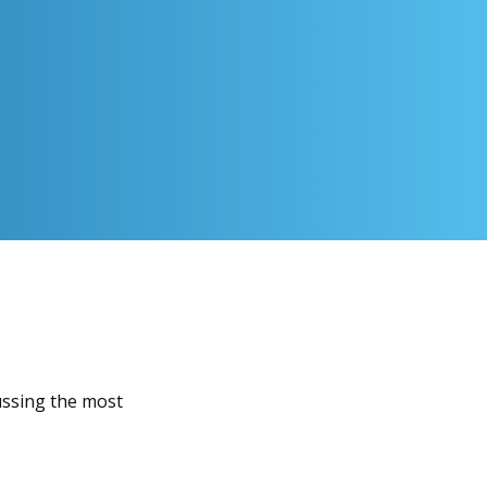
ussing the most