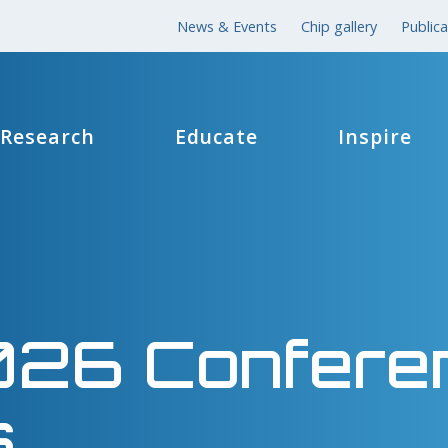
News & Events
Chip gallery
Publica
Research
Educate
Inspire
026 Confere
s