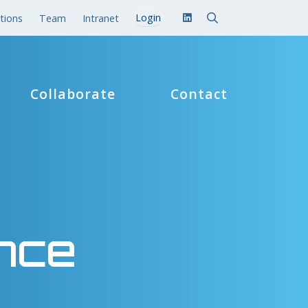
tions
Team
Intranet
Collaborate
Contact
nce