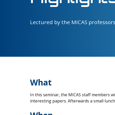
Lectured by the MICAS professor
What
In this seminar, the MICAS staff members wi
interesting papers. Afterwards a small lunc