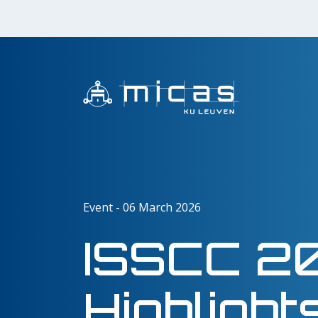
Event - 06 March 2026
ISSCC 2
Highlight