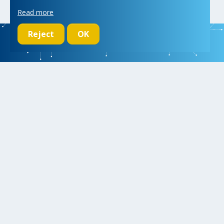
Read more
Reject
OK
We initiate, drive and realize breakthroughs in micro- and nano-
electronic systems, for a better and more comfortable life for
everyone