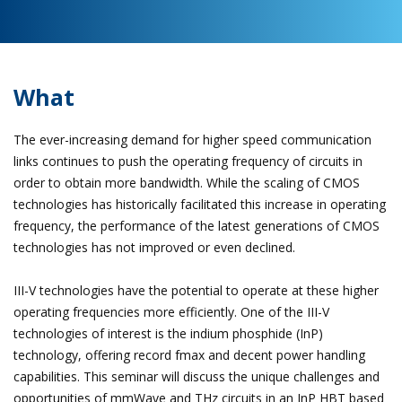
What
The ever-increasing demand for higher speed communication
links continues to push the operating frequency of circuits in
order to obtain more bandwidth. While the scaling of CMOS
technologies has historically facilitated this increase in operating
frequency, the performance of the latest generations of CMOS
technologies has not improved or even declined.
III-V technologies have the potential to operate at these higher
operating frequencies more efficiently. One of the III-V
technologies of interest is the indium phosphide (InP)
technology, offering record fmax and decent power handling
capabilities. This seminar will discuss the unique challenges and
opportunities of mmWave and THz circuits in an InP HBT based