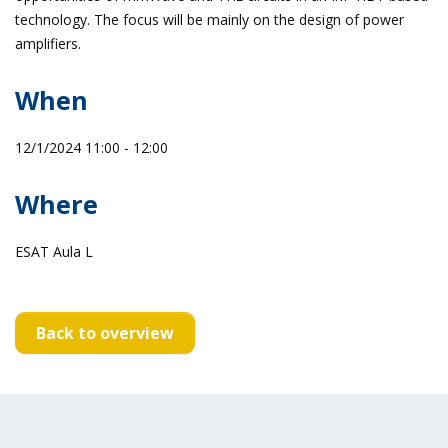
technology. The focus will be mainly on the design of power
amplifiers.
When
12/1/2024 11:00 - 12:00
Where
ESAT Aula L
Back to overview