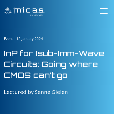
Event - 12 January 2024
InP for (sub-)mm-Wave
Circuits: Going where
CMOS can’t go
Lectured by Senne Gielen