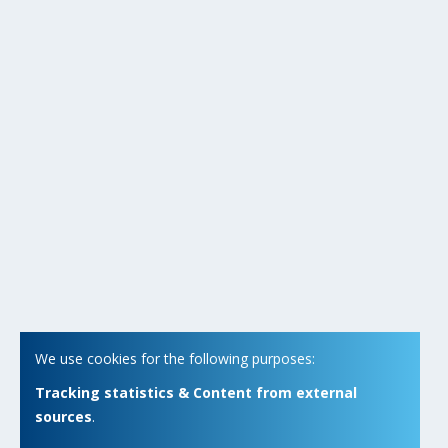
We use cookies for the following purposes:
Tracking statistics & Content from external
sources
.