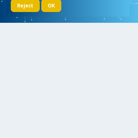
Reject
OK
We initiate, drive and realize breakthroughs in micro- and nano-
electronic systems, for a better and more comfortable life for
everyone
Research
Educate
Inspire