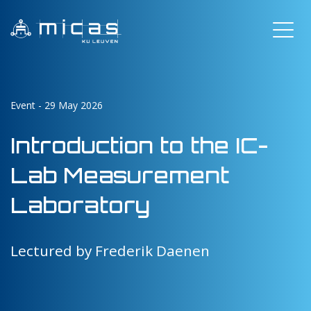
Event - 29 May 2026
Introduction to the IC-
Lab Measurement
Laboratory
Lectured by Frederik Daenen