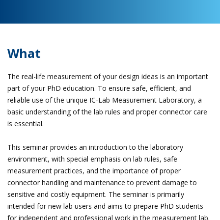
What
The real-life measurement of your design ideas is an important
part of your PhD education. To ensure safe, efficient, and
reliable use of the unique IC-Lab Measurement Laboratory, a
basic understanding of the lab rules and proper connector care
is essential.
This seminar provides an introduction to the laboratory
environment, with special emphasis on lab rules, safe
measurement practices, and the importance of proper
connector handling and maintenance to prevent damage to
sensitive and costly equipment. The seminar is primarily
intended for new lab users and aims to prepare PhD students
for independent and professional work in the measurement lab.