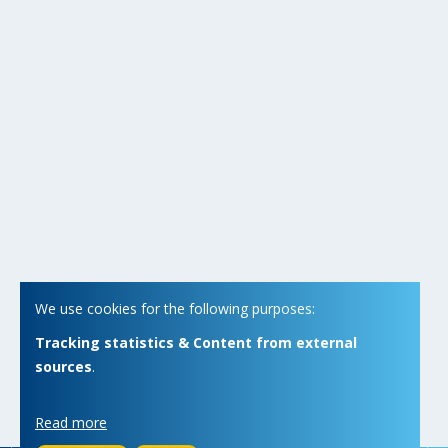
We use cookies for the following purposes:
Tracking statistics & Content from external
sources
.
Read more