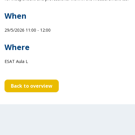
When
29/5/2026 11:00 - 12:00
Where
ESAT Aula L
Back to overview