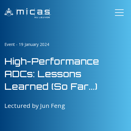
Event - 19 January 2024
High-Performance
ADCs: Lessons
Learned (So Far...)
Lectured by Jun Feng