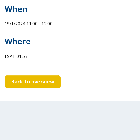
When
19/1/2024 11:00 - 12:00
Where
ESAT 01.57
Back to overview