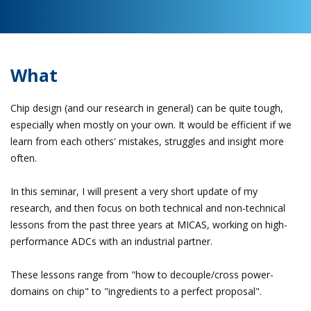
What
Chip design (and our research in general) can be quite tough,
especially when mostly on your own. It would be efficient if we
learn from each others' mistakes, struggles and insight more
often.
In this seminar, I will present a very short update of my
research, and then focus on both technical and non-technical
lessons from the past three years at MICAS, working on high-
performance ADCs with an industrial partner.
These lessons range from "how to decouple/cross power-
domains on chip" to "ingredients to a perfect proposal".