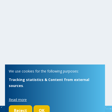
We use cookies for the following purposes:
Tracking statistics & Content from external
sources
.
Read more
Reject
OK