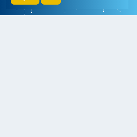
We initiate, drive and realize breakthroughs in micro- and nano-
electronic systems, for a better and more comfortable life for
everyone
Research
Educate
Inspire
Collaborate
Contact