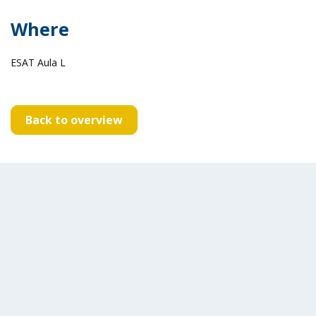
Where
ESAT Aula L
Back to overview