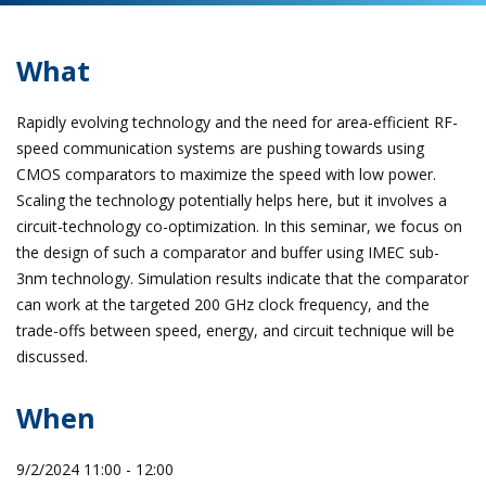
What
Rapidly evolving technology and the need for area-efficient RF-
speed communication systems are pushing towards using
CMOS comparators to maximize the speed with low power.
Scaling the technology potentially helps here, but it involves a
circuit-technology co-optimization. In this seminar, we focus on
the design of such a comparator and buffer using IMEC sub-
3nm technology. Simulation results indicate that the comparator
can work at the targeted 200 GHz clock frequency, and the
trade-offs between speed, energy, and circuit technique will be
discussed.
When
9/2/2024 11:00 - 12:00