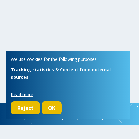
We use cookies for the following purposes:
Tracking statistics & Content from external
sources
.
Read more
Reject
OK