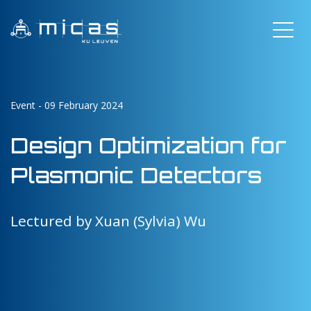
Event - 09 February 2024
Design Optimization for
Plasmonic Detectors
Lectured by Xuan (Sylvia) Wu