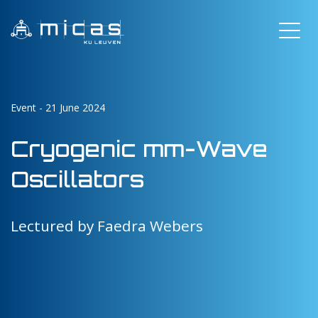
Event - 21 June 2024
Cryogenic mm-Wave
Oscillators
Lectured by Faedra Webers