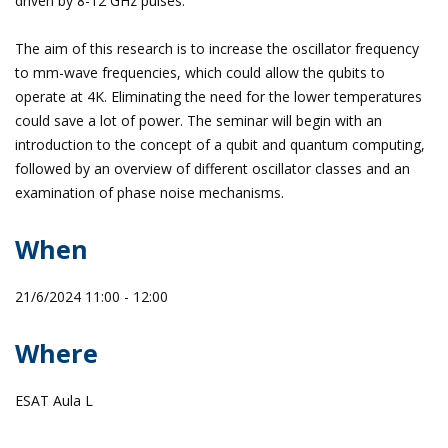
driven by 8-12 GHz pulses.
The aim of this research is to increase the oscillator frequency
to mm-wave frequencies, which could allow the qubits to
operate at 4K. Eliminating the need for the lower temperatures
could save a lot of power. The seminar will begin with an
introduction to the concept of a qubit and quantum computing,
followed by an overview of different oscillator classes and an
examination of phase noise mechanisms.
When
21/6/2024 11:00 - 12:00
Where
ESAT Aula L