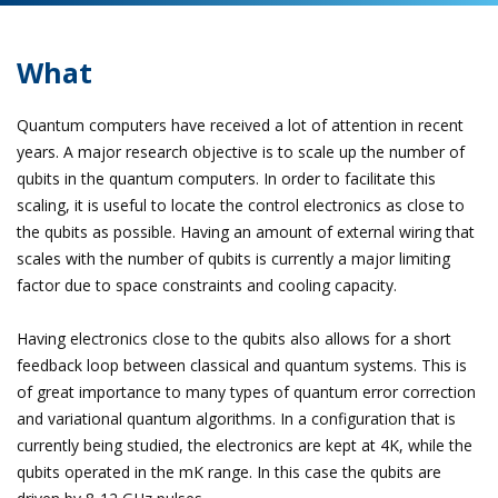
What
Quantum computers have received a lot of attention in recent
years. A major research objective is to scale up the number of
qubits in the quantum computers. In order to facilitate this
scaling, it is useful to locate the control electronics as close to
the qubits as possible. Having an amount of external wiring that
scales with the number of qubits is currently a major limiting
factor due to space constraints and cooling capacity.
Having electronics close to the qubits also allows for a short
feedback loop between classical and quantum systems. This is
of great importance to many types of quantum error correction
and variational quantum algorithms. In a configuration that is
currently being studied, the electronics are kept at 4K, while the
qubits operated in the mK range. In this case the qubits are