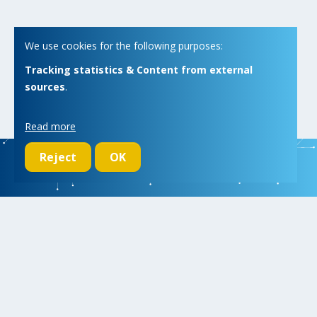
We use cookies for the following purposes:
Tracking statistics & Content from external
sources
.
Read more
Reject
OK