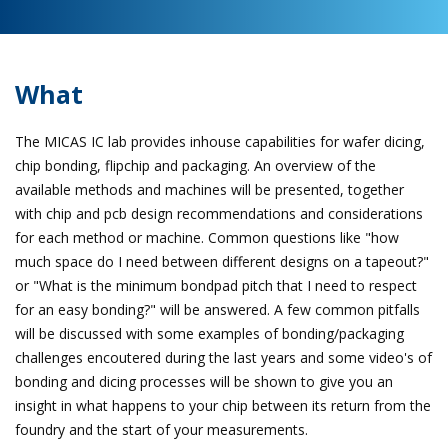
What
The MICAS IC lab provides inhouse capabilities for wafer dicing,
chip bonding, flipchip and packaging. An overview of the
available methods and machines will be presented, together
with chip and pcb design recommendations and considerations
for each method or machine. Common questions like "how
much space do I need between different designs on a tapeout?"
or "What is the minimum bondpad pitch that I need to respect
for an easy bonding?" will be answered. A few common pitfalls
will be discussed with some examples of bonding/packaging
challenges encoutered during the last years and some video's of
bonding and dicing processes will be shown to give you an
insight in what happens to your chip between its return from the
foundry and the start of your measurements.