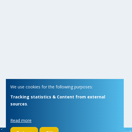
We use cookies for the following purposes:
Tracking statistics & Content from external
sources
.
Read more