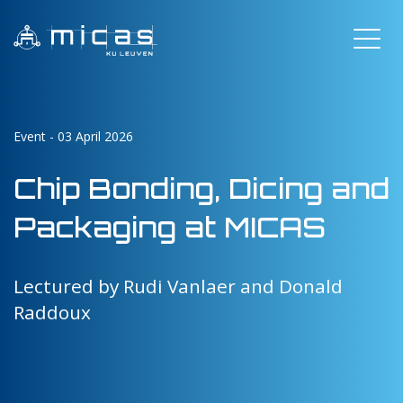
Event - 03 April 2026
Chip Bonding, Dicing and
Packaging at MICAS
Lectured by Rudi Vanlaer and Donald
Raddoux