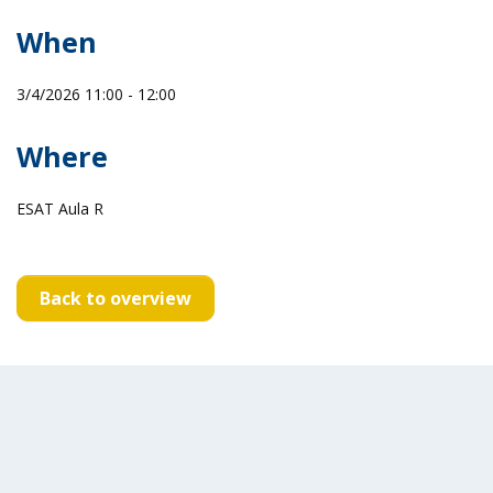
When
3/4/2026 11:00 - 12:00
Where
ESAT Aula R
Back to overview