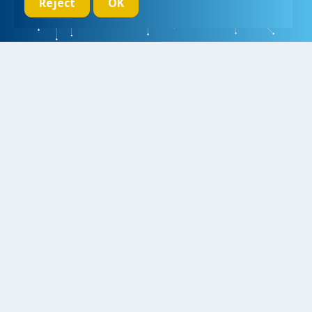
Reject
OK
We initiate, drive and realize breakthroughs in micro- and nano-
electronic systems, for a better and more comfortable life for
everyone
Research
Educate
Inspire
Collaborate
Contact