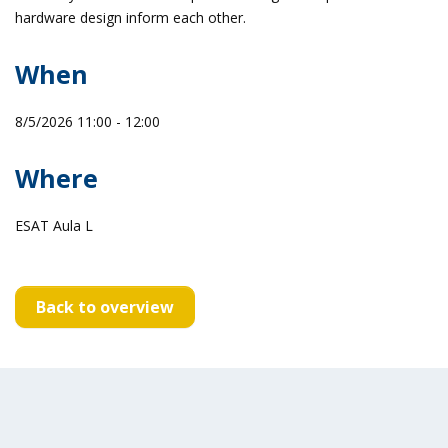
hardware design inform each other.
When
8/5/2026 11:00 - 12:00
Where
ESAT Aula L
Back to overview