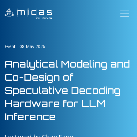
Event - 08 May 2026
Analytical Modeling and
Co-Design of
Speculative Decoding
Hardware for LLM
Inference
Lectured by Chao Fang