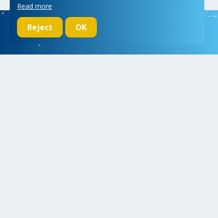
Read more
Reject
OK
We initiate, drive and realize breakthroughs in micro- and nano-
electronic systems, for a better and more comfortable life for
everyone
Research
Educate
Inspire