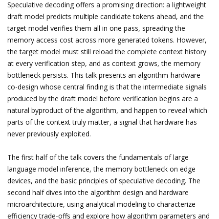
Speculative decoding offers a promising direction: a lightweight
draft model predicts multiple candidate tokens ahead, and the
target model verifies them all in one pass, spreading the
memory access cost across more generated tokens. However,
the target model must still reload the complete context history
at every verification step, and as context grows, the memory
bottleneck persists. This talk presents an algorithm-hardware
co-design whose central finding is that the intermediate signals
produced by the draft model before verification begins are a
natural byproduct of the algorithm, and happen to reveal which
parts of the context truly matter, a signal that hardware has
never previously exploited.
The first half of the talk covers the fundamentals of large
language model inference, the memory bottleneck on edge
devices, and the basic principles of speculative decoding. The
second half dives into the algorithm design and hardware
microarchitecture, using analytical modeling to characterize
efficiency trade-offs and explore how algorithm parameters and