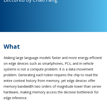
What
Making large language models faster and more energy-efficient
on edge devices such as smartphones, PCs, and in-vehicle
systems is not a compute problem. It is a data movement
problem. Generating each token requires the chip to read the
entire context history from memory, yet edge devices offer
memory bandwidth two orders of magnitude lower than server
hardware, making memory access the decisive bottleneck for
edge inference.