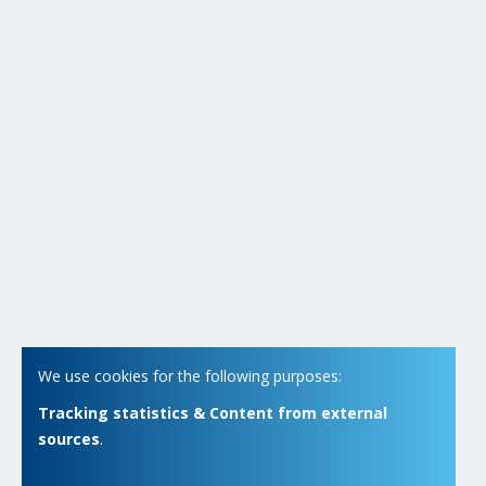
We use cookies for the following purposes:
Tracking statistics & Content from external
sources
.