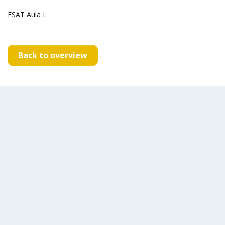
ESAT Aula L
Back to overview