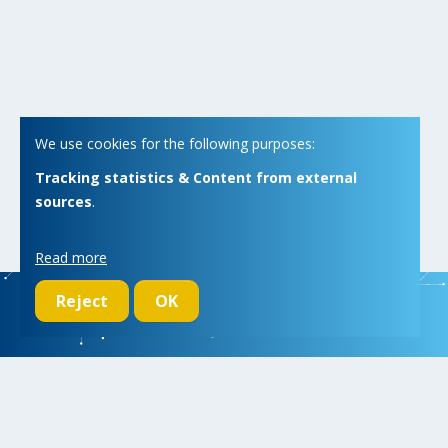
We use cookies for the following purposes:
Tracking statistics & Content from external
sources
.
Read more
Reject
OK