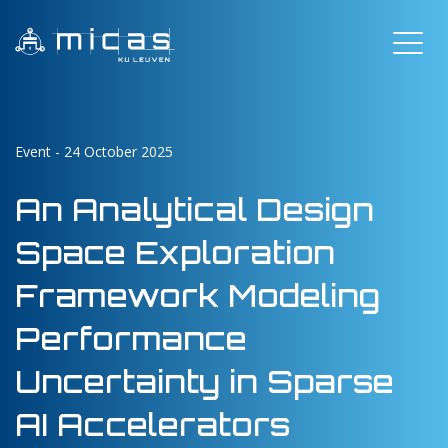
Event - 24 October 2025
An Analytical Design
Space Exploration
Framework Modeling
Performance
Uncertainty in Sparse
AI Accelerators