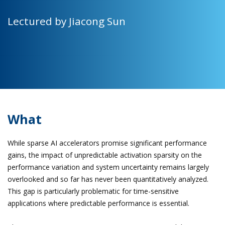
Lectured by Jiacong Sun
What
While sparse AI accelerators promise significant performance
gains, the impact of unpredictable activation sparsity on the
performance variation and system uncertainty remains largely
overlooked and so far has never been quantitatively analyzed.
This gap is particularly problematic for time-sensitive
applications where predictable performance is essential.