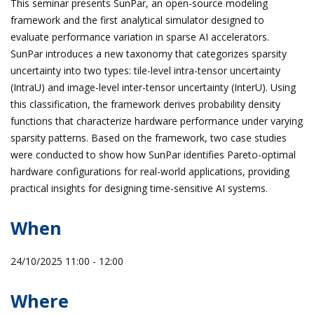
This seminar presents SunPar, an open-source modeling
framework and the first analytical simulator designed to
evaluate performance variation in sparse AI accelerators.
SunPar introduces a new taxonomy that categorizes sparsity
uncertainty into two types: tile-level intra-tensor uncertainty
(IntraU) and image-level inter-tensor uncertainty (InterU). Using
this classification, the framework derives probability density
functions that characterize hardware performance under varying
sparsity patterns. Based on the framework, two case studies
were conducted to show how SunPar identifies Pareto-optimal
hardware configurations for real-world applications, providing
practical insights for designing time-sensitive AI systems.
When
24/10/2025 11:00 - 12:00
Where