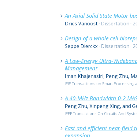
0 resultaten
An Axial Solid State Motor b
Dries Vanoost
·
Dissertation
·
2
Design of a whole cell biorep
Seppe Dierckx
·
Dissertation
·
2
A Low-Energy Ultra-Wideband
Management
Iman Khajenasiri, Peng Zhu, Ma
IEIE Transactions on Smart Processing an
A 40-MHz Bandwidth 0-2 MAS
Peng Zhu, Xinpeng Xing, and G
IEEE Transactions On Circuits And Systems
Fast and efficient near-field 
expansion