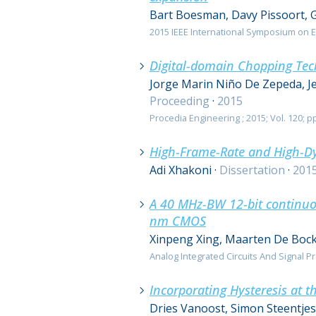
Bart Boesman, Davy Pissoort, 
2015 IEEE International Symposium on El
Digital-domain Chopping Tec
Jorge Marin Niño De Zepeda, J
Proceeding
·
2015
Procedia Engineering ; 2015; Vol. 120; pp
High-Frame-Rate and High-Dy
Adi Xhakoni
·
Dissertation
·
201
A 40 MHz-BW 12-bit continuou
nm CMOS
Xinpeng Xing, Maarten De Bock
Analog Integrated Circuits And Signal Pro
Incorporating Hysteresis at t
Dries Vanoost, Simon Steentje