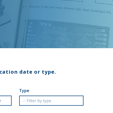
cation date or type.
Type