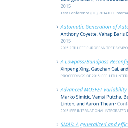
2015
Test Conference (ITC), 2014 IEEE Internat
Automatic Generation of Auto
Anthony Coyette, Vahap Baris 
2015
2015 20TH IEEE EUROPEAN TEST SYMPOSIU
A Lowpass/Bandpass Reconfig
Xinpeng Xing, Gaozhan Cai, an
PROCEEDINGS OF 2015 IEEE 11TH INTER
Advanced MOSFET variability a
Marko Simicic, Vamsi Putcha, B
Linten, and Aaron Thean
·
Conf
2015 IEEE INTERNATIONAL INTEGRATED RE
SMAS: A generalized and effi