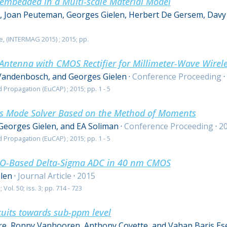
 embedded in a Multi-scale Material Model
s, Joan Peuteman, Georges Gielen, Herbert De Gersem, Davy
, (INTERMAG 2015) ; 2015; pp.
Antenna with CMOS Rectifier for Millimeter-Wave Wirel
andenbosch, and Georges Gielen
·
Conference Proceeding
·
ropagation (EuCAP) ; 2015; pp. 1 - 5
es Mode Solver Based on the Method of Moments
Georges Gielen, and EA Soliman
·
Conference Proceeding
·
2
ropagation (EuCAP) ; 2015; pp. 1 - 5
VCO-Based Delta-Sigma ADC in 40 nm CMOS
len
·
Journal Article
·
2015
 Vol. 50; iss. 3; pp. 714 - 723
cuits towards sub-ppm level
e, Ronny Vanhooren, Anthony Coyette, and Vahap Baris Es