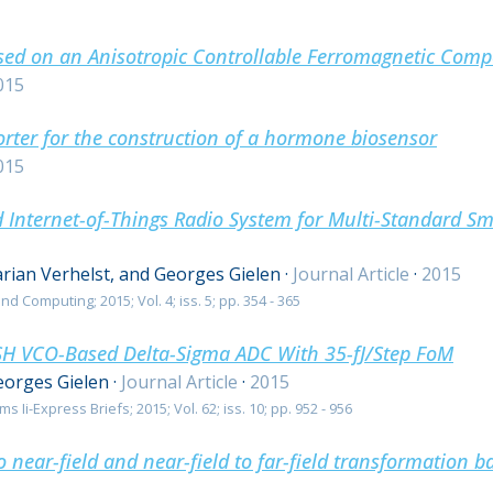
ased on an Anisotropic Controllable Ferromagnetic Comp
015
orter for the construction of a hormone biosensor
015
 Internet-of-Things Radio System for Multi-Standard S
rian Verhelst, and Georges Gielen
·
Journal Article
·
2015
d Computing; 2015; Vol. 4; iss. 5; pp. 354 - 365
H VCO-Based Delta-Sigma ADC With 35-fJ/Step FoM
eorges Gielen
·
Journal Article
·
2015
 Ii-Express Briefs; 2015; Vol. 62; iss. 10; pp. 952 - 956
to near-field and near-field to far-field transformation 