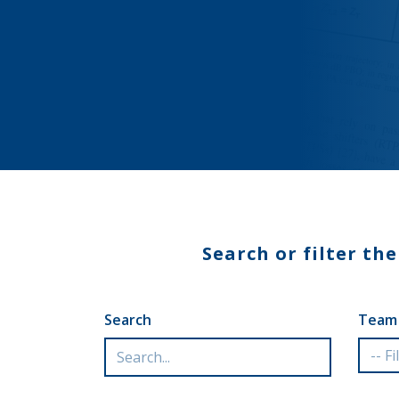
Search or filter th
Search
Team