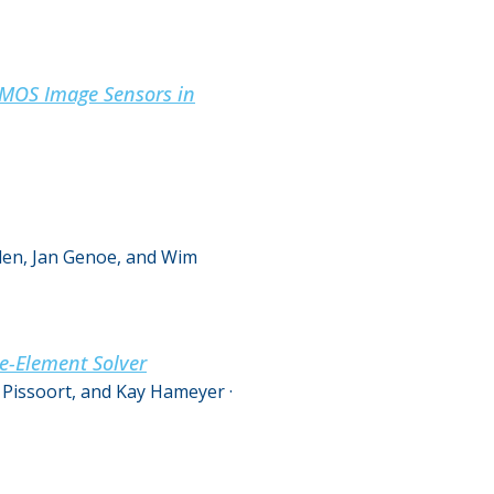
 CMOS Image Sensors in
elen, Jan Genoe, and Wim
e-Element Solver
 Pissoort, and Kay Hameyer
·