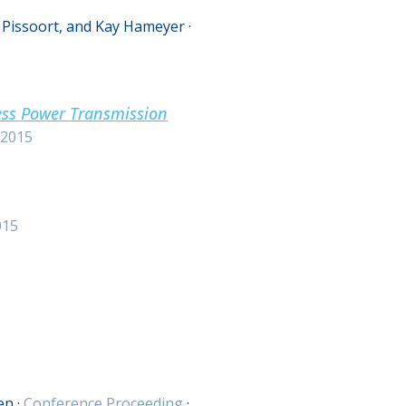
 Pissoort, and Kay Hameyer
·
ess Power Transmission
2015
015
en
·
Conference Proceeding
·