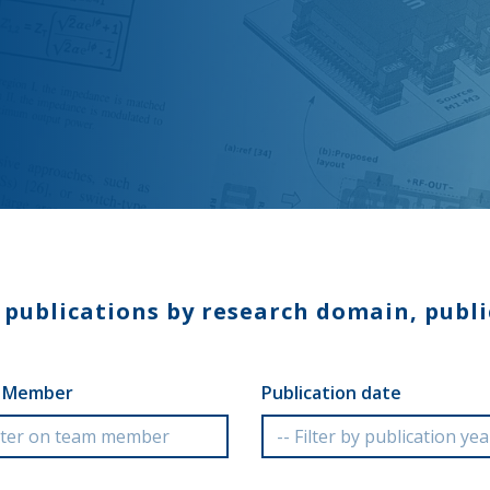
e publications by research domain, publi
 Member
Publication date