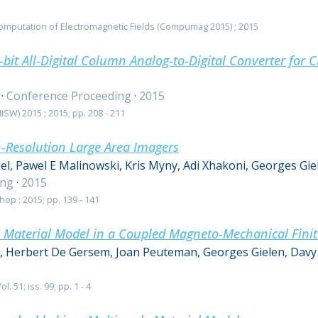
omputation of Electromagnetic Fields (Compumag 2015) ; 2015
bit All-Digital Column Analog-to-Digital Converter for
·
Conference Proceeding
·
2015
SW) 2015 ; 2015; pp. 208 - 211
h-Resolution Large Area Imagers
el, Pawel E Malinowski, Kris Myny, Adi Xhakoni, Georges Gi
ing
·
2015
op ; 2015; pp. 139 - 141
 Material Model in a Coupled Magneto-Mechanical Finit
s, Herbert De Gersem, Joan Peuteman, Georges Gielen, Davy
. 51; iss. 99; pp. 1 - 4