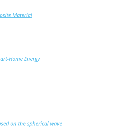
osite Material
mart-Home Energy
based on the spherical wave