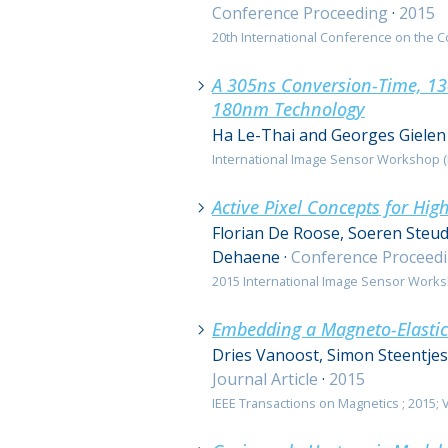
Conference Proceeding
·
2015
20th International Conference on the C
A 305ns Conversion-Time, 13-
180nm Technology
Ha Le-Thai and Georges Gielen
International Image Sensor Workshop (II
Active Pixel Concepts for Hig
Florian De Roose, Soeren Steud
Dehaene
·
Conference Proceed
2015 International Image Sensor Worksh
Embedding a Magneto-Elastic
Dries Vanoost, Simon Steentje
Journal Article
·
2015
IEEE Transactions on Magnetics ; 2015; Vol