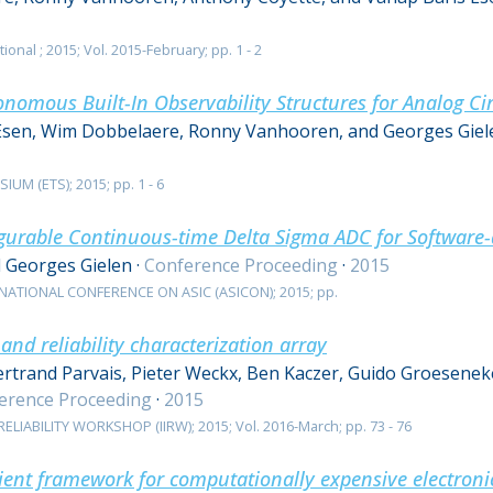
ional ; 2015; Vol. 2015-February; pp. 1 - 2
nomous Built-In Observability Structures for Analog Cir
Esen, Wim Dobbelaere, Ronny Vanhooren, and Georges Giel
M (ETS); 2015; pp. 1 - 6
urable Continuous-time Delta Sigma ADC for Software-
d Georges Gielen
·
Conference Proceeding
·
2015
NATIONAL CONFERENCE ON ASIC (ASICON); 2015; pp.
nd reliability characterization array
ertrand Parvais, Pieter Weckx, Ben Kaczer, Guido Groeseneke
erence Proceeding
·
2015
LIABILITY WORKSHOP (IIRW); 2015; Vol. 2016-March; pp. 73 - 76
cient framework for computationally expensive electroni