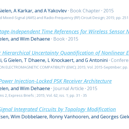
Gielen, A Karkar, and A Yakovlev
·
Book Chapter
·
2015
d Mixed-Signal (AMS) and Radio-Frequency (RF) Circuit Design; 2015; pp. 251 
tage-Independent Time References for Wireless Sensor 
ielen, and Wim Dehaene
·
Book
·
2015
 Hierarchical Uncertainty Quantification of Nonlinear E
i, G Gielen, T Dhaene, L Knockaert, and G Antonini
·
Confere
 ELECTROMAGNETIC COMPATIBILITY (EMC); 2015; Vol. 2015-Septmber; pp. 
ower Injection-Locked PSK Receiver Architecture
ielen, and Wim Dehaene
·
Journal Article
·
2015
2, Express Briefs ; 2015; Vol. 62; iss. 1; pp. 31 - 35
ignal Integrated Circuits by Topology Modification
Esen, Wim Dobbelaere, Ronny Vanhooren, and Georges Giel