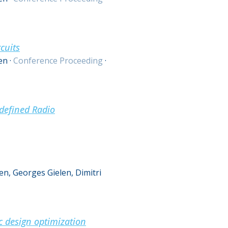
cuits
en
·
Conference Proceeding
·
defined Radio
n, Georges Gielen, Dimitri
c design optimization