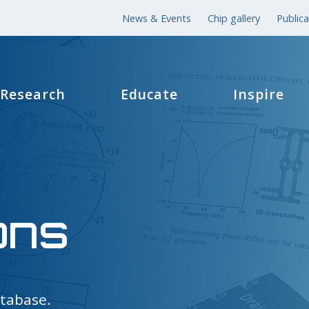
News & Events
Chip gallery
Publica
Research
Educate
Inspire
ons
atabase.