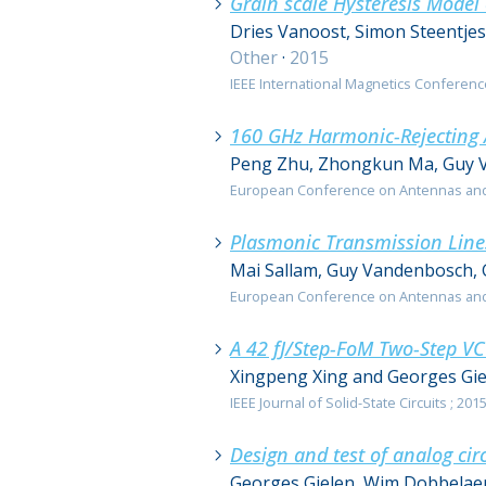
Grain scale Hysteresis Model
Dries Vanoost, Simon Steentje
Other
·
2015
IEEE International Magnetics Conference
160 GHz Harmonic-Rejecting 
Peng Zhu, Zhongkun Ma, Guy V
European Conference on Antennas and P
Plasmonic Transmission Lin
Mai Sallam, Guy Vandenbosch, 
European Conference on Antennas and P
A 42 fJ/Step-FoM Two-Step 
Xingpeng Xing and Georges Gie
IEEE Journal of Solid-State Circuits ; 2015;
Design and test of analog cir
Georges Gielen, Wim Dobbelaer