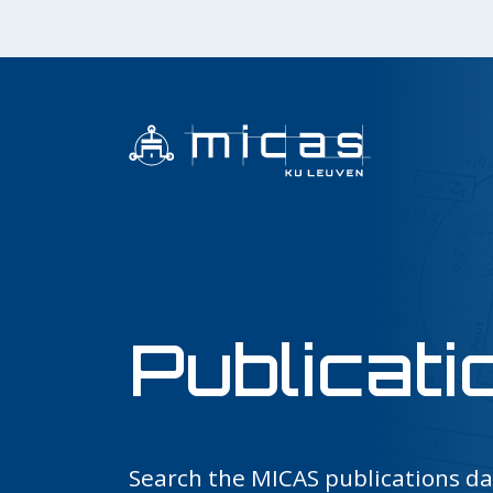
Publicati
Search the MICAS publications d