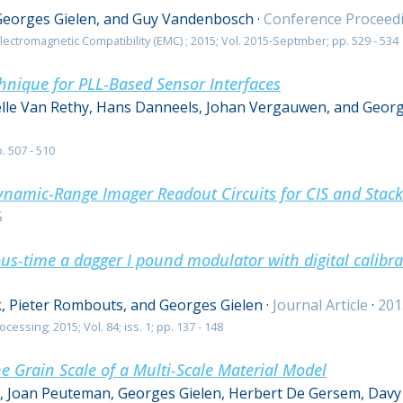
Georges Gielen, and Guy Vandenbosch
·
Conference Proceed
ectromagnetic Compatibility (EMC) ; 2015; Vol. 2015-Septmber; pp. 529 - 534
hnique for PLL-Based Sensor Interfaces
elle Van Rethy, Hans Danneels, Johan Vergauwen, and Georg
. 507 - 510
namic-Range Imager Readout Circuits for CIS and Stac
5
s-time a dagger I pound modulator with digital calibr
, Pieter Rombouts, and Georges Gielen
·
Journal Article
·
201
cessing; 2015; Vol. 84; iss. 1; pp. 137 - 148
he Grain Scale of a Multi-Scale Material Model
s, Joan Peuteman, Georges Gielen, Herbert De Gersem, Davy