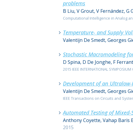
problems
B Liu, V Grout, V Fernández, G 
Computational Intelligence in Analog an
Temperature- and Supply Vol
Valentijn De Smedt, Georges G
Stochastic Macromodeling for
D Spina, D De Jonghe, F Ferrant
2015 IEEE INTERNATIONAL SYMPOSIUM ON
Development of an Ultralow-P
Valentijn De Smedt, Georges G
IEEE Transactions on Circuits and Systems 
Automated Testing of Mixed-S
Anthony Coyette, Vahap Baris 
2015