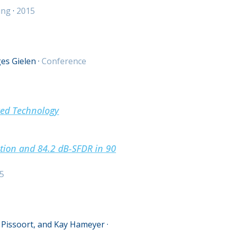
ing
·
2015
es Gielen
·
Conference
ked Technology
ation and 84.2 dB-SFDR in 90
5
 Pissoort, and Kay Hameyer
·