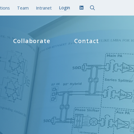
tions
Team
Intranet
Collaborate
Contact