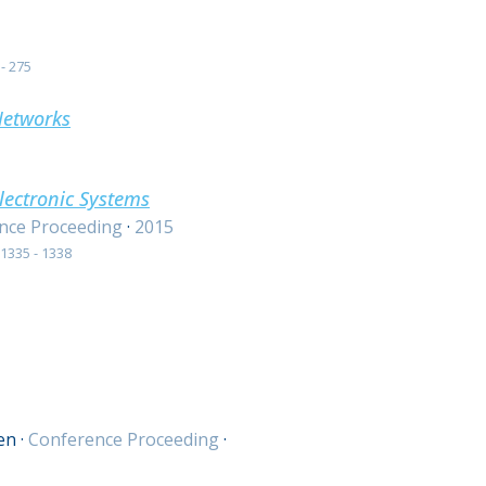
- 275
Networks
lectronic Systems
nce Proceeding
·
2015
1335 - 1338
en
·
Conference Proceeding
·