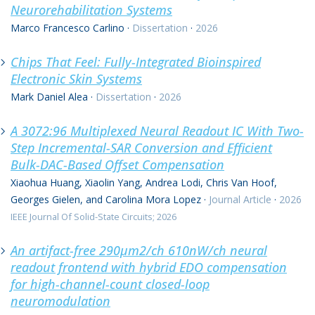
Neurorehabilitation Systems
Marco Francesco Carlino
·
Dissertation
·
2026
Chips That Feel: Fully-Integrated Bioinspired
Electronic Skin Systems
Mark Daniel Alea
·
Dissertation
·
2026
A 3072:96 Multiplexed Neural Readout IC With Two-
Step Incremental-SAR Conversion and Efficient
Bulk-DAC-Based Offset Compensation
Xiaohua Huang, Xiaolin Yang, Andrea Lodi, Chris Van Hoof,
Georges Gielen, and Carolina Mora Lopez
·
Journal Article
·
2026
IEEE Journal Of Solid-State Circuits; 2026
An artifact-free 290μm2/ch 610nW/ch neural
readout frontend with hybrid EDO compensation
for high-channel-count closed-loop
neuromodulation