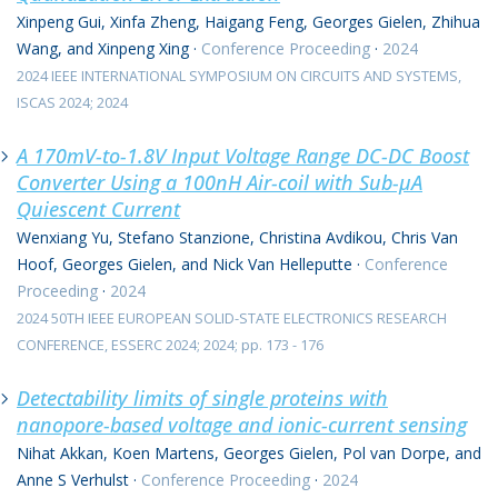
Xinpeng Gui, Xinfa Zheng, Haigang Feng, Georges Gielen, Zhihua
Wang, and Xinpeng Xing
·
Conference Proceeding
·
2024
2024 IEEE INTERNATIONAL SYMPOSIUM ON CIRCUITS AND SYSTEMS,
ISCAS 2024; 2024
A 170mV-to-1.8V Input Voltage Range DC-DC Boost
Converter Using a 100nH Air-coil with Sub-μA
Quiescent Current
Wenxiang Yu, Stefano Stanzione, Christina Avdikou, Chris Van
Hoof, Georges Gielen, and Nick Van Helleputte
·
Conference
Proceeding
·
2024
2024 50TH IEEE EUROPEAN SOLID-STATE ELECTRONICS RESEARCH
CONFERENCE, ESSERC 2024; 2024; pp. 173 - 176
Detectability limits of single proteins with
nanopore-based voltage and ionic-current sensing
Nihat Akkan, Koen Martens, Georges Gielen, Pol van Dorpe, and
Anne S Verhulst
·
Conference Proceeding
·
2024