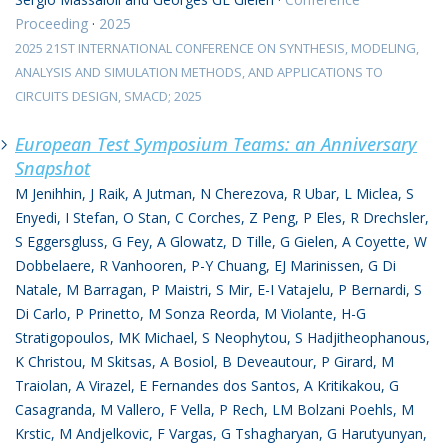
Proceeding
·
2025
2025 21ST INTERNATIONAL CONFERENCE ON SYNTHESIS, MODELING,
ANALYSIS AND SIMULATION METHODS, AND APPLICATIONS TO
CIRCUITS DESIGN, SMACD; 2025
European Test Symposium Teams: an Anniversary
Snapshot
M Jenihhin, J Raik, A Jutman, N Cherezova, R Ubar, L Miclea, S
Enyedi, I Stefan, O Stan, C Corches, Z Peng, P Eles, R Drechsler,
S Eggersgluss, G Fey, A Glowatz, D Tille, G Gielen, A Coyette, W
Dobbelaere, R Vanhooren, P-Y Chuang, EJ Marinissen, G Di
Natale, M Barragan, P Maistri, S Mir, E-I Vatajelu, P Bernardi, S
Di Carlo, P Prinetto, M Sonza Reorda, M Violante, H-G
Stratigopoulos, MK Michael, S Neophytou, S Hadjitheophanous,
K Christou, M Skitsas, A Bosiol, B Deveautour, P Girard, M
Traiolan, A Virazel, E Fernandes dos Santos, A Kritikakou, G
Casagranda, M Vallero, F Vella, P Rech, LM Bolzani Poehls, M
Krstic, M Andjelkovic, F Vargas, G Tshagharyan, G Harutyunyan,