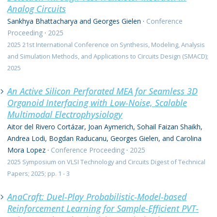
Analog Circuits
Sankhya Bhattacharya and Georges Gielen
·
Conference
Proceeding
·
2025
2025 21st International Conference on Synthesis, Modeling, Analysis
and Simulation Methods, and Applications to Circuits Design (SMACD);
2025
An Active Silicon Perforated MEA for Seamless 3D
Organoid Interfacing with Low-Noise, Scalable
Multimodal Electrophysiology
Aitor del Rivero Cortázar, Joan Aymerich, Sohail Faizan Shaikh,
Andrea Lodi, Bogdan Raducanu, Georges Gielen, and Carolina
Mora Lopez
·
Conference Proceeding
·
2025
2025 Symposium on VLSI Technology and Circuits Digest of Technical
Papers; 2025; pp. 1 - 3
AnaCraft: Duel-Play Probabilistic-Model-based
Reinforcement Learning for Sample-Efficient PVT-