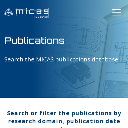
Publications
Search the MICAS publications database.
Search or filter the publications by
research domain, publication date