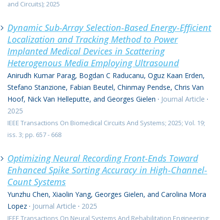
and Circuits); 2025
Dynamic Sub-Array Selection-Based Energy-Efficient
Localization and Tracking Method to Power
Implanted Medical Devices in Scattering
Heterogenous Media Employing Ultrasound
Anirudh Kumar Parag, Bogdan C Raducanu, Oguz Kaan Erden,
Stefano Stanzione, Fabian Beutel, Chinmay Pendse, Chris Van
Hoof, Nick Van Helleputte, and Georges Gielen
·
Journal Article
·
2025
IEEE Transactions On Biomedical Circuits And Systems; 2025; Vol. 19;
iss. 3; pp. 657 - 668
Optimizing Neural Recording Front-Ends Toward
Enhanced Spike Sorting Accuracy in High-Channel-
Count Systems
Yunzhu Chen, Xiaolin Yang, Georges Gielen, and Carolina Mora
Lopez
·
Journal Article
·
2025
IEEE Transactions On Neural Systems And Rehabilitation Engineering;