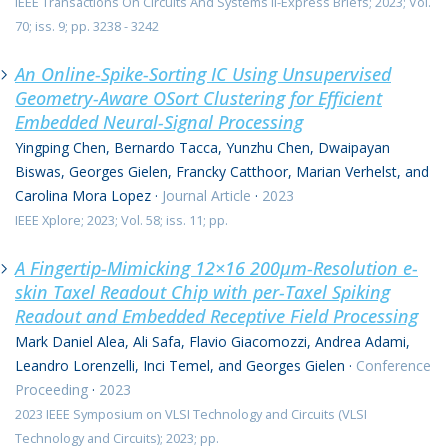
IEEE Transactions On Circuits And Systems Ii-Express Briefs; 2023; Vol.
70; iss. 9; pp. 3238 - 3242
An Online-Spike-Sorting IC Using Unsupervised
Geometry-Aware OSort Clustering for Efficient
Embedded Neural-Signal Processing
Yingping Chen, Bernardo Tacca, Yunzhu Chen, Dwaipayan
Biswas, Georges Gielen, Francky Catthoor, Marian Verhelst, and
Carolina Mora Lopez
·
Journal Article
·
2023
IEEE Xplore; 2023; Vol. 58; iss. 11; pp.
A Fingertip-Mimicking 12×16 200μm-Resolution e-
skin Taxel Readout Chip with per-Taxel Spiking
Readout and Embedded Receptive Field Processing
Mark Daniel Alea, Ali Safa, Flavio Giacomozzi, Andrea Adami,
Leandro Lorenzelli, Inci Temel, and Georges Gielen
·
Conference
Proceeding
·
2023
2023 IEEE Symposium on VLSI Technology and Circuits (VLSI
Technology and Circuits); 2023; pp.