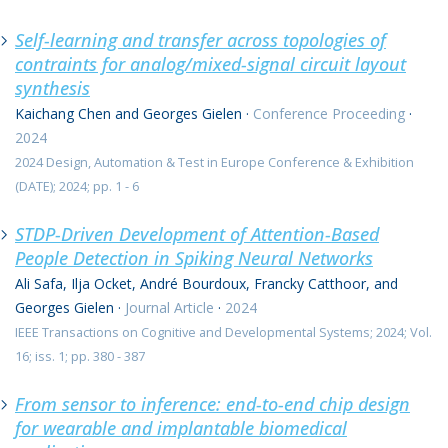
Self-learning and transfer across topologies of
contraints for analog/mixed-signal circuit layout
synthesis
Kaichang Chen and Georges Gielen
·
Conference Proceeding
·
2024
2024 Design, Automation & Test in Europe Conference & Exhibition
(DATE); 2024; pp. 1 - 6
STDP-Driven Development of Attention-Based
People Detection in Spiking Neural Networks
Ali Safa, Ilja Ocket, André Bourdoux, Francky Catthoor, and
Georges Gielen
·
Journal Article
·
2024
IEEE Transactions on Cognitive and Developmental Systems; 2024; Vol.
16; iss. 1; pp. 380 - 387
From sensor to inference: end-to-end chip design
for wearable and implantable biomedical