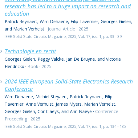
research has led to a huge impact on research and
education
Patrick Reynaert, Wim Dehaene, Filip Tavernier, Georges Gielen,
and Marian Verhelst
·
Journal Article
·
2025
IEEE Solid State Circuits Magazine; 2025; Vol. 17; iss. 1; pp. 33 - 39
Technologie en recht
Georges Gielen, Peggy Valcke, Jan De Bruyne, and Victoria
Hendrickx
·
Book
·
2025
2024 IEEE European Solid-State Electronics Research
Conference
Wim Dehaene, Michiel Steyaert, Patrick Reynaert, Filip
Tavernier, Anne Verhulst, James Myers, Marian Verhelst,
Georges Gielen, Cor Claeys, and Ann Naeye
·
Conference
Proceeding
·
2025
IEEE Solid State Circuits Magazine; 2025; Vol. 17; iss. 1; pp. 134 - 135