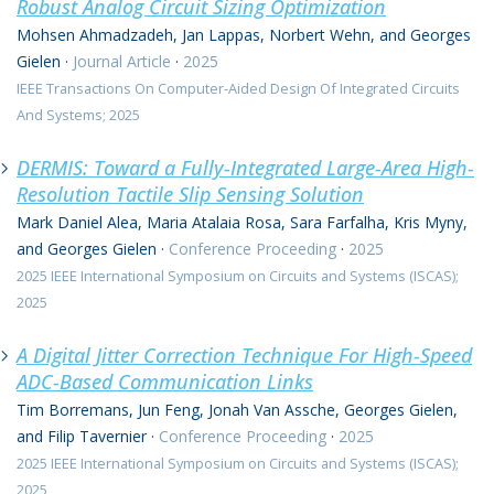
Robust Analog Circuit Sizing Optimization
Mohsen Ahmadzadeh, Jan Lappas, Norbert Wehn, and Georges
Gielen
·
Journal Article
·
2025
IEEE Transactions On Computer-Aided Design Of Integrated Circuits
And Systems; 2025
DERMIS: Toward a Fully-Integrated Large-Area High-
Resolution Tactile Slip Sensing Solution
Mark Daniel Alea, Maria Atalaia Rosa, Sara Farfalha, Kris Myny,
and Georges Gielen
·
Conference Proceeding
·
2025
2025 IEEE International Symposium on Circuits and Systems (ISCAS);
2025
A Digital Jitter Correction Technique For High-Speed
ADC-Based Communication Links
Tim Borremans, Jun Feng, Jonah Van Assche, Georges Gielen,
and Filip Tavernier
·
Conference Proceeding
·
2025
2025 IEEE International Symposium on Circuits and Systems (ISCAS);
2025