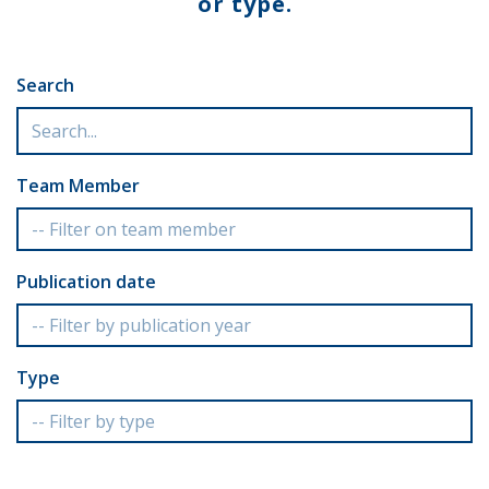
or type.
Search
Team Member
Publication date
Type