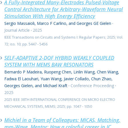
A Fully-Integrated Many-Electrodes Pulsed-Voltage
Control Architecture for Arbitrary-Waveform Neural
Stimulation With High Energy Efficiency
Sergio Massaioli, Marco F Carlino, and Georges GE Gielen
·
Journal Article
·
2025
IEEE Transactions on Circuits and Systems I: Regular Papers; 2025; Vol.
72; iss. 10; pp. 5447 - 5456
SELF-ADAPTIVE 2-DOF HYBRID WEAKLY COUPLED
SYSTEM WITH MEMS BAW RESONATORS
Bernardo P Madeira, Ruopeng Chen, Linlin Wang, Chen Wang,
Fadwa El Laouhari, Yuan Wang, Javier Collado, Chun Zhao,
Georges Gielen, and Michael Kraft
·
Conference Proceeding
·
2025
2025 IEEE 38TH INTERNATIONAL CONFERENCE ON MICRO ELECTRO
MECHANICAL SYSTEMS, MEMS; 2025; pp. 1047 - 1050
Michiel in a Team of Colleagues: MICAS, Matching,
mm-Wave, Mentor: How a colorful career in IC