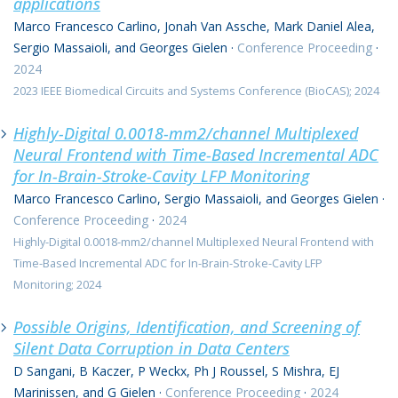
applications
Marco Francesco Carlino, Jonah Van Assche, Mark Daniel Alea,
Sergio Massaioli, and Georges Gielen
·
Conference Proceeding
·
2024
2023 IEEE Biomedical Circuits and Systems Conference (BioCAS); 2024
Highly-Digital 0.0018-mm2/channel Multiplexed
Neural Frontend with Time-Based Incremental ADC
for In-Brain-Stroke-Cavity LFP Monitoring
Marco Francesco Carlino, Sergio Massaioli, and Georges Gielen
·
Conference Proceeding
·
2024
Highly-Digital 0.0018-mm2/channel Multiplexed Neural Frontend with
Time-Based Incremental ADC for In-Brain-Stroke-Cavity LFP
Monitoring; 2024
Possible Origins, Identification, and Screening of
Silent Data Corruption in Data Centers
D Sangani, B Kaczer, P Weckx, Ph J Roussel, S Mishra, EJ
Marinissen, and G Gielen
·
Conference Proceeding
·
2024