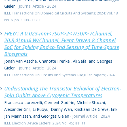
Gielen
·
Journal Article
·
2024
IEEE Transactions On Biomedical Circuits And Systems; 2024; Vol. 18;
iss. 6; pp. 1308 - 1320
FREYA: A 0.023-mm< /SUP>2< //SUP> /Channel,
20.8-$\mu$ W/Channel, Event-Driven 8-Channel
SoC for Spiking End-to-End Sensing of Time-Sparse
Biosignals
Jonah Van Assche, Charlotte Frenkel, Ali Safa, and Georges
Gielen
·
Journal Article
·
2024
IEEE Transactions On Circuits And Systems I-Regular Papers; 2024
Understanding The Transistor Behavior of Electron-
Spin Qubits Above Cryogenic Temperatures
Francesco Lorenzelli, Clement Godfrin, Michele Stucchi,
Alexander Grill, Li Ruoyu, Danny Wan, Kristiaan De Greve, Erik
Jan Marinissen, and Georges Gielen
·
Journal Article
·
2024
IEEE Electron Device Letters; 2024; Vol. 45; iss. 11