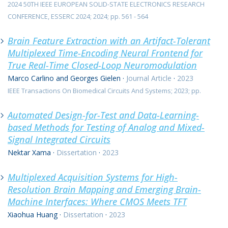
2024 50TH IEEE EUROPEAN SOLID-STATE ELECTRONICS RESEARCH
CONFERENCE, ESSERC 2024; 2024; pp. 561 - 564
Brain Feature Extraction with an Artifact-Tolerant
Multiplexed Time-Encoding Neural Frontend for
True Real-Time Closed-Loop Neuromodulation
Marco Carlino and Georges Gielen
·
Journal Article
·
2023
IEEE Transactions On Biomedical Circuits And Systems; 2023; pp.
Automated Design-for-Test and Data-Learning-
based Methods for Testing of Analog and Mixed-
Signal Integrated Circuits
Nektar Xama
·
Dissertation
·
2023
Multiplexed Acquisition Systems for High-
Resolution Brain Mapping and Emerging Brain-
Machine Interfaces: Where CMOS Meets TFT
Xiaohua Huang
·
Dissertation
·
2023