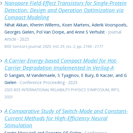
Nanopore Field-Effect Transistors for Single-Protein
Detection: Design and Operation Optimization via
Compact Modeling
Nihat Akkan, Kherim Willems, Koen Martens, Aderik Voorspoels,
Georges Gielen, Pol Van Dorpe, and Anne S Verhulst
·
Journal
Article
·
2025
IEEE Sensors Journal; 2025; Vol. 25; iss. 2; pp. 2169 - 2177
A Carrier-Energy-based Compact Model for Hot-
Carrier Degradation Implemented in Verilog-A
D Sangani, M Vandemaele, S Tyaginov, E Bury, B Kaczer, and G
Gielen
·
Conference Proceeding
·
2025
2025 IEEE INTERNATIONAL RELIABILITY PHYSICS SYMPOSIUM, IRPS;
2025
A Comparative Study of Switch-Mode and Constant-
Current Methods for High-Efficiency Neural
Stimulation
Sergio Massaioli and Georges GE Gielen
·
Conference