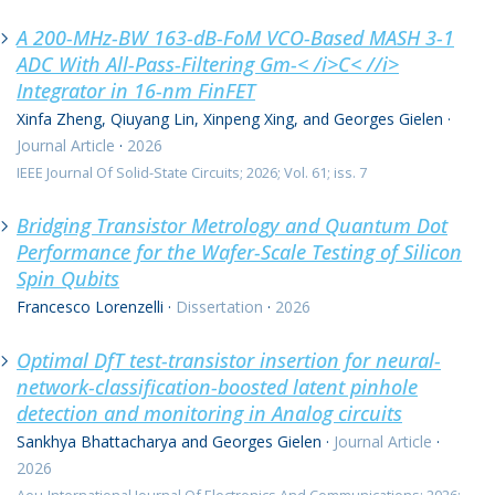
A 200-MHz-BW 163-dB-FoM VCO-Based MASH 3-1
0 resultaten
ADC With All-Pass-Filtering Gm-< /i>C< //i>
Integrator in 16-nm FinFET
Xinfa Zheng, Qiuyang Lin, Xinpeng Xing, and Georges Gielen
·
Journal Article
·
2026
IEEE Journal Of Solid-State Circuits; 2026; Vol. 61; iss. 7
Bridging Transistor Metrology and Quantum Dot
Performance for the Wafer-Scale Testing of Silicon
Spin Qubits
Francesco Lorenzelli
·
Dissertation
·
2026
Optimal DfT test-transistor insertion for neural-
network-classification-boosted latent pinhole
detection and monitoring in Analog circuits
Sankhya Bhattacharya and Georges Gielen
·
Journal Article
·
2026