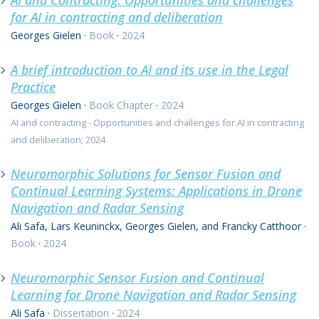
AI and Contracting: Opportunities and challenges
for AI in contracting and deliberation
Georges Gielen
·
Book
·
2024
A brief introduction to AI and its use in the Legal
Practice
Georges Gielen
·
Book Chapter
·
2024
AI and contracting - Opportunities and challenges for AI in contracting
and deliberation; 2024
Neuromorphic Solutions for Sensor Fusion and
Continual Learning Systems: Applications in Drone
Navigation and Radar Sensing
Ali Safa, Lars Keuninckx, Georges Gielen, and Francky Catthoor
·
Book
·
2024
Neuromorphic Sensor Fusion and Continual
Learning for Drone Navigation and Radar Sensing
Ali Safa
·
Dissertation
·
2024