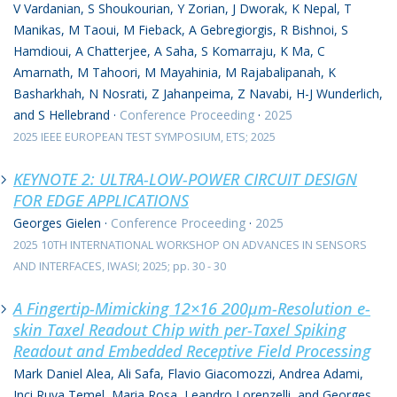
V Vardanian, S Shoukourian, Y Zorian, J Dworak, K Nepal, T
Manikas, M Taoui, M Fieback, A Gebregiorgis, R Bishnoi, S
Hamdioui, A Chatterjee, A Saha, S Komarraju, K Ma, C
Amarnath, M Tahoori, M Mayahinia, M Rajabalipanah, K
Basharkhah, N Nosrati, Z Jahanpeima, Z Navabi, H-J Wunderlich,
and S Hellebrand
·
Conference Proceeding
·
2025
2025 IEEE EUROPEAN TEST SYMPOSIUM, ETS; 2025
KEYNOTE 2: ULTRA-LOW-POWER CIRCUIT DESIGN
FOR EDGE APPLICATIONS
Georges Gielen
·
Conference Proceeding
·
2025
2025 10TH INTERNATIONAL WORKSHOP ON ADVANCES IN SENSORS
AND INTERFACES, IWASI; 2025; pp. 30 - 30
A Fingertip-Mimicking 12×16 200μm-Resolution e-
skin Taxel Readout Chip with per-Taxel Spiking
Readout and Embedded Receptive Field Processing
Mark Daniel Alea, Ali Safa, Flavio Giacomozzi, Andrea Adami,
Inci Ruya Temel, Maria Rosa, Leandro Lorenzelli, and Georges