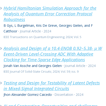
Hybrid Hamiltonian Simulation Approach for the
Analysis of Quantum Error Correction Protocol
Robustness
B Gys, L Burgelman, Kris De Greve, Georges Gielen, and F
Catthoor
·
Journal Article
·
2024
IEEE Transactions on Quantum Engineering; 2024; Vol. 5
Analysis and Design of a 10.4-ENOB 0.92–5.38- μ W
Event-Driven Level-Crossing ADC With Adaptive
Clocking for Time-Sparse Edge Applications
Jonah Van Assche and Georges Gielen
·
Journal Article
·
2024
IEEE Journal Of Solid-State Circuits; 2024; Vol. 59; iss. 9
Testing and Design for Testability of Latent Defects
in Mixed-Signal Integrated Circuits
Jhon Alexander Gomez Caicedo
·
Dissertation
·
2024