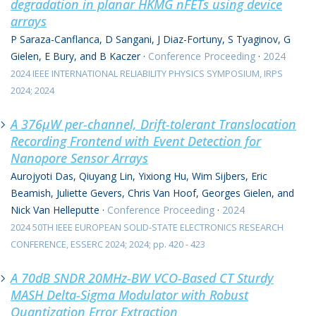
degradation in planar HKMG nFETs using device
arrays
P Saraza-Canflanca, D Sangani, J Diaz-Fortuny, S Tyaginov, G
Gielen, E Bury, and B Kaczer
·
Conference Proceeding
·
2024
2024 IEEE INTERNATIONAL RELIABILITY PHYSICS SYMPOSIUM, IRPS
2024; 2024
A 376μW per-channel, Drift-tolerant Translocation
Recording Frontend with Event Detection for
Nanopore Sensor Arrays
Aurojyoti Das, Qiuyang Lin, Yixiong Hu, Wim Sijbers, Eric
Beamish, Juliette Gevers, Chris Van Hoof, Georges Gielen, and
Nick Van Helleputte
·
Conference Proceeding
·
2024
2024 50TH IEEE EUROPEAN SOLID-STATE ELECTRONICS RESEARCH
CONFERENCE, ESSERC 2024; 2024; pp. 420 - 423
A 70dB SNDR 20MHz-BW VCO-Based CT Sturdy
MASH Delta-Sigma Modulator with Robust
Quantization Error Extraction