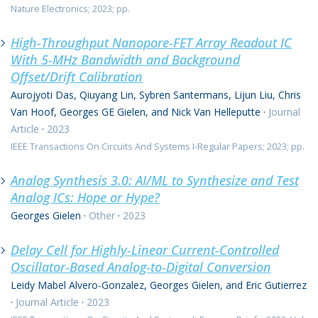
Nature Electronics; 2023; pp.
High-Throughput Nanopore-FET Array Readout IC
With 5-MHz Bandwidth and Background
Offset/Drift Calibration
Aurojyoti Das, Qiuyang Lin, Sybren Santermans, Lijun Liu, Chris
Van Hoof, Georges GE Gielen, and Nick Van Helleputte
·
Journal
Article
·
2023
IEEE Transactions On Circuits And Systems I-Regular Papers; 2023; pp.
Analog Synthesis 3.0: AI/ML to Synthesize and Test
Analog ICs: Hope or Hype?
Georges Gielen
·
Other
·
2023
Delay Cell for Highly-Linear Current-Controlled
Oscillator-Based Analog-to-Digital Conversion
Leidy Mabel Alvero-Gonzalez, Georges Gielen, and Eric Gutierrez
·
Journal Article
·
2023