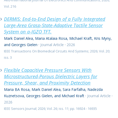
Aeu-International Journal Of Electronics And Communications; 2026;
Vol. 216
DERMIS: End-to-End Design of a Fully Integrated
Large-Area Grasp-State-Adaptive Tactile Sensor
System on a-IGZO TFT.
Mark Daniel Alea, Maria Atalaia Rosa, Michael Kraft, Kris Myny,
and Georges Gielen
·
Journal Article
·
2026
IEEE Transactions On Biomedical Circuits And Systems; 2026; Vol. 20;
iss. 3
Flexible Capacitive Pressure Sensors With
Microstructured-Porous Dielectric Layers for
Pressure, Shear, and Proximity Detection
Maria BA Rosa, Mark Daniel Alea, Sara Farfalha, Nadezda
Kuznetsova, Georges Gielen, and Michael Kraft
·
Journal Article
·
2026
IEEE Sensors Journal; 2026; Vol. 26; iss. 11; pp. 16924 - 16935