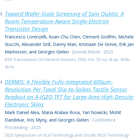
Toward Wafer-Scale Screening of Spin Qubits: A
Room-Temperature-Aware Single-Electron
Transistor Design
Francesco Lorenzelli, Kuan-Chu Chen, Clement Godfrin, Michele
Stucchi, Alexander Grill, Danny Wan, Kristiaan De Greve, Erik Jan
Marinissen, and Georges Gielen
·
Journal Article
·
2025
IEEE Transactions On Electron Devices; 2025; Vol. 72; iss. 8; pp. 4506 -
4514
DERMIS: A Flexible Fully-Integrated 600μm-
Resolution Per-Taxel Slip-to-Spikes Tactile Sensor
Readout on A-IGZO TFT for Large-Area High-Density
Electronic Skins
Mark Daniel Alea, Maria Atalaia Rosa, Yari Nowicki, Mohit
Dandekar, Kris Myny, and Georges Gielen
·
Conference
Proceeding
·
2025
2025 Symposium on VLSI Technology and Circuits (VLSI Technology