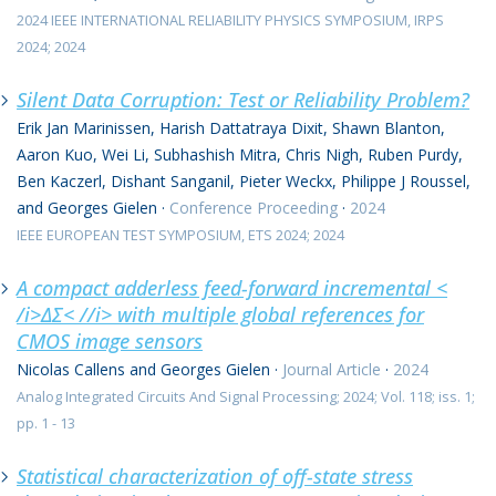
2024 IEEE INTERNATIONAL RELIABILITY PHYSICS SYMPOSIUM, IRPS
2024; 2024
Silent Data Corruption: Test or Reliability Problem?
Erik Jan Marinissen, Harish Dattatraya Dixit, Shawn Blanton,
Aaron Kuo, Wei Li, Subhashish Mitra, Chris Nigh, Ruben Purdy,
Ben Kaczerl, Dishant Sanganil, Pieter Weckx, Philippe J Roussel,
and Georges Gielen
·
Conference Proceeding
·
2024
IEEE EUROPEAN TEST SYMPOSIUM, ETS 2024; 2024
A compact adderless feed-forward incremental <
/i>ΔΣ< //i> with multiple global references for
CMOS image sensors
Nicolas Callens and Georges Gielen
·
Journal Article
·
2024
Analog Integrated Circuits And Signal Processing; 2024; Vol. 118; iss. 1;
pp. 1 - 13
Statistical characterization of off-state stress