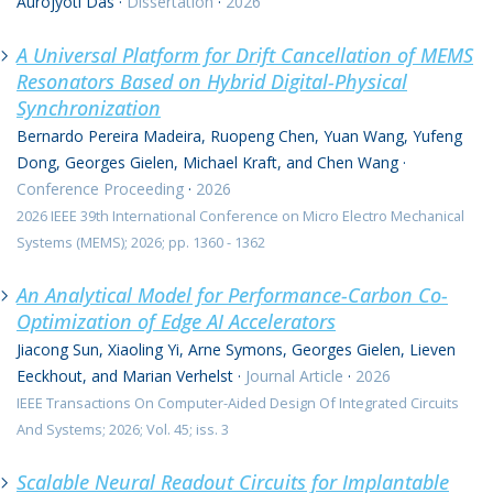
Aurojyoti Das
·
Dissertation
·
2026
A Universal Platform for Drift Cancellation of MEMS
Resonators Based on Hybrid Digital-Physical
Synchronization
Bernardo Pereira Madeira, Ruopeng Chen, Yuan Wang, Yufeng
Dong, Georges Gielen, Michael Kraft, and Chen Wang
·
Conference Proceeding
·
2026
2026 IEEE 39th International Conference on Micro Electro Mechanical
Systems (MEMS); 2026; pp. 1360 - 1362
An Analytical Model for Performance-Carbon Co-
Optimization of Edge AI Accelerators
Jiacong Sun, Xiaoling Yi, Arne Symons, Georges Gielen, Lieven
Eeckhout, and Marian Verhelst
·
Journal Article
·
2026
IEEE Transactions On Computer-Aided Design Of Integrated Circuits
And Systems; 2026; Vol. 45; iss. 3
Scalable Neural Readout Circuits for Implantable