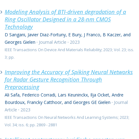
Modeling Analysis of BTI-driven degradation of a
Ring Oscillator Designed in a 28-nm CMOS
Technology
D Sangani, Javier Diaz-Fortuny, E Bury, J Franco, B Kaczer, and
Georges Gielen
·
Journal Article
·
2023
IEEE Transactions On Device And Materials Reliability; 2023; Vol. 23; iss.
3; pp.
Improving the Accuracy of Spiking Neural Networks
for Radar Gesture Recognition Through
Preprocessing
Ali Safa, Federico Corradi, Lars Keuninckx, Ilja Ocket, Andre
Bourdoux, Francky Catthoor, and Georges GE Gielen
·
Journal
Article
·
2023
IEEE Transactions On Neural Networks And Learning Systems; 2023;
Vol. 34; iss. 6; pp. 2869 - 2881