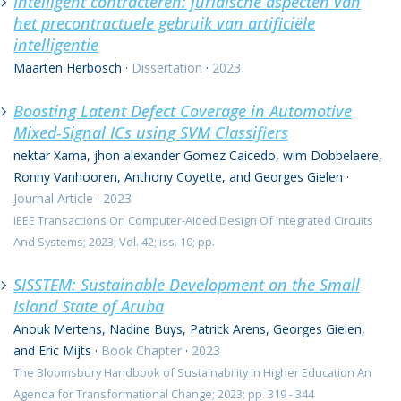
Intelligent contracteren: juridische aspecten van
het precontractuele gebruik van artificiële
intelligentie
Maarten Herbosch
·
Dissertation
·
2023
Boosting Latent Defect Coverage in Automotive
Mixed-Signal ICs using SVM Classifiers
nektar Xama, jhon alexander Gomez Caicedo, wim Dobbelaere,
Ronny Vanhooren, Anthony Coyette, and Georges Gielen
·
Journal Article
·
2023
IEEE Transactions On Computer-Aided Design Of Integrated Circuits
And Systems; 2023; Vol. 42; iss. 10; pp.
SISSTEM: Sustainable Development on the Small
Island State of Aruba
Anouk Mertens, Nadine Buys, Patrick Arens, Georges Gielen,
and Eric Mijts
·
Book Chapter
·
2023
The Bloomsbury Handbook of Sustainability in Higher Education An
Agenda for Transformational Change; 2023; pp. 319 - 344