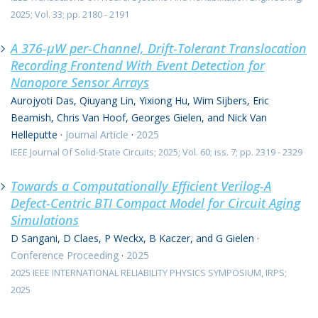
2025; Vol. 33; pp. 2180 - 2191
A 376-μW per-Channel, Drift-Tolerant Translocation
Recording Frontend With Event Detection for
Nanopore Sensor Arrays
Aurojyoti Das, Qiuyang Lin, Yixiong Hu, Wim Sijbers, Eric
Beamish, Chris Van Hoof, Georges Gielen, and Nick Van
Helleputte
·
Journal Article
·
2025
IEEE Journal Of Solid-State Circuits; 2025; Vol. 60; iss. 7; pp. 2319 - 2329
Towards a Computationally Efficient Verilog-A
Defect-Centric BTI Compact Model for Circuit Aging
Simulations
D Sangani, D Claes, P Weckx, B Kaczer, and G Gielen
·
Conference Proceeding
·
2025
2025 IEEE INTERNATIONAL RELIABILITY PHYSICS SYMPOSIUM, IRPS;
2025