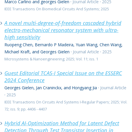
Marco Carlino and georges Gielen
·
Journal Article
·
2025
IEEE Transactions On Biomedical Circuits And Systems; 2025
A novel multi-degree-of-freedom cascaded hybrid
electro-mechanical resonator system with ultra-
high sensitivity
Ruopeng Chen, Bernardo P Madeira, Yuan Wang, Chen Wang,
Michael Kraft, and Georges Gielen
·
Journal Article
·
2025
Microsystems & Nanoengineering; 2025; Vol. 11; iss. 1
Guest Editorial TCAS-I Special Issue on the ESSERC
2024 Conference
Georges Gielen, Jan Craninckx, and Hongyang Jia
·
Journal Article
·
2025
IEEE Transactions On Circuits And Systems I-Regular Papers; 2025; Vol.
72; iss. 9; pp. 4406 - 4407
Hybrid AI-Optimization Method for Latent Defect
Detection Through Test Transistor Insertion in