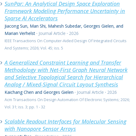
SunPar: An Analytical Design Space Exploration
Framework Modeling Performance Uncertainty in
Sparse AI Accelerators
Jiacong Sun, Man Shi, Mahesh Subedar, Georges Gielen, and
Marian Verhelst
·
Journal Article
·
2026
IEEE Transactions On Computer-Aided Design Of Integrated Circuits
And Systems; 2026; Vol. 45; iss. 5
A Generalized Constraint Learning and Transfer
Methodology with Net-First Graph Neural Network
and Selective Topological Search for Hierarchical
Analog / Mixed-Signal Circuit Layout Synthesis
Kaichang Chen and Georges Gielen
·
Journal Article
·
2026
Acm Transactions On Design Automation Of Electronic Systems; 2026;
Vol. 31; iss. 3; pp. 1 - 32
Scalable Readout Interfaces for Molecular Sensing
with Nanopore Sensor Arrays