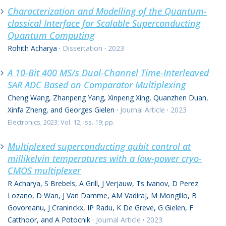
Characterization and Modelling of the Quantum-
classical Interface for Scalable Superconducting
Quantum Computing
Rohith Acharya
·
Dissertation
·
2023
A 10-Bit 400 MS/s Dual-Channel Time-Interleaved
SAR ADC Based on Comparator Multiplexing
Cheng Wang, Zhanpeng Yang, Xinpeng Xing, Quanzhen Duan,
Xinfa Zheng, and Georges Gielen
·
Journal Article
·
2023
Electronics; 2023; Vol. 12; iss. 19; pp.
Multiplexed superconducting qubit control at
millikelvin temperatures with a low-power cryo-
CMOS multiplexer
R Acharya, S Brebels, A Grill, J Verjauw, Ts Ivanov, D Perez
Lozano, D Wan, J Van Damme, AM Vadiraj, M Mongillo, B
Govoreanu, J Craninckx, IP Radu, K De Greve, G Gielen, F
Catthoor, and A Potocnik
·
Journal Article
·
2023